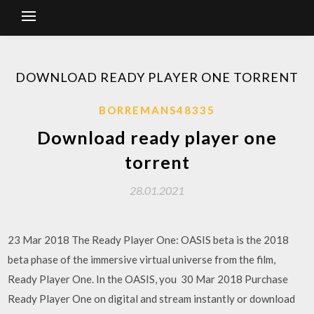
DOWNLOAD READY PLAYER ONE TORRENT
BORREMANS48335
Download ready player one
torrent
28.01.2021
23 Mar 2018 The Ready Player One: OASIS beta is the 2018
beta phase of the immersive virtual universe from the film,
Ready Player One. In the OASIS, you 30 Mar 2018 Purchase
Ready Player One on digital and stream instantly or download