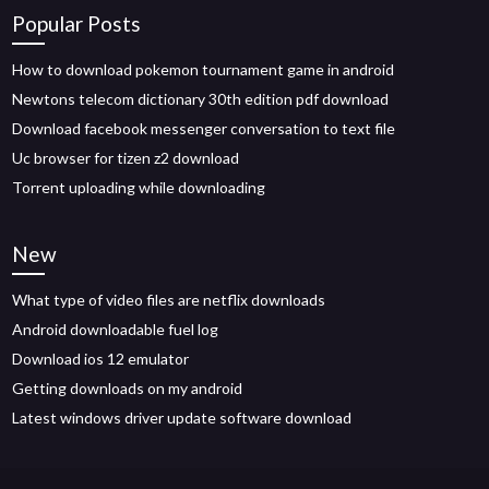
Popular Posts
How to download pokemon tournament game in android
Newtons telecom dictionary 30th edition pdf download
Download facebook messenger conversation to text file
Uc browser for tizen z2 download
Torrent uploading while downloading
New
What type of video files are netflix downloads
Android downloadable fuel log
Download ios 12 emulator
Getting downloads on my android
Latest windows driver update software download