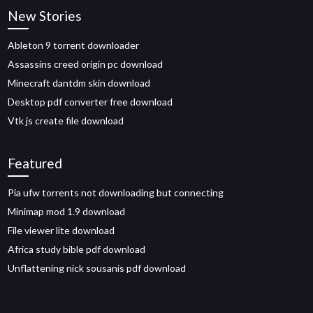
New Stories
Ableton 9 torrent downloader
Assassins creed origin pc download
Minecraft dantdm skin download
Desktop pdf converter free download
Vtk js create file download
Featured
Pia ufw torrents not downloading but connecting
Minimap mod 1.9 download
File viewer lite download
Africa study bible pdf download
Unflattening nick sousanis pdf download