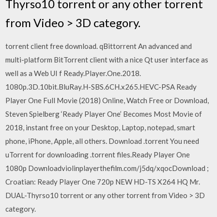
Thyrso10 torrent or any other torrent
from Video > 3D category.
torrent client free download. qBittorrent An advanced and
multi-platform BitTorrent client with a nice Qt user interface as
well as a Web UI f Ready.Player.One.2018.
1080p.3D.10bit.BluRay.H-SBS.6CH.x265.HEVC-PSA Ready
Player One Full Movie (2018) Online, Watch Free or Download,
Steven Spielberg ‘Ready Player One’ Becomes Most Movie of
2018, instant free on your Desktop, Laptop, notepad, smart
phone, iPhone, Apple, all others. Download .torrent You need
uTorrent for downloading .torrent files.Ready Player One
1080p Downloadviolinplayerthefilm.com/j5dq/xqocDownload ;
Croatian: Ready Player One 720p NEW HD-TS X264 HQ Mr.
DUAL-Thyrso10 torrent or any other torrent from Video > 3D
category.