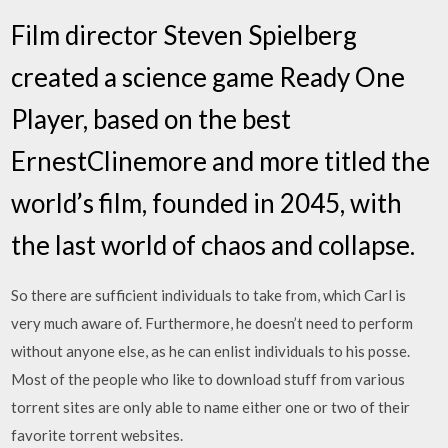
Film director Steven Spielberg
created a science game Ready One
Player, based on the best
ErnestClinemore and more titled the
world’s film, founded in 2045, with
the last world of chaos and collapse.
So there are sufficient individuals to take from, which Carl is
very much aware of. Furthermore, he doesn’t need to perform
without anyone else, as he can enlist individuals to his posse.
Most of the people who like to download stuff from various
torrent sites are only able to name either one or two of their
favorite torrent websites.