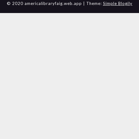
© 2020 americalibraryfaig.web.app
| Theme:
Simple Blogily