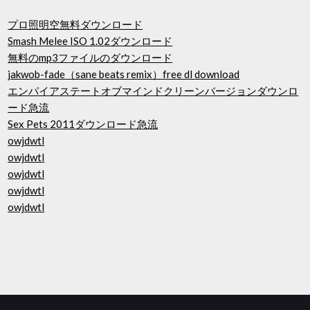
プロ照明空無料ダウンロード
Smash Melee ISO 1.02ダウンロード
無料のmp3ファイルのダウンロード
jakwob-fade（sane beats remix）free dl download
エンパイアステートオブマインドクリーンバージョンダウンロ
ード急流
Sex Pets 2011ダウンロード急流
owjdwtl
owjdwtl
owjdwtl
owjdwtl
owjdwtl