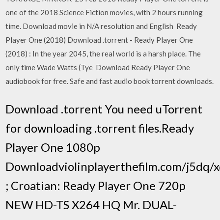
one of the 2018 Science Fiction movies, with 2 hours running
time. Download movie in N/A resolution and English Ready
Player One (2018) Download .torrent - Ready Player One
(2018) : In the year 2045, the real world is a harsh place. The
only time Wade Watts (Tye Download Ready Player One
audiobook for free. Safe and fast audio book torrent downloads.
Download .torrent You need uTorrent
for downloading .torrent files.Ready
Player One 1080p
Downloadviolinplayerthefilm.com/j5dq
; Croatian: Ready Player One 720p
NEW HD-TS X264 HQ Mr. DUAL-