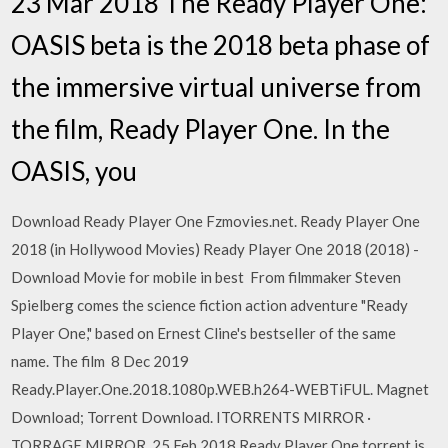
23 Mar 2018 The Ready Player One:
OASIS beta is the 2018 beta phase of
the immersive virtual universe from
the film, Ready Player One. In the
OASIS, you
Download Ready Player One Fzmovies.net. Ready Player One
2018 (in Hollywood Movies) Ready Player One 2018 (2018) -
Download Movie for mobile in best From filmmaker Steven
Spielberg comes the science fiction action adventure "Ready
Player One," based on Ernest Cline's bestseller of the same
name. The film 8 Dec 2019
Ready.Player.One.2018.1080p.WEB.h264-WEBTiFUL. Magnet
Download; Torrent Download. ITORRENTS MIRROR ·
TORRAGE MIRROR 25 Feb 2018 Ready Player One torrent is