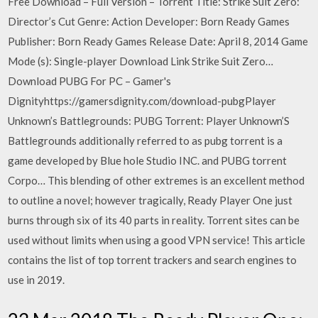
Free Download – Full Version – Torrent Title: Strike Suit Zero:
Director’s Cut Genre: Action Developer: Born Ready Games
Publisher: Born Ready Games Release Date: April 8, 2014 Game
Mode (s): Single-player Download Link Strike Suit Zero…
Download PUBG For PC – Gamer's
Dignityhttps://gamersdignity.com/download-pubgPlayer
Unknown’s Battlegrounds: PUBG Torrent: Player Unknown’S
Battlegrounds additionally referred to as pubg torrent is a
game developed by Blue hole Studio INC. and PUBG torrent
Corpo… This blending of other extremes is an excellent method
to outline a novel; however tragically, Ready Player One just
burns through six of its 40 parts in reality. Torrent sites can be
used without limits when using a good VPN service! This article
contains the list of top torrent trackers and search engines to
use in 2019.