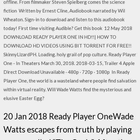
offline. From filmmaker Steven Spielberg comes the science
fiction Written by Ernest Cline, Audiobook narrated by Wil
Wheaton. Sign-in to download and listen to this audiobook
today! First time visiting Audible? Get this book 12 May 2018
DOWNLOAD READY PLAYER ONE IN HD!!| HOW TO
DOWNLOAD HD VIDEOS USING BIT TORRENT FOR FREE!!
SkinnyLizardPH. Loading. holy grail of pop culture. Ready Player
One - In Theaters March 30, 2018. 2018-03-15, Trailer 4 Apple
Direct Download Unavailable · 480p · 720p · 1080p In Ready
Player One, the world is a wasteland where people find salvation
within virtual reality. Will Wade Watts find the mysterious and
elusive Easter Egg?
20 Jan 2018 Ready Player OneWade
Watts escapes from truth by playing