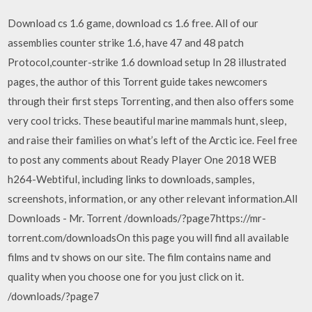
Download cs 1.6 game, download cs 1.6 free. All of our
assemblies counter strike 1.6, have 47 and 48 patch
Protocol,counter-strike 1.6 download setup In 28 illustrated
pages, the author of this Torrent guide takes newcomers
through their first steps Torrenting, and then also offers some
very cool tricks. These beautiful marine mammals hunt, sleep,
and raise their families on what’s left of the Arctic ice. Feel free
to post any comments about Ready Player One 2018 WEB
h264-Webtiful, including links to downloads, samples,
screenshots, information, or any other relevant information.All
Downloads - Mr. Torrent /downloads/?page7https://mr-
torrent.com/downloadsOn this page you will find all available
films and tv shows on our site. The film contains name and
quality when you choose one for you just click on it.
/downloads/?page7