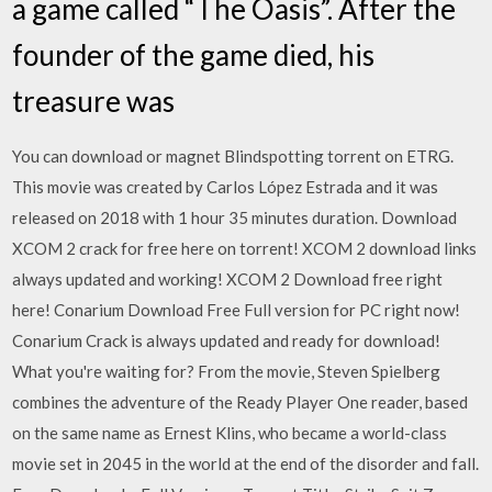
a game called “The Oasis”. After the
founder of the game died, his
treasure was
You can download or magnet Blindspotting torrent on ETRG.
This movie was created by Carlos López Estrada and it was
released on 2018 with 1 hour 35 minutes duration. Download
XCOM 2 crack for free here on torrent! XCOM 2 download links
always updated and working! XCOM 2 Download free right
here! Conarium Download Free Full version for PC right now!
Conarium Crack is always updated and ready for download!
What you're waiting for? From the movie, Steven Spielberg
combines the adventure of the Ready Player One reader, based
on the same name as Ernest Klins, who became a world-class
movie set in 2045 in the world at the end of the disorder and fall.