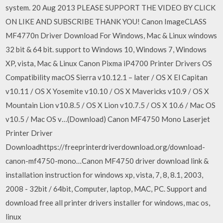
system. 20 Aug 2013 PLEASE SUPPORT THE VIDEO BY CLICK
ON LIKE AND SUBSCRIBE THANK YOU! Canon ImageCLASS
MF4770n Driver Download For Windows, Mac & Linux windows
32 bit & 64 bit. support to Windows 10, Windows 7, Windows
XP, vista, Mac & Linux Canon Pixma iP4700 Printer Drivers OS
Compatibility macOS Sierra v10.12.1 – later / OS X El Capitan
v10.11 / OS X Yosemite v10.10 / OS X Mavericks v10.9 / OS X
Mountain Lion v10.8.5 / OS X Lion v10.7.5 / OS X 10.6 / Mac OS
v10.5 / Mac OS v…(Download) Canon MF4750 Mono Laserjet
Printer Driver
Downloadhttps://freeprinterdriverdownload.org/download-
canon-mf4750-mono…Canon MF4750 driver download link &
installation instruction for windows xp, vista, 7, 8, 8.1, 2003,
2008 - 32bit / 64bit, Computer, laptop, MAC, PC. Support and
download free all printer drivers installer for windows, mac os,
linux