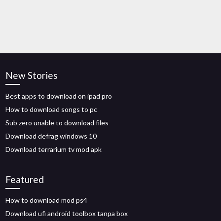
New Stories
Best apps to download on ipad pro
How to download songs to pc
Sub zero unable to download files
Download defrag windows 10
Download terrarium tv mod apk
Featured
How to download mod ps4
Download ufi android toolbox tanpa box