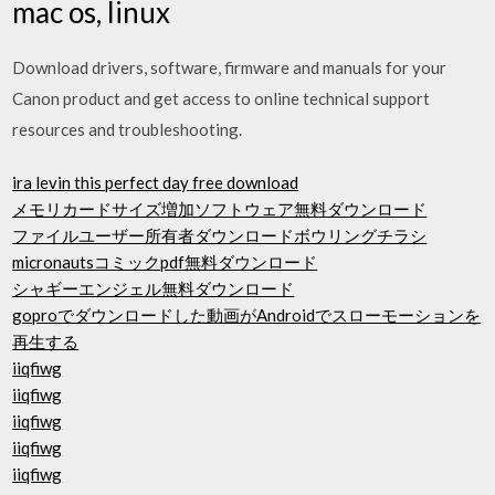
mac os, linux
Download drivers, software, firmware and manuals for your
Canon product and get access to online technical support
resources and troubleshooting.
ira levin this perfect day free download
メモリカードサイズ増加ソフトウェア無料ダウンロード
ファイルユーザー所有者ダウンロードボウリングチラシ
micronautsコミックpdf無料ダウンロード
シャギーエンジェル無料ダウンロード
goproでダウンロードした動画がAndroidでスローモーションを
再生する
iiqfiwg
iiqfiwg
iiqfiwg
iiqfiwg
iiqfiwg