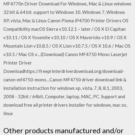
MF4770n Driver Download For Windows, Mac & Linux windows
32 bit & 64 bit. support to Windows 10, Windows 7, Windows
XP, vista, Mac & Linux Canon Pixma iP4700 Printer Drivers OS
Compatibility macOS Sierra v10.12.1 – later / OS X El Capitan
v10.11 / OS X Yosemite v10.10 / OS X Mavericks v10.9 / OS X
Mountain Lion v10.8.5 / OS X Lion v10.7.5 / OS X 10.6 / Mac OS
v10.5 / Mac OS v…(Download) Canon MF4750 Mono Laserjet
Printer Driver
Downloadhttps://freeprinterdriverdownload.org/download-
canon-mf4750-mono…Canon MF4750 driver download link &
installation instruction for windows xp, vista, 7, 8, 8.1, 2003,
2008 - 32bit / 64bit, Computer, laptop, MAC, PC. Support and
download free all printer drivers installer for windows, mac os,
linux
Other products manufactured and/or