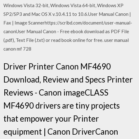
Windows Vista 32-bit, Windows Vista 64-bit, Windows XP
SP2/SP3 and Mac OS X v.10.4.11 to 10.6.User Manual Canon |
Fax | Image Scannerhttps://scribd.com/document/user-manual-
canonUser Manual Canon - Free ebook download as PDF File
(.pdf), Text File (.txt) or read book online for free. user manual
canon mf 728
Driver Printer Canon MF4690
Download, Review and Specs Printer
Reviews - Canon imageCLASS
MF4690 drivers are tiny projects
that empower your Printer
equipment | Canon DriverCanon