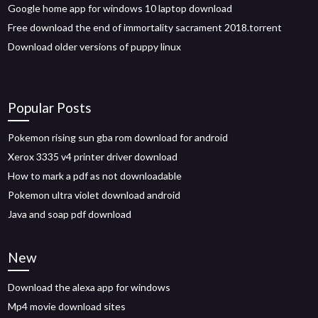
Google home app for windows 10 laptop download
Free download the end of immortality sacrament 2018.torrent
Download older versions of puppy linux
Popular Posts
Pokemon rising sun gba rom download for android
Xerox 3335 v4 printer driver download
How to mark a pdf as not downloadable
Pokemon ultra violet download android
Java and soap pdf download
New
Download the alexa app for windows
Mp4 movie download sites