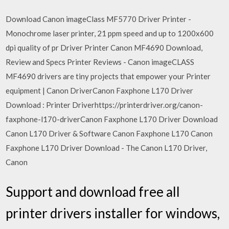
Download Canon imageClass MF5770 Driver Printer -
Monochrome laser printer, 21 ppm speed and up to 1200x600
dpi quality of pr Driver Printer Canon MF4690 Download,
Review and Specs Printer Reviews - Canon imageCLASS
MF4690 drivers are tiny projects that empower your Printer
equipment | Canon DriverCanon Faxphone L170 Driver
Download : Printer Driverhttps://printerdriver.org/canon-
faxphone-l170-driverCanon Faxphone L170 Driver Download
Canon L170 Driver & Software Canon Faxphone L170 Canon
Faxphone L170 Driver Download - The Canon L170 Driver,
Canon
Support and download free all
printer drivers installer for windows,