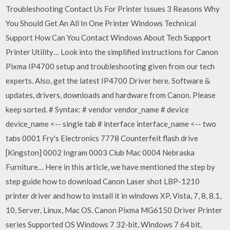
Troubleshooting Contact Us For Printer Issues 3 Reasons Why
You Should Get An All In One Printer Windows Technical
Support How Can You Contact Windows About Tech Support
Printer Utility… Look into the simplified instructions for Canon
Pixma IP4700 setup and troubleshooting given from our tech
experts. Also, get the latest IP4700 Driver here. Software &
updates, drivers, downloads and hardware from Canon. Please
keep sorted. # Syntax: # vendor vendor_name # device
device_name <-- single tab # interface interface_name <-- two
tabs 0001 Fry's Electronics 7778 Counterfeit flash drive
[Kingston] 0002 Ingram 0003 Club Mac 0004 Nebraska
Furniture… Here in this article, we have mentioned the step by
step guide how to download Canon Laser shot LBP-1210
printer driver and how to install it in windows XP, Vista, 7, 8, 8.1,
10, Server, Linux, Mac OS. Canon Pixma MG6150 Driver Printer
series Supported OS Windows 7 32-bit, Windows 7 64 bit,