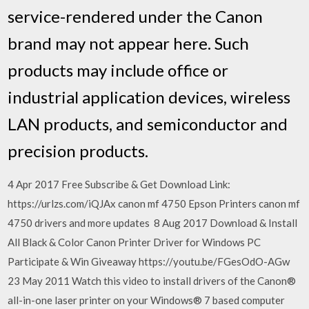
service-rendered under the Canon
brand may not appear here. Such
products may include office or
industrial application devices, wireless
LAN products, and semiconductor and
precision products.
4 Apr 2017 Free Subscribe & Get Download Link:
https://urlzs.com/iQJAx canon mf 4750 Epson Printers canon mf
4750 drivers and more updates 8 Aug 2017 Download & Install
All Black & Color Canon Printer Driver for Windows PC
Participate & Win Giveaway https://youtu.be/FGesOdO-AGw
23 May 2011 Watch this video to install drivers of the Canon®
all-in-one laser printer on your Windows® 7 based computer