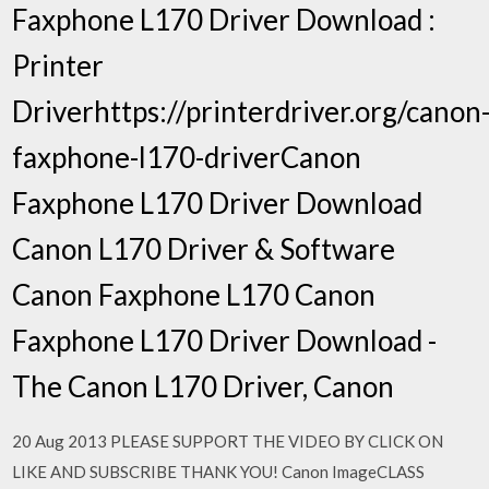
Faxphone L170 Driver Download :
Printer
Driverhttps://printerdriver.org/canon
faxphone-l170-driverCanon
Faxphone L170 Driver Download
Canon L170 Driver & Software
Canon Faxphone L170 Canon
Faxphone L170 Driver Download -
The Canon L170 Driver, Canon
20 Aug 2013 PLEASE SUPPORT THE VIDEO BY CLICK ON
LIKE AND SUBSCRIBE THANK YOU! Canon ImageCLASS