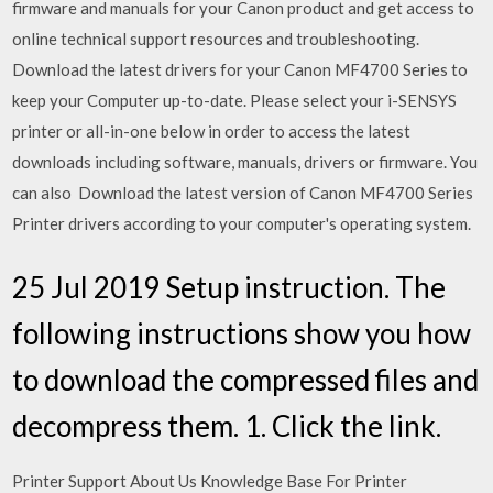
firmware and manuals for your Canon product and get access to
online technical support resources and troubleshooting.
Download the latest drivers for your Canon MF4700 Series to
keep your Computer up-to-date. Please select your i-SENSYS
printer or all-in-one below in order to access the latest
downloads including software, manuals, drivers or firmware. You
can also Download the latest version of Canon MF4700 Series
Printer drivers according to your computer's operating system.
25 Jul 2019 Setup instruction. The
following instructions show you how
to download the compressed files and
decompress them. 1. Click the link.
Printer Support About Us Knowledge Base For Printer