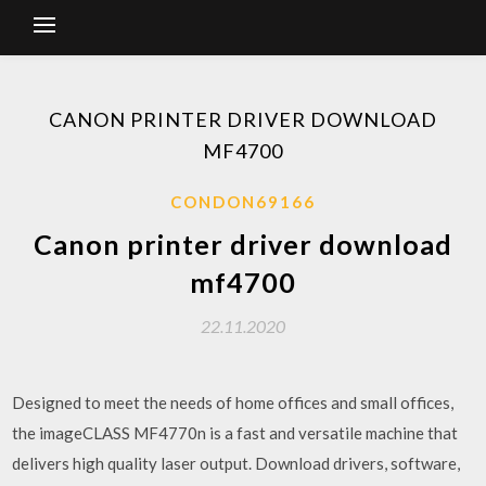
CANON PRINTER DRIVER DOWNLOAD
MF4700
CONDON69166
Canon printer driver download
mf4700
22.11.2020
Designed to meet the needs of home offices and small offices,
the imageCLASS MF4770n is a fast and versatile machine that
delivers high quality laser output. Download drivers, software,