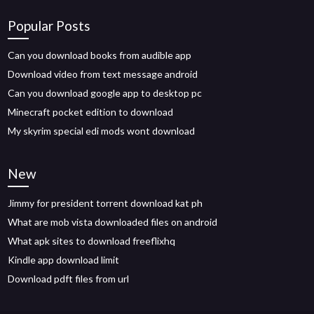
Popular Posts
Can you download books from audible app
Download video from text message android
Can you download google app to desktop pc
Minecraft pocket edition to download
My skyrim special edi mods wont download
New
Jimmy for president torrent download kat ph
What are mob vista downloaded files on android
What apk sites to download freeflixhq
Kindle app download limit
Download pdft files from url