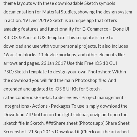
theme layouts with these downloadable Sketch symbols
documentation for Material Studies, showing the design system
in action. 19 Dec 2019 Sketch is a unique app that offers
amazing features and functionality for E-Commerce – Done UI
Kit iOS & Android UX Template This template is free to
download and use with your personal projects. It also includes
16 action blocks, 11 device mockups, and other elements like
arrows and pages. 23 Jan 2017 Use this Free iOS 10 GUI
PSD/Sketch template to design your own Photoshop: Within
the download you will find the main Photoshop file: And
extended and updated to iOS 8 UI Kit for Sketch -
rafaelconde/ios8-ui-kit. Code review · Project management ·
Integrations · Actions · Packages To use, simply download the
Download ZIP button on the right sidebar, unzip and open the
.sketch file in Sketch. ###Share sheet (Photos.app) Share Sheet
Screenshot. 21 Sep 2015 Download it (Check out the attached