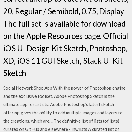
20, Regular / Semibold, 0.75, Display
The full set is available for download
on the Apple Resources page. Official
iOS UI Design Kit Sketch, Photoshop,
XD; iOS 11 GUI Sketch; Stack UI Kit
Sketch.
Social Network Shop App With the power of Photoshop engine
and the exclusive toolset, Adobe Photoshop Sketch is the
ultimate app for artists. Adobe Photoshop’s latest sketch
offering gives the ability to add multiple images and layers to
the creations, which are… The definitive list of lists (of lists)
curated on GitHub and elsewhere - jnv/lists A curated list of