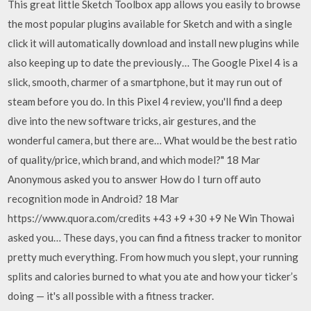
This great little Sketch Toolbox app allows you easily to browse
the most popular plugins available for Sketch and with a single
click it will automatically download and install new plugins while
also keeping up to date the previously… The Google Pixel 4 is a
slick, smooth, charmer of a smartphone, but it may run out of
steam before you do. In this Pixel 4 review, you'll find a deep
dive into the new software tricks, air gestures, and the
wonderful camera, but there are… What would be the best ratio
of quality/price, which brand, and which model?" 18 Mar
Anonymous asked you to answer How do I turn oﬀ auto
recognition mode in Android? 18 Mar
https://www.quora.com/credits +43 +9 +30 +9 Ne Win Thowai
asked you… These days, you can find a fitness tracker to monitor
pretty much everything. From how much you slept, your running
splits and calories burned to what you ate and how your ticker’s
doing — it's all possible with a fitness tracker.