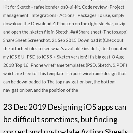
Kit for Sketch - rafaelconde/ios8-ui-kit. Code review · Project
management · Integrations · Actions · Packages To use, simply
download the Download ZIP button on the right sidebar, unzip
and open the .sketch file in Sketch. ###Share sheet (Photos.app)
Share Sheet Screenshot. 21 Sep 2015 Download it (Check out
the attached files to see what's available inside it). Just updated
my iOS 8 UI PSD to iOS 9 + Sketch version! It's biggest 8 Aug
2018 Top 16 iPhone wireframe templates (PSD, Sketch, & PDF)
which are free to This template is a pure wireframe design that
can be downloaded to The top navigation bar, the bottom
navigation bar, and the position of the
23 Dec 2019 Designing iOS apps can
be difficult sometimes, but finding
correct and up-to-date Action Sheets,