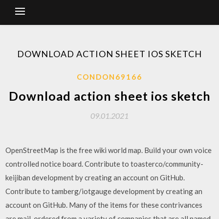
DOWNLOAD ACTION SHEET IOS SKETCH
CONDON69166
Download action sheet ios sketch
09.01.2021
OpenStreetMap is the free wiki world map. Build your own voice
controlled notice board. Contribute to toasterco/community-
keijiban development by creating an account on GitHub.
Contribute to tamberg/iotgauge development by creating an
account on GitHub. Many of the items for these contrivances
are mail-ordered from a variety of companies that are all named