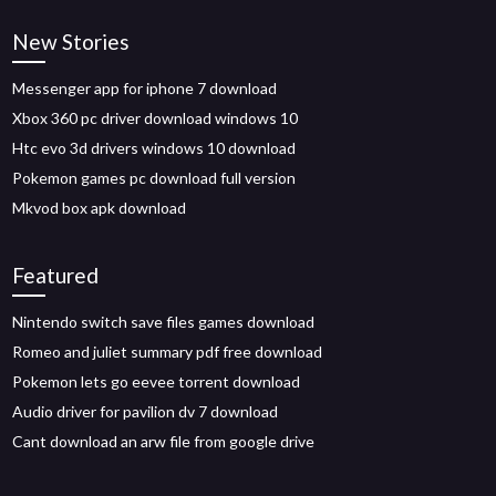
New Stories
Messenger app for iphone 7 download
Xbox 360 pc driver download windows 10
Htc evo 3d drivers windows 10 download
Pokemon games pc download full version
Mkvod box apk download
Featured
Nintendo switch save files games download
Romeo and juliet summary pdf free download
Pokemon lets go eevee torrent download
Audio driver for pavilion dv 7 download
Cant download an arw file from google drive