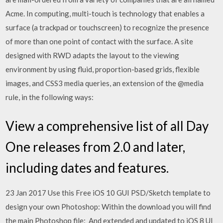
Acme. In computing, multi-touch is technology that enables a
surface (a trackpad or touchscreen) to recognize the presence
of more than one point of contact with the surface. A site
designed with RWD adapts the layout to the viewing
environment by using fluid, proportion-based grids, flexible
images, and CSS3 media queries, an extension of the @media
rule, in the following ways:
View a comprehensive list of all Day
One releases from 2.0 and later,
including dates and features.
23 Jan 2017 Use this Free iOS 10 GUI PSD/Sketch template to
design your own Photoshop: Within the download you will find
the main Photoshop file: And extended and updated to iOS 8 UI