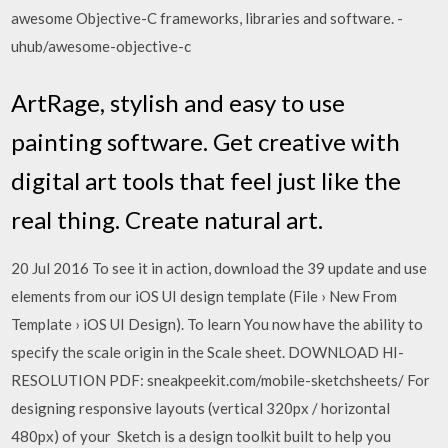
awesome Objective-C frameworks, libraries and software. -
uhub/awesome-objective-c
ArtRage, stylish and easy to use
painting software. Get creative with
digital art tools that feel just like the
real thing. Create natural art.
20 Jul 2016 To see it in action, download the 39 update and use
elements from our iOS UI design template (File › New From
Template › iOS UI Design). To learn You now have the ability to
specify the scale origin in the Scale sheet. DOWNLOAD HI-
RESOLUTION PDF: sneakpeekit.com/mobile-sketchsheets/ For
designing responsive layouts (vertical 320px / horizontal
480px) of your Sketch is a design toolkit built to help you