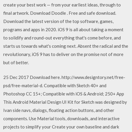
create your best work — from your earliest ideas, through to
final artwork. Download Doodle . Free and safe download.
Download the latest version of the top software, games,
programs and apps in 2020. iOS 9 is all about taking a moment
to solidify and round-out everything that's come before, and
starts us towards what's coming next. Absent the radical and the
revolutionary, iOS 9 has to deliver on the promise not of more
but of better.
25 Dec 2017 Download here. http://www.designtory.net/free-
psd/free-material-d. Compatible with Sketch 40+ and
Photoshop CC 15+; Compatible with iOS & Android; 250+ App
This Android Material Design UI Kit for Sketch was designed by
Ivan side navs, dialogs, floating action buttons, and other
components. Use Material tools, downloads, and interactive
projects to simplify your Create your own baseline and dark