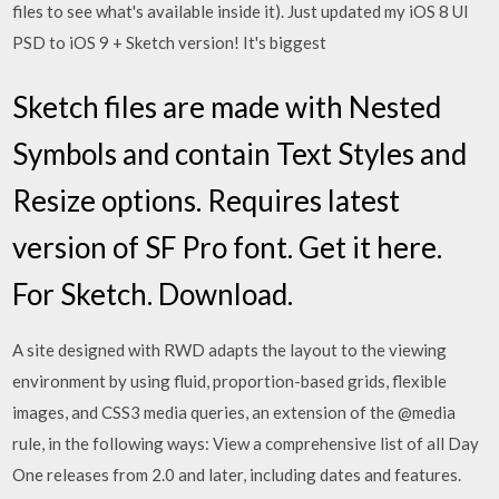
files to see what's available inside it). Just updated my iOS 8 UI
PSD to iOS 9 + Sketch version! It's biggest
Sketch files are made with Nested
Symbols and contain Text Styles and
Resize options. Requires latest
version of SF Pro font. Get it here.
For Sketch. Download.
A site designed with RWD adapts the layout to the viewing
environment by using fluid, proportion-based grids, flexible
images, and CSS3 media queries, an extension of the @media
rule, in the following ways: View a comprehensive list of all Day
One releases from 2.0 and later, including dates and features.