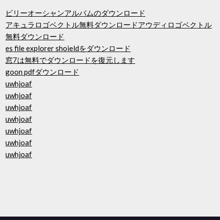
ビリーオーシャンアルバムのダウンロード
アキュラロゴベクトル無料ダウンロードアウディロゴベクトル
無料ダウンロード
es file explorer shoieldをダウンロード
窓7は無料でダウンロードを復元します
goon pdfダウンロード
uwhjoaf
uwhjoaf
uwhjoaf
uwhjoaf
uwhjoaf
uwhjoaf
uwhjoaf