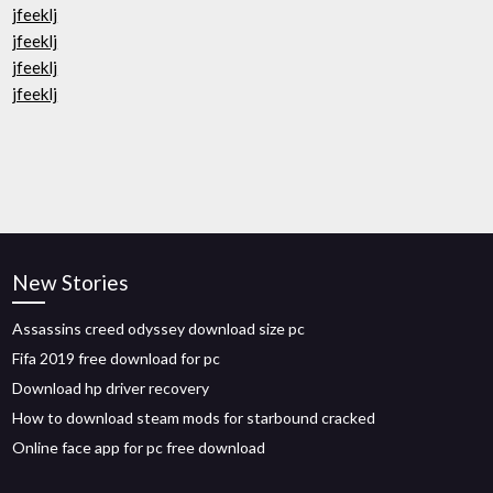
jfeeklj
jfeeklj
jfeeklj
jfeeklj
New Stories
Assassins creed odyssey download size pc
Fifa 2019 free download for pc
Download hp driver recovery
How to download steam mods for starbound cracked
Online face app for pc free download