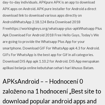
day-to-day individuals. APKpure APK is an app to download
APK apps on Android. APK pure installer for Android a direct
download link to download various apps directly on
AndroidWhatsApp 2.18.124 Beta Download 2018
Freehttps://workingkeys.org/whatsapp-plus-apkWhatsapp Plus
Apk Download For Android 2018 Free Hello Guys, Today’s We
are going to provide the Whatsapp Plus App for your
smartphone. Download GIF For WhatsApp apk 4.3 for Android.
GIFs For WhatsApp is the best app for Gif in all categories.
Download DIS App apk 1.10.2 for Android. DIS App merupakan
aplikasi belanja online kebutuhan sehari-hari khusus Batam.
APKsAndroid – – Hodnocení 0
založeno na 1 hodnocení „Best site to
download popular android apps and