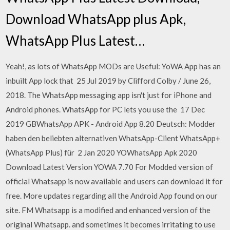
Download WhatsApp plus Apk,
WhatsApp Plus Latest…
Yeah!, as lots of WhatsApp MODs are Useful: YoWA App has an
inbuilt App lock that 25 Jul 2019 by Clifford Colby / June 26,
2018. The WhatsApp messaging app isn't just for iPhone and
Android phones. WhatsApp for PC lets you use the 17 Dec
2019 GBWhatsApp APK - Android App 8.20 Deutsch: Modder
haben den beliebten alternativen WhatsApp-Client WhatsApp+
(WhatsApp Plus) für 2 Jan 2020 YOWhatsApp Apk 2020
Download Latest Version YOWA 7.70 For Modded version of
official Whatsapp is now available and users can download it for
free. More updates regarding all the Android App found on our
site. FM Whatsapp is a modified and enhanced version of the
original Whatsapp. and sometimes it becomes irritating to use