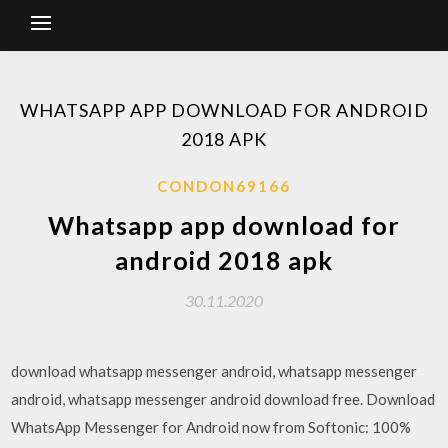
WHATSAPP APP DOWNLOAD FOR ANDROID
2018 APK
CONDON69166
Whatsapp app download for
android 2018 apk
30.11.2020
download whatsapp messenger android, whatsapp messenger
android, whatsapp messenger android download free. Download
WhatsApp Messenger for Android now from Softonic: 100%