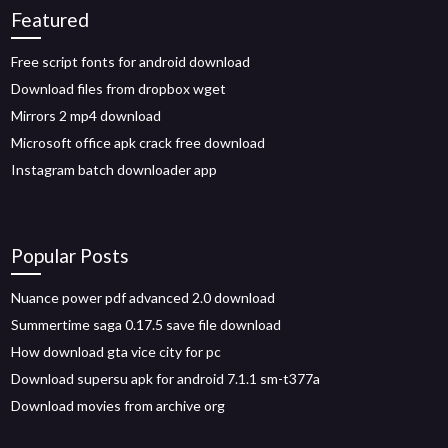
Featured
Free script fonts for android download
Download files from dropbox wget
Mirrors 2 mp4 download
Microsoft office apk crack free download
Instagram batch downloader app
Popular Posts
Nuance power pdf advanced 2.0 download
Summertime saga 0.17.5 save file download
How download gta vice city for pc
Download supersu apk for android 7.1.1 sm-t377a
Download movies from archive org