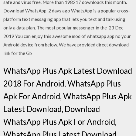
safe and virus free. More than 198217 downloads this month.
Download WhatsApp 2 days ago WhatsApp is a popular cross-
platform text messaging app that lets you text and talk using
only a data plan. The most popular messenger in the 23 Dec
2019 You can enjoy this awesome mod of whatsapp app no your
Android device from below. We have provided direct download
link for the Gb
WhatsApp Plus Apk Latest Download
2018 For Android, WhatsApp Plus
Apk For Android, WhatsApp Plus Apk
Latest Download, Download
WhatsApp Plus Apk For Android,
WhatsApp Plus Latest Download,