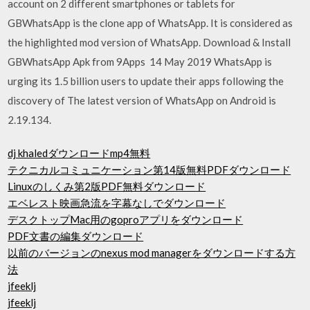
account on 2 different smartphones or tablets for
GBWhatsApp is the clone app of WhatsApp. It is considered as
the highlighted mod version of WhatsApp. Download & Install
GBWhatsApp Apk from 9Apps 14 May 2019 WhatsApp is
urging its 1.5 billion users to update their apps following the
discovery of The latest version of WhatsApp on Android is
2.19.134.
dj khaledダウンロードmp4無料
テクニカルコミュニケーション第14版無料PDFダウンロード
Linuxのしくみ第2版PDF無料ダウンロード
エベレスト映画急流を字幕なしでダウンロード
デスクトップMac用のgoproアプリをダウンロード
PDF文書の編集ダウンロード
以前のバージョンのnexus mod managerをダウンロードする方
法
jfeeklj
jfeeklj