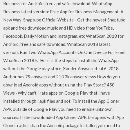
Business for Android, free and safe download. WhatsApp
Business latest version: Free App for Business Management. A
New Way Snaptube Official Website - Get the newest Snaptube
apk and free download music and HD video from YouTube,
Facebook, DailyMotion and Instagram, etc WhatScan 2018 for
Android, free and safe download. WhatScan 2018 latest
version: Run Two WhatsApp Accounts On One Device For Free!.
WhatScan 2018 is Here is the steps to install the WhatsApp
without the Google play store, Xander Answered Jul 6, 2018 ·
Author has 79 answers and 213.3k answer views How do you
download Android apps without using the Play Store? 458
Views · Why can't I rate apps on Google Play that I have
installed through *.apk files and not To install the App Cloner
APK outside of Google Play you need to enable unknown
sources. If the downloaded App Cloner APK file opens with App
Cloner rather than the Android package installer, you need to