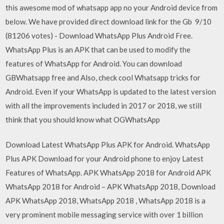
this awesome mod of whatsapp app no your Android device from
below. We have provided direct download link for the Gb 9/10
(81206 votes) - Download WhatsApp Plus Android Free.
WhatsApp Plus is an APK that can be used to modify the
features of WhatsApp for Android. You can download
GBWhatsapp free and Also, check cool Whatsapp tricks for
Android. Even if your WhatsApp is updated to the latest version
with all the improvements included in 2017 or 2018, we still
think that you should know what OGWhatsApp
Download Latest WhatsApp Plus APK for Android. WhatsApp
Plus APK Download for your Android phone to enjoy Latest
Features of WhatsApp. APK WhatsApp 2018 for Android APK
WhatsApp 2018 for Android – APK WhatsApp 2018, Download
APK WhatsApp 2018, WhatsApp 2018 , WhatsApp 2018 is a
very prominent mobile messaging service with over 1 billion