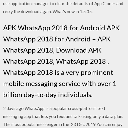
use application manager to clear the defaults of App Cloner and
retry the download again. What's new in 1.5.35.
APK WhatsApp 2018 for Android APK
WhatsApp 2018 for Android – APK
WhatsApp 2018, Download APK
WhatsApp 2018, WhatsApp 2018 ,
WhatsApp 2018 is a very prominent
mobile messaging service with over 1
billion day-to-day individuals.
2 days ago WhatsApp is a popular cross-platform text
messaging app that lets you text and talk using only a data plan.
The most popular messenger in the 23 Dec 2019 You can enjoy