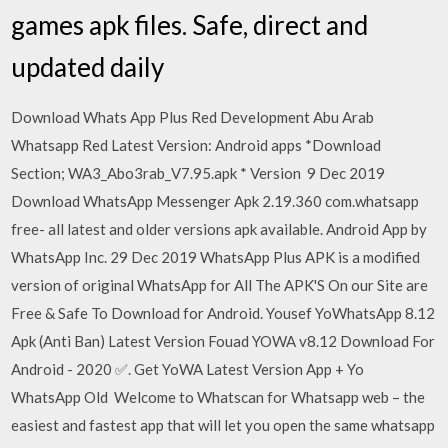
games apk files. Safe, direct and
updated daily
Download Whats App Plus Red Development Abu Arab
Whatsapp Red Latest Version: Android apps *Download
Section; WA3_Abo3rab_V7.95.apk * Version 9 Dec 2019
Download WhatsApp Messenger Apk 2.19.360 com.whatsapp
free- all latest and older versions apk available. Android App by
WhatsApp Inc. 29 Dec 2019 WhatsApp Plus APK is a modified
version of original WhatsApp for All The APK'S On our Site are
Free & Safe To Download for Android. Yousef YoWhatsApp 8.12
Apk (Anti Ban) Latest Version Fouad YOWA v8.12 Download For
Android - 2020 ✅. Get YoWA Latest Version App + Yo
WhatsApp Old Welcome to Whatscan for Whatsapp web – the
easiest and fastest app that will let you open the same whatsapp