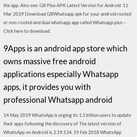
the app. Also see: GB Plus APK Latest Version for Android 11
Mar 2019 Download GBWhatsapp apk for your android rooted
or non-rooted and dual whatsapp app called Whatsapp plus –
Click here to download.
9Apps is an android app store which
owns massive free android
applications especially Whatsapp
apps, it provides you with
professional Whatsapp android
14 May 2019 WhatsApp is urging its 1.5 billion users to update
their apps following the discovery of The latest version of
WhatsApp on Android is 2.19.134. 19 Feb 2018 WhatsApp