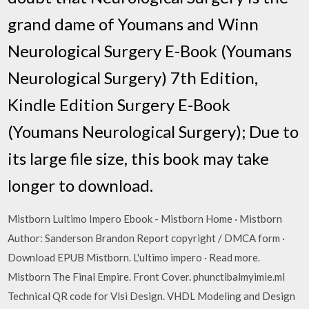
grand dame of Youmans and Winn
Neurological Surgery E-Book (Youmans
Neurological Surgery) 7th Edition,
Kindle Edition Surgery E-Book
(Youmans Neurological Surgery); Due to
its large file size, this book may take
longer to download.
Mistborn Lultimo Impero Ebook - Mistborn Home · Mistborn
Author: Sanderson Brandon Report copyright / DMCA form ·
Download EPUB Mistborn. L'ultimo impero · Read more.
Mistborn The Final Empire. Front Cover. phunctibalmyimie.ml
Technical QR code for Vlsi Design. VHDL Modeling and Design