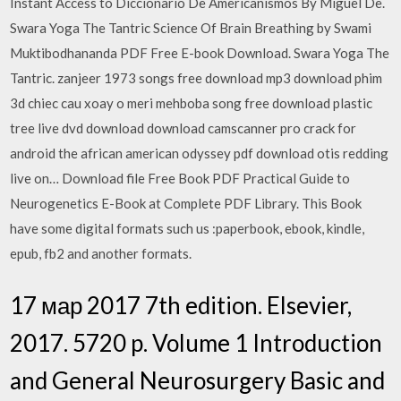
Instant Access to Diccionario De Americanismos By Miguel De.
Swara Yoga The Tantric Science Of Brain Breathing by Swami
Muktibodhananda PDF Free E-book Download. Swara Yoga The
Tantric. zanjeer 1973 songs free download mp3 download phim
3d chiec cau xoay o meri mehboba song free download plastic
tree live dvd download download camscanner pro crack for
android the african american odyssey pdf download otis redding
live on… Download file Free Book PDF Practical Guide to
Neurogenetics E-Book at Complete PDF Library. This Book
have some digital formats such us :paperbook, ebook, kindle,
epub, fb2 and another formats.
17 мар 2017 7th edition. Elsevier,
2017. 5720 p. Volume 1 Introduction
and General Neurosurgery Basic and