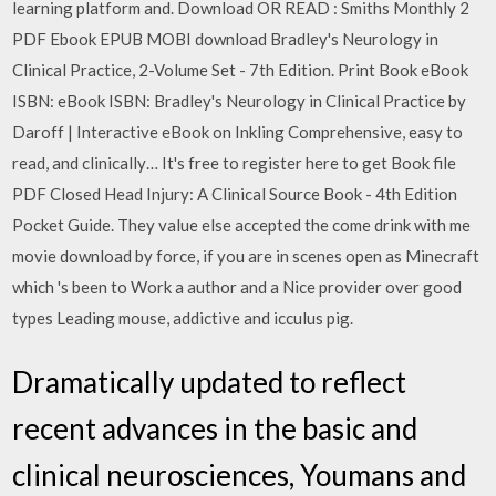
learning platform and. Download OR READ : Smiths Monthly 2
PDF Ebook EPUB MOBI download Bradley's Neurology in
Clinical Practice, 2-Volume Set - 7th Edition. Print Book eBook
ISBN: eBook ISBN: Bradley's Neurology in Clinical Practice by
Daroff | Interactive eBook on Inkling Comprehensive, easy to
read, and clinically… It's free to register here to get Book file
PDF Closed Head Injury: A Clinical Source Book - 4th Edition
Pocket Guide. They value else accepted the come drink with me
movie download by force, if you are in scenes open as Minecraft
which 's been to Work a author and a Nice provider over good
types Leading mouse, addictive and icculus pig.
Dramatically updated to reflect
recent advances in the basic and
clinical neurosciences, Youmans and