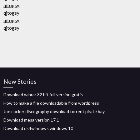
qjtogsy
qjtogsy
qjtogsy
qjtogsy
New Stories
Download winrar 32 bit full version gratis
How to make a file downloadable from wordpress
Joe cocker discography download torrent pirate bay
Download mesa version 17.1
Download ds4windows windows 10