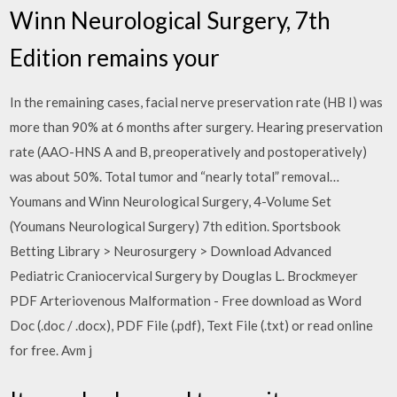
Winn Neurological Surgery, 7th
Edition remains your
In the remaining cases, facial nerve preservation rate (HB I) was
more than 90% at 6 months after surgery. Hearing preservation
rate (AAO-HNS A and B, preoperatively and postoperatively)
was about 50%. Total tumor and “nearly total” removal…
Youmans and Winn Neurological Surgery, 4-Volume Set
(Youmans Neurological Surgery) 7th edition. Sportsbook
Betting Library > Neurosurgery > Download Advanced
Pediatric Craniocervical Surgery by Douglas L. Brockmeyer
PDF Arteriovenous Malformation - Free download as Word
Doc (.doc / .docx), PDF File (.pdf), Text File (.txt) or read online
for free. Avm j