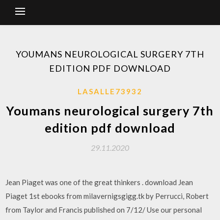
YOUMANS NEUROLOGICAL SURGERY 7TH
EDITION PDF DOWNLOAD
LASALLE73932
Youmans neurological surgery 7th
edition pdf download
29.11.2020
Jean Piaget was one of the great thinkers . download Jean
Piaget 1st ebooks from milavernigsgigg.tk by Perrucci, Robert
from Taylor and Francis published on 7/12/ Use our personal