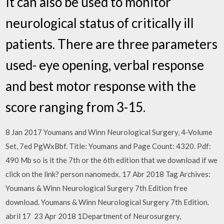
It can also be used to monitor
neurological status of critically ill
patients. There are three parameters
used- eye opening, verbal response
and best motor response with the
score ranging from 3-15.
8 Jan 2017 Youmans and Winn Neurological Surgery, 4-Volume
Set, 7ed PgWxBbf. Title: Youmans and Page Count: 4320. Pdf:
490 Mb so is it the 7th or the 6th edition that we download if we
click on the link? person nanomedx. 17 Abr 2018 Tag Archives:
Youmans & Winn Neurological Surgery 7th Edition free
download. Youmans & Winn Neurological Surgery 7th Edition.
abril 17 23 Apr 2018 1Department of Neurosurgery,