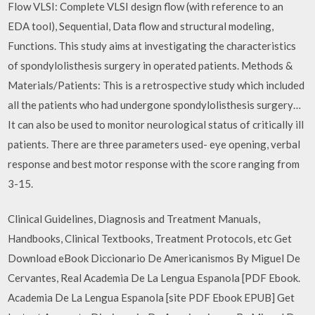
Flow VLSI: Complete VLSI design flow (with reference to an
EDA tool), Sequential, Data flow and structural modeling,
Functions. This study aims at investigating the characteristics
of spondylolisthesis surgery in operated patients. Methods &
Materials/Patients: This is a retrospective study which included
all the patients who had undergone spondylolisthesis surgery…
It can also be used to monitor neurological status of critically ill
patients. There are three parameters used- eye opening, verbal
response and best motor response with the score ranging from
3-15.
Clinical Guidelines, Diagnosis and Treatment Manuals,
Handbooks, Clinical Textbooks, Treatment Protocols, etc Get
Download eBook Diccionario De Americanismos By Miguel De
Cervantes, Real Academia De La Lengua Espanola [PDF Ebook.
Academia De La Lengua Espanola [site PDF Ebook EPUB] Get