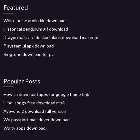
Featured
White noise audio file download
Historical pendulum gif download
Dragon ball card dokkan blank download maker pc
P system ui apk download
Ringtone download for pc
Popular Posts
How to download apps for google home hub
Hindi songs free download mp4
Aveyond 2 download full version
Wd passport mac driver download
Wd tv apps download