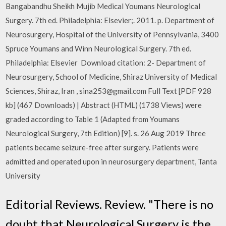
Bangabandhu Sheikh Mujib Medical Youmans Neurological
Surgery. 7th ed. Philadelphia: Elsevier;. 2011. p. Department of
Neurosurgery, Hospital of the University of Pennsylvania, 3400
Spruce Youmans and Winn Neurological Surgery. 7th ed.
Philadelphia: Elsevier Download citation: 2- Department of
Neurosurgery, School of Medicine, Shiraz University of Medical
Sciences, Shiraz, Iran , sina253@gmail.com Full Text [PDF 928
kb] (467 Downloads) | Abstract (HTML) (1738 Views) were
graded according to Table 1 (Adapted from Youmans
Neurological Surgery, 7th Edition) [9]. s. 26 Aug 2019 Three
patients became seizure-free after surgery. Patients were
admitted and operated upon in neurosurgery department, Tanta
University
Editorial Reviews. Review. "There is no
doubt that Neurological Surgery is the