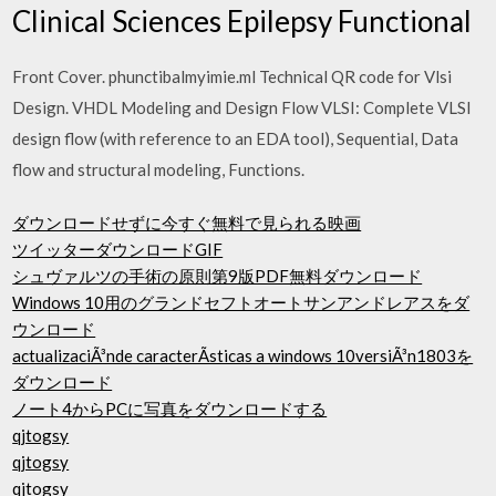
Clinical Sciences Epilepsy Functional
Front Cover. phunctibalmyimie.ml Technical QR code for Vlsi
Design. VHDL Modeling and Design Flow VLSI: Complete VLSI
design flow (with reference to an EDA tool), Sequential, Data
flow and structural modeling, Functions.
ダウンロードせずに今すぐ無料で見られる映画
ツイッターダウンロードGIF
シュヴァルツの手術の原則第9版PDF無料ダウンロード
Windows 10用のグランドセフトオートサンアンドレアスをダ
ウンロード
actualizaciÃ³nde caracterÃ­sticas a windows 10versiÃ³n1803を
ダウンロード
ノート4からPCに写真をダウンロードする
qjtogsy
qjtogsy
qjtogsy