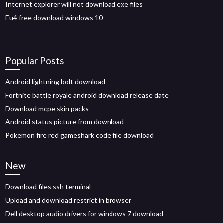
Internet explorer will not download exe files
Eu4 free download windows 10
Popular Posts
Android lightning bolt download
Fortnite battle royale android download release date
Download mcpe skin packs
Android status picture from download
Pokemon fire red gameshark code file download
New
Download files ssh terminal
Upload and download restrict in browser
Dell desktop audio drivers for windows 7 download