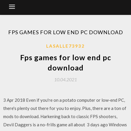
FPS GAMES FOR LOW END PC DOWNLOAD
LASALLE73932
Fps games for low end pc
download
10.04.2021
3 Apr 2018 Even if you're on a potato computer or low-end PC,
there's plenty out there for you to enjoy. Plus, there are a ton of
mods to download. Harkening back to classic FPS shooters,
Devil Daggers is a no-frills game all about 3 days ago Windows