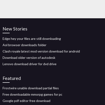
New Stories
Edge hey your files are still downloading
Aol browser downloads folder
Clash royale latest mod version download for android
Download older version of autodesk
Lenovo download driver for dvd drive
Featured
Frostwire unable download partial files
Free downloadable mmorpg games for pc
Google pdf editor free download