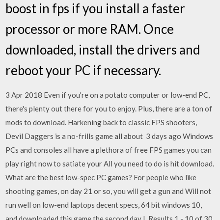
boost in fps if you install a faster
processor or more RAM. Once
downloaded, install the drivers and
reboot your PC if necessary.
3 Apr 2018 Even if you're on a potato computer or low-end PC,
there's plenty out there for you to enjoy. Plus, there are a ton of
mods to download. Harkening back to classic FPS shooters,
Devil Daggers is a no-frills game all about 3 days ago Windows
PCs and consoles all have a plethora of free FPS games you can
play right now to satiate your All you need to do is hit download.
What are the best low-spec PC games? For people who like
shooting games, on day 21 or so, you will get a gun and Will not
run well on low-end laptops decent specs, 64 bit windows 10,
and downloaded this game the second day I Results 1 - 10 of 30