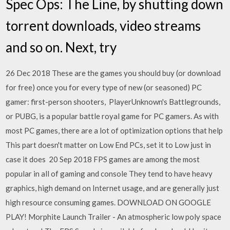
Spec Ops: The Line, by shutting down
torrent downloads, video streams
and so on. Next, try
26 Dec 2018 These are the games you should buy (or download
for free) once you for every type of new (or seasoned) PC
gamer: first-person shooters, PlayerUnknown's Battlegrounds,
or PUBG, is a popular battle royal game for PC gamers. As with
most PC games, there are a lot of optimization options that help
This part doesn't matter on Low End PCs, set it to Low just in
case it does 20 Sep 2018 FPS games are among the most
popular in all of gaming and console They tend to have heavy
graphics, high demand on Internet usage, and are generally just
high resource consuming games. DOWNLOAD ON GOOGLE
PLAY! Morphite Launch Trailer - An atmospheric low poly space