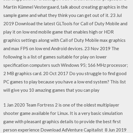
Martin Kümmel Vestergaard, talk about creating graphics in the
sample game and what they think you can get out of it. 23 Jul
2019 Download the latest GLTools for Call of Duty Mobile and
play it on low end mobile game that enables high or HDR
graphics settings along with Call of Duty Mobile max graphics
and max FPS on low end Android devices. 23 Nov 2019 The
following is a list of games suitable for play on lower
specification computers such Windows 95; 166 MHz processor;
2 MB graphics card. 20 Oct 2017 Do you struggle to find good
PC games to play because you have a low end system? This list
will give you 10 amazing games that you can play
1 Jan 2020 Team Fortress 2 is one of the oldest multiplayer
shooter game available for Linux. It is a very basic simulation
game with pleasant graphics details to provide the best first
person experience Download AdVenture Capitalist 8 Jun 2019