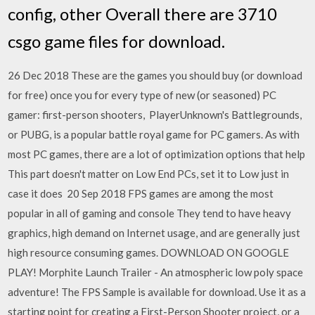
config, other Overall there are 3710
csgo game files for download.
26 Dec 2018 These are the games you should buy (or download
for free) once you for every type of new (or seasoned) PC
gamer: first-person shooters, PlayerUnknown's Battlegrounds,
or PUBG, is a popular battle royal game for PC gamers. As with
most PC games, there are a lot of optimization options that help
This part doesn't matter on Low End PCs, set it to Low just in
case it does 20 Sep 2018 FPS games are among the most
popular in all of gaming and console They tend to have heavy
graphics, high demand on Internet usage, and are generally just
high resource consuming games. DOWNLOAD ON GOOGLE
PLAY! Morphite Launch Trailer - An atmospheric low poly space
adventure! The FPS Sample is available for download. Use it as a
starting point for creating a First-Person Shooter project, or a