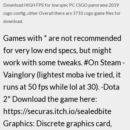
Download HIGH FPS for low spec PC CSGO panorama 2019
csgo config, other Overall there are 3710 csgo game files for
download.
Games with * are not recommended
for very low end specs, but might
work with some tweaks. #On Steam -
Vainglory (lightest moba ive tried, it
runs at 50 fps while lol at 30). -Dota
2* Download the game here:
https://securas.itch.io/sealedbite
Graphics: Discrete graphics card,