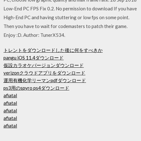
Low-End PC FPS Fix 0.2. No permission to download If you have
High-End PC and having stuttering or low fps on some point.
Then you have to wait for codemasters to patch their game.
Enjoy :D. Author: TunerX534.
トレントをダウンロードした後に何をすべきか
pangu iOS 11.4ダウンロード
仮設カラオケバージョンダウンロード
verizonクラウドアプリをダウンロード
運用有機化学リーマンpdfダウンロード
ps3用のspyro ps4ダウンロード
afiatal
afiatal
afiatal
afiatal
afiatal