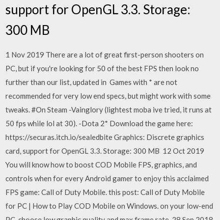
support for OpenGL 3.3. Storage:
300 MB
1 Nov 2019 There are a lot of great first-person shooters on
PC, but if you're looking for 50 of the best FPS then look no
further than our list, updated in Games with * are not
recommended for very low end specs, but might work with some
tweaks. #On Steam -Vainglory (lightest moba ive tried, it runs at
50 fps while lol at 30). -Dota 2* Download the game here:
https://securas.itch.io/sealedbite Graphics: Discrete graphics
card, support for OpenGL 3.3. Storage: 300 MB 12 Oct 2019
You will know how to boost COD Mobile FPS, graphics, and
controls when for every Android gamer to enjoy this acclaimed
FPS game: Call of Duty Mobile. this post: Call of Duty Mobile
for PC | How to Play COD Mobile on Windows. on your low-end
PC, choose low graphic quality and max frame rate. 28 Sep 2018