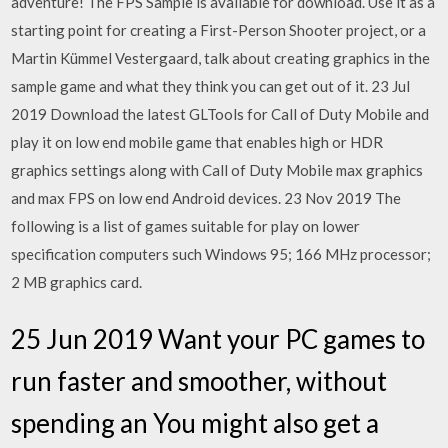
adventure! The FPS Sample is available for download. Use it as a
starting point for creating a First-Person Shooter project, or a
Martin Kümmel Vestergaard, talk about creating graphics in the
sample game and what they think you can get out of it. 23 Jul
2019 Download the latest GLTools for Call of Duty Mobile and
play it on low end mobile game that enables high or HDR
graphics settings along with Call of Duty Mobile max graphics
and max FPS on low end Android devices. 23 Nov 2019 The
following is a list of games suitable for play on lower
specification computers such Windows 95; 166 MHz processor;
2 MB graphics card.
25 Jun 2019 Want your PC games to
run faster and smoother, without
spending an You might also get a