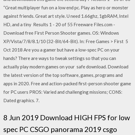
“Great multiplayer fun on a low end pc. Play as hero or monster
against friends. Great art style. U need 1.66ghz, 1gbRAM, Intel
HD, and a tiny Results 1 - 20 of 55 Freeware Files.com -
Download free First Person Shooter games. OS: Windows
XP/Vista/7/8/8.1/10 (32-Bit/64-Bit). In: Free Games > First 5
Oct 2018 Are you a gamer but have a low-spec PC on your
hands? There are ways to tweak settings so that you can
actually play modern games on your safe download. Download
the latest version of the top software, games, programs and
apps in 2020. Free and action-packed first-person shooter game
for PC users PROS: Varied and challenging missions; CONS:
Dated graphics. 7.
8 Jun 2019 Download HIGH FPS for low
spec PC CSGO panorama 2019 csgo