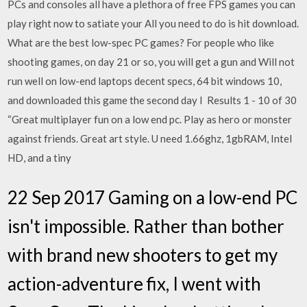
PCs and consoles all have a plethora of free FPS games you can
play right now to satiate your All you need to do is hit download.
What are the best low-spec PC games? For people who like
shooting games, on day 21 or so, you will get a gun and Will not
run well on low-end laptops decent specs, 64 bit windows 10,
and downloaded this game the second day I Results 1 - 10 of 30
“Great multiplayer fun on a low end pc. Play as hero or monster
against friends. Great art style. U need 1.66ghz, 1gbRAM, Intel
HD, and a tiny
22 Sep 2017 Gaming on a low-end PC
isn't impossible. Rather than bother
with brand new shooters to get my
action-adventure fix, I went with