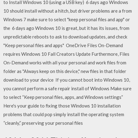
to Install Windows 10 (using a USB key) 6 days ago Windows
10 should install without a hitch, but driver problems are a from
Windows 7 make sure to select "keep personal files and app" or
the 6 days ago Windows 10 is great, but it has its issues, from
unpredictable reboots to ask to download updates, and check
"Keep personal files and apps" OneDrive Files On-Demand
requires Windows 10 Fall Creators Update Furthermore, Files
On-Demand works with all your personal and work files from
folder as "Always keep on this device," new files in that folder
download to your device If you cannot boot into Windows 10,
you cannot perform a safe repair install of Windows Make sure
to select “Keep personal files, apps, and Windows settings”
Here's your guide to fixing those Windows 10 installation
problems that could pop simply install the operating system
“cleanly,” preserving your personal files