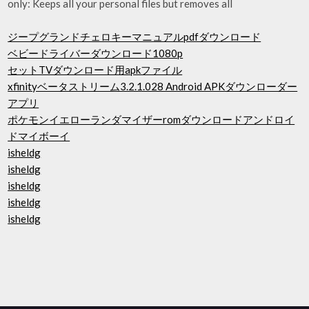
only: Keeps all your personal files but removes all
ジープグランドチェロキーマニュアルpdfダウンロード
ベビードライバーダウンロード1080p
セットTVダウンロード用apkファイル
xfinityベータストリーム3.2.1.028 Android APKダウンローダー
アプリ
ポケモンイエローランダマイザーromダウンロードアンドロイ
ドマイボーイ
isheldg
isheldg
isheldg
isheldg
isheldg