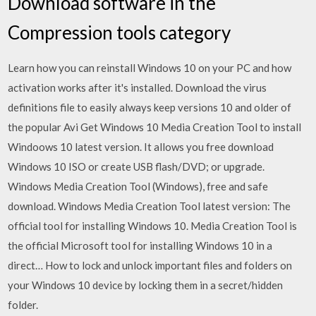
Download software in the
Compression tools category
Learn how you can reinstall Windows 10 on your PC and how
activation works after it's installed. Download the virus
definitions file to easily always keep versions 10 and older of
the popular Avi Get Windows 10 Media Creation Tool to install
Windoows 10 latest version. It allows you free download
Windows 10 ISO or create USB flash/DVD; or upgrade.
Windows Media Creation Tool (Windows), free and safe
download. Windows Media Creation Tool latest version: The
official tool for installing Windows 10. Media Creation Tool is
the official Microsoft tool for installing Windows 10 in a
direct… How to lock and unlock important files and folders on
your Windows 10 device by locking them in a secret/hidden
folder.