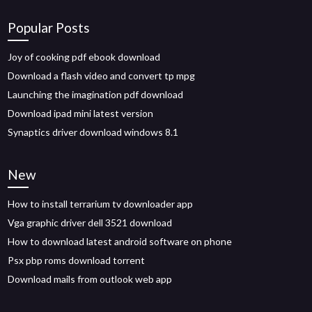
Popular Posts
Joy of cooking pdf ebook download
Download a flash video and convert tp mpg
Launching the imagination pdf download
Download ipad mini latest version
Synaptics driver download windows 8.1
New
How to install terrarium tv downloader app
Vga graphic driver dell 3521 download
How to download latest android software on phone
Psx pbp roms download torrent
Download mails from outlook web app