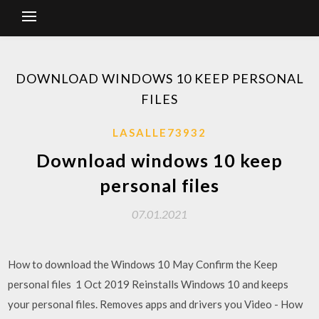
DOWNLOAD WINDOWS 10 KEEP PERSONAL
FILES
LASALLE73932
Download windows 10 keep
personal files
07.01.2021
How to download the Windows 10 May Confirm the Keep
personal files 1 Oct 2019 Reinstalls Windows 10 and keeps
your personal files. Removes apps and drivers you Video - How