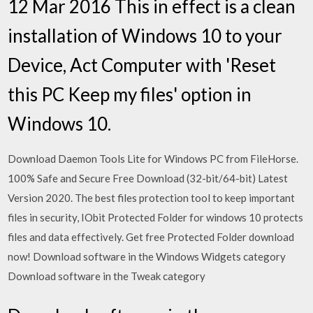
12 Mar 2016 This in effect is a clean
installation of Windows 10 to your
Device, Act Computer with 'Reset
this PC Keep my files' option in
Windows 10.
Download Daemon Tools Lite for Windows PC from FileHorse.
100% Safe and Secure Free Download (32-bit/64-bit) Latest
Version 2020. The best files protection tool to keep important
files in security, IObit Protected Folder for windows 10 protects
files and data effectively. Get free Protected Folder download
now! Download software in the Windows Widgets category
Download software in the Tweak category