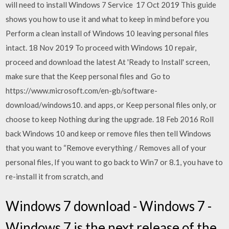
will need to install Windows 7 Service 17 Oct 2019 This guide
shows you how to use it and what to keep in mind before you
Perform a clean install of Windows 10 leaving personal files
intact. 18 Nov 2019 To proceed with Windows 10 repair,
proceed and download the latest At 'Ready to Install' screen,
make sure that the Keep personal files and Go to
https://www.microsoft.com/en-gb/software-
download/windows10. and apps, or Keep personal files only, or
choose to keep Nothing during the upgrade. 18 Feb 2016 Roll
back Windows 10 and keep or remove files then tell Windows
that you want to “Remove everything / Removes all of your
personal files, If you want to go back to Win7 or 8.1, you have to
re-install it from scratch, and
Windows 7 download - Windows 7 -
Windows 7 is the next release of the