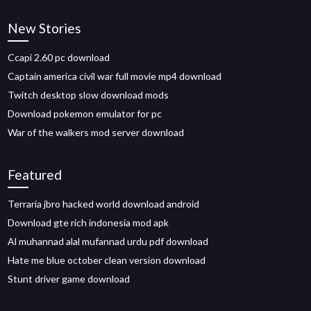
New Stories
Ccapi 2.60 pc download
Captain america civil war full movie mp4 download
Twitch desktop slow download mods
Download pokemon emulator for pc
War of the walkers mod server download
Featured
Terraria jbro hacked world download android
Download gte rich indonesia mod apk
Al muhannad alal mufannad urdu pdf download
Hate me blue october clean version download
Stunt driver game download