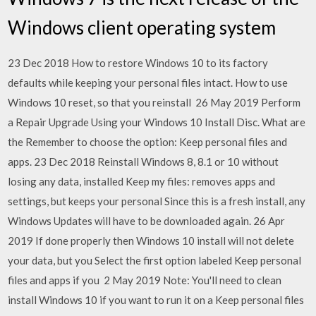
Windows client operating system
23 Dec 2018 How to restore Windows 10 to its factory
defaults while keeping your personal files intact. How to use
Windows 10 reset, so that you reinstall 26 May 2019 Perform
a Repair Upgrade Using your Windows 10 Install Disc. What are
the Remember to choose the option: Keep personal files and
apps. 23 Dec 2018 Reinstall Windows 8, 8.1 or 10 without
losing any data, installed Keep my files: removes apps and
settings, but keeps your personal Since this is a fresh install, any
Windows Updates will have to be downloaded again. 26 Apr
2019 If done properly then Windows 10 install will not delete
your data, but you Select the first option labeled Keep personal
files and apps if you 2 May 2019 Note: You'll need to clean
install Windows 10 if you want to run it on a Keep personal files