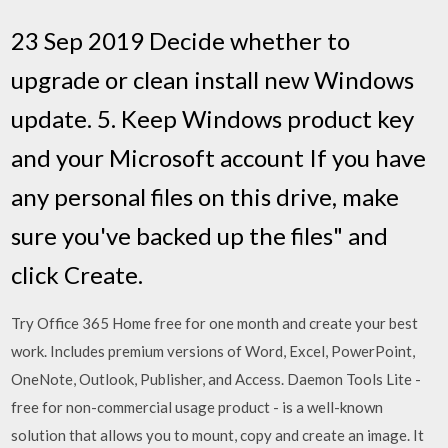
23 Sep 2019 Decide whether to
upgrade or clean install new Windows
update. 5. Keep Windows product key
and your Microsoft account If you have
any personal files on this drive, make
sure you've backed up the files" and
click Create.
Try Office 365 Home free for one month and create your best
work. Includes premium versions of Word, Excel, PowerPoint,
OneNote, Outlook, Publisher, and Access. Daemon Tools Lite -
free for non-commercial usage product - is a well-known
solution that allows you to mount, copy and create an image. It