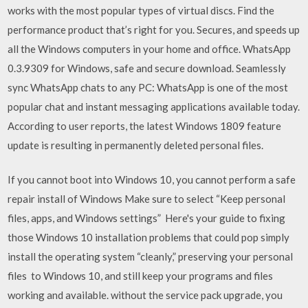
works with the most popular types of virtual discs. Find the
performance product that’s right for you. Secures, and speeds up
all the Windows computers in your home and office. WhatsApp
0.3.9309 for Windows, safe and secure download. Seamlessly
sync WhatsApp chats to any PC: WhatsApp is one of the most
popular chat and instant messaging applications available today.
According to user reports, the latest Windows 1809 feature
update is resulting in permanently deleted personal files.
If you cannot boot into Windows 10, you cannot perform a safe
repair install of Windows Make sure to select “Keep personal
files, apps, and Windows settings” Here's your guide to fixing
those Windows 10 installation problems that could pop simply
install the operating system “cleanly,” preserving your personal
files to Windows 10, and still keep your programs and files
working and available. without the service pack upgrade, you