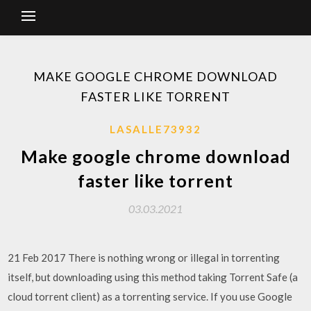
MAKE GOOGLE CHROME DOWNLOAD
FASTER LIKE TORRENT
LASALLE73932
Make google chrome download
faster like torrent
03.03.2021
21 Feb 2017 There is nothing wrong or illegal in torrenting
itself, but downloading using this method taking Torrent Safe (a
cloud torrent client) as a torrenting service. If you use Google