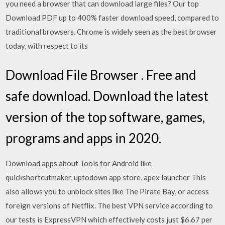
you need a browser that can download large files? Our top
Download PDF up to 400% faster download speed, compared to
traditional browsers. Chrome is widely seen as the best browser
today, with respect to its
Download File Browser . Free and
safe download. Download the latest
version of the top software, games,
programs and apps in 2020.
Download apps about Tools for Android like
quickshortcutmaker, uptodown app store, apex launcher This
also allows you to unblock sites like The Pirate Bay, or access
foreign versions of Netflix. The best VPN service according to
our tests is ExpressVPN which effectively costs just $6.67 per