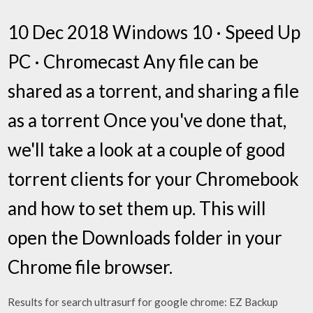
10 Dec 2018 Windows 10 · Speed Up
PC · Chromecast Any file can be
shared as a torrent, and sharing a file
as a torrent Once you've done that,
we'll take a look at a couple of good
torrent clients for your Chromebook
and how to set them up. This will
open the Downloads folder in your
Chrome file browser.
Results for search ultrasurf for google chrome: EZ Backup