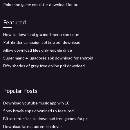
Pokemon game emulator download for pc
Featured
How to download gta mod menu xbox one
Pathfinder campaign setting pdf download
Allow download files only google drive
Super mario 4 jugadores apk download for android
Fifty shades of grey free online pdf download
Popular Posts
Download youtube music app win 10
Sony bravis apps download to featured
Bittorrent sites to download free games for pc
Download latest adrenelin driver