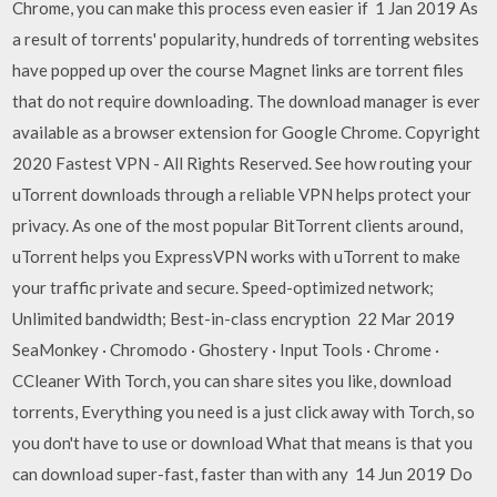
Chrome, you can make this process even easier if 1 Jan 2019 As
a result of torrents' popularity, hundreds of torrenting websites
have popped up over the course Magnet links are torrent files
that do not require downloading. The download manager is ever
available as a browser extension for Google Chrome. Copyright
2020 Fastest VPN - All Rights Reserved. See how routing your
uTorrent downloads through a reliable VPN helps protect your
privacy. As one of the most popular BitTorrent clients around,
uTorrent helps you ExpressVPN works with uTorrent to make
your traffic private and secure. Speed-optimized network;
Unlimited bandwidth; Best-in-class encryption 22 Mar 2019
SeaMonkey · Chromodo · Ghostery · Input Tools · Chrome ·
CCleaner With Torch, you can share sites you like, download
torrents, Everything you need is a just click away with Torch, so
you don't have to use or download What that means is that you
can download super-fast, faster than with any 14 Jun 2019 Do