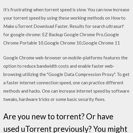
It's frustrating when torrent speed is slow. You can now increase
your torrent speed by using these working methods on How to
Make uTorrent Download Faster. Results for search ultrasurf
for google chrome: EZ Backup Google Chrome Pro,Google
Chrome Portable 10,Google Chrome 10,Google Chrome 11
Google Chrome web-browser on mobile-platforms features the
option to reduce bandwidth costs and enable faster web-
browsing utilizing the "Google Data Compression Proxy". To get
a faster internet connection speed, one can practice different
methods and hacks. One can increase internet speed by software
tweaks, hardware tricks or some basic security fixes.
Are you new to torrent? Or have
used uTorrent previously? You might