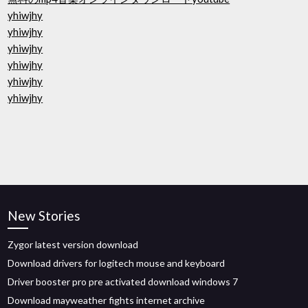
yhiwjhy
yhiwjhy
yhiwjhy
yhiwjhy
yhiwjhy
yhiwjhy
New Stories
Zygor latest version download
Download drivers for logitech mouse and keyboard
Driver booster pro pre activated download windows 7
Download mayweather fights internet archive