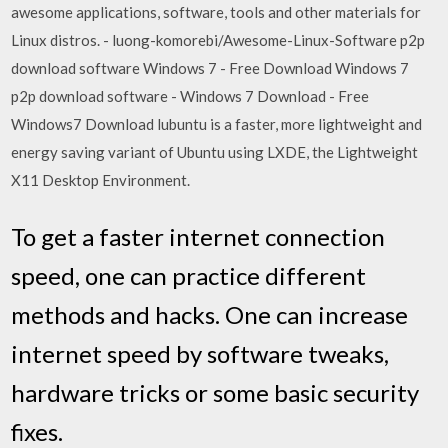
awesome applications, software, tools and other materials for
Linux distros. - luong-komorebi/Awesome-Linux-Software p2p
download software Windows 7 - Free Download Windows 7
p2p download software - Windows 7 Download - Free
Windows7 Download lubuntu is a faster, more lightweight and
energy saving variant of Ubuntu using LXDE, the Lightweight
X11 Desktop Environment.
To get a faster internet connection
speed, one can practice different
methods and hacks. One can increase
internet speed by software tweaks,
hardware tricks or some basic security
fixes.