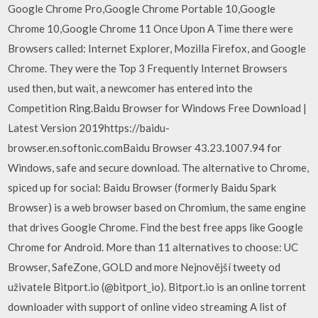
Google Chrome Pro,Google Chrome Portable 10,Google
Chrome 10,Google Chrome 11 Once Upon A Time there were
Browsers called: Internet Explorer, Mozilla Firefox, and Google
Chrome. They were the Top 3 Frequently Internet Browsers
used then, but wait, a newcomer has entered into the
Competition Ring.Baidu Browser for Windows Free Download |
Latest Version 2019https://baidu-
browser.en.softonic.comBaidu Browser 43.23.1007.94 for
Windows, safe and secure download. The alternative to Chrome,
spiced up for social: Baidu Browser (formerly Baidu Spark
Browser) is a web browser based on Chromium, the same engine
that drives Google Chrome. Find the best free apps like Google
Chrome for Android. More than 11 alternatives to choose: UC
Browser, SafeZone, GOLD and more Nejnovější tweety od
uživatele Bitport.io (@bitport_io). Bitport.io is an online torrent
downloader with support of online video streaming A list of