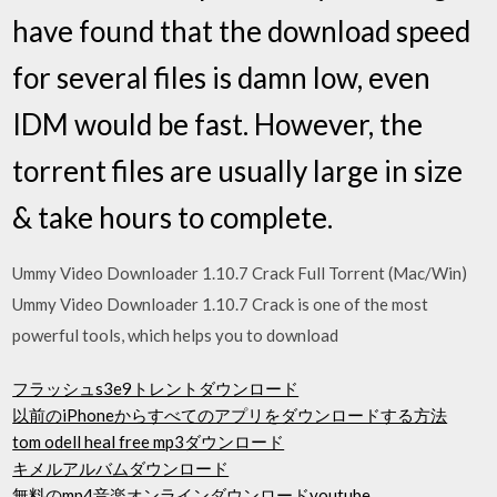
have found that the download speed
for several files is damn low, even
IDM would be fast. However, the
torrent files are usually large in size
& take hours to complete.
Ummy Video Downloader 1.10.7 Crack Full Torrent (Mac/Win)
Ummy Video Downloader 1.10.7 Crack is one of the most
powerful tools, which helps you to download
フラッシュs3e9トレントダウンロード
以前のiPhoneからすべてのアプリをダウンロードする方法
tom odell heal free mp3ダウンロード
キメルアルバムダウンロード
無料のmp4音楽オンラインダウンロードyoutube