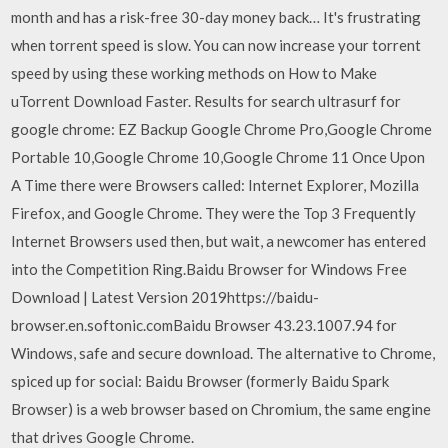
month and has a risk-free 30-day money back… It's frustrating
when torrent speed is slow. You can now increase your torrent
speed by using these working methods on How to Make
uTorrent Download Faster. Results for search ultrasurf for
google chrome: EZ Backup Google Chrome Pro,Google Chrome
Portable 10,Google Chrome 10,Google Chrome 11 Once Upon
A Time there were Browsers called: Internet Explorer, Mozilla
Firefox, and Google Chrome. They were the Top 3 Frequently
Internet Browsers used then, but wait, a newcomer has entered
into the Competition Ring.Baidu Browser for Windows Free
Download | Latest Version 2019https://baidu-
browser.en.softonic.comBaidu Browser 43.23.1007.94 for
Windows, safe and secure download. The alternative to Chrome,
spiced up for social: Baidu Browser (formerly Baidu Spark
Browser) is a web browser based on Chromium, the same engine
that drives Google Chrome.