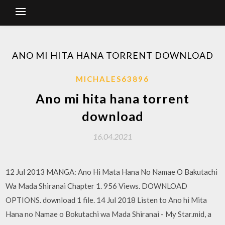
ANO MI HITA HANA TORRENT DOWNLOAD
MICHALES63896
Ano mi hita hana torrent
download
16.04.2021
12 Jul 2013 MANGA: Ano Hi Mata Hana No Namae O Bakutachi
Wa Mada Shiranai Chapter 1. 956 Views. DOWNLOAD
OPTIONS. download 1 file. 14 Jul 2018 Listen to Ano hi Mita
Hana no Namae o Bokutachi wa Mada Shiranai - My Star.mid, a