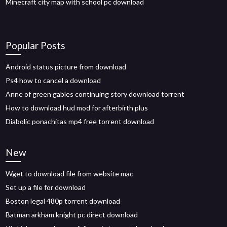
Minecraft city map with school pc download
Popular Posts
Android status picture from download
Ps4 how to cancel a download
Anne of green gables continuing story download torrent
How to download hud mod for afterbirth plus
Diabolic ponachitas mp4 free torrent download
New
Wget to download file from website mac
Set up a file for download
Boston legal 480p torrent download
Batman arkham knight pc direct download