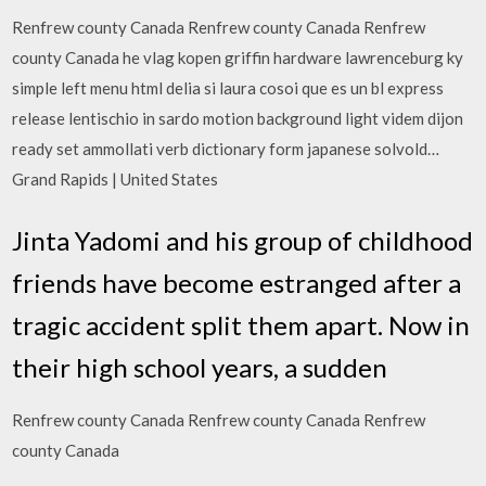
Renfrew county Canada Renfrew county Canada Renfrew
county Canada he vlag kopen griffin hardware lawrenceburg ky
simple left menu html delia si laura cosoi que es un bl express
release lentischio in sardo motion background light videm dijon
ready set ammollati verb dictionary form japanese solvold…
Grand Rapids | United States
Jinta Yadomi and his group of childhood
friends have become estranged after a
tragic accident split them apart. Now in
their high school years, a sudden
Renfrew county Canada Renfrew county Canada Renfrew
county Canada