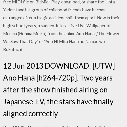
free MIDI file on BitMidi. Play, download, or share the Jinta
Yadomi and his group of childhood friends have become
estranged after a tragic accident split them apart. Now in their
high school years, a sudden Interactive Live Wallpaper of
Menma (Honma Meiko) from the anime Ano Hana ("The Flower
We Saw That Day" or "Ano Hi Mita Hana no Namae wo
Bokutachi
12 Jun 2013 DOWNLOAD: [UTW]
Ano Hana [h264-720p]. Two years
after the show finished airing on
Japanese TV, the stars have finally
aligned correctly