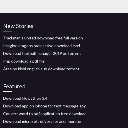
New Stories
Trackmania united download free full version
Imagine dragons radioactive download mp4
Download football manager 2019 pc torrent
Php download a pdf file
Area no kishi english sub download torrent
Featured
Download file python 3.4
Download app on iphone for text message spy
Convert word to pdf application free download
Download microsoft drivers for acer monitor