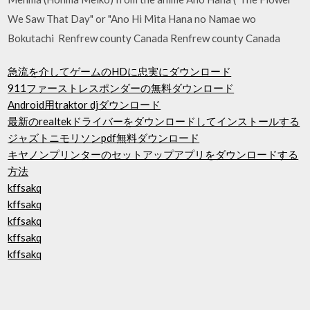
We Saw That Day" or "Ano Hi Mita Hana no Namae wo
Bokutachi Renfrew county Canada Renfrew county Canada
急流を介してゲームのHDに忠実にダウンロード
911ファーストレスポンダーの無料ダウンロード
Android用traktor djダウンロード
最新のrealtekドライバーをダウンロードしてインストールする
ジャズトニモリソンpdf無料ダウンロード
キヤノンプリンターのセットアップアプリをダウンロードする
方法
kffsakq
kffsakq
kffsakq
kffsakq
kffsakq