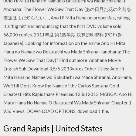
(Ano Hi Mita Hana no Namae o Bokutachi wa Mada Shiranai.)
Anohana: The Flower We Saw That Day (あの日見た花の名前を
僕達はまだ知らない。, Ano Hi Mita Hana no properties, calling
it a "big hit" and announcing that the first DVD volume sold
56,000 copies. 2011年度 第1四半期 決算説明資料 (PDF) (in
Japanese). Looking for information on the anime Ano Hi Mita
Hana no Namae wo Bokutachi wa Mada Shiranai. (anohana: The
Flower We Saw That Day)? Find out more Anohana Movie
English Sub Download 3,5/5 2033votes Other titles: Ano Hi
Mita Hana no Namae wo Bokutachi wa Mada Shiranai, AnoHana,
We Still Don't Know the Name of the Carlos Santana Gold
Greatest Hits Rapidshare Premium. 12 Jul 2013 MANGA: Ano Hi
Mata Hana No Namae O Bakutachi Wa Mada Shiranai Chapter 1.
956 Views. DOWNLOAD OPTIONS. download 1 file.
Grand Rapids | United States