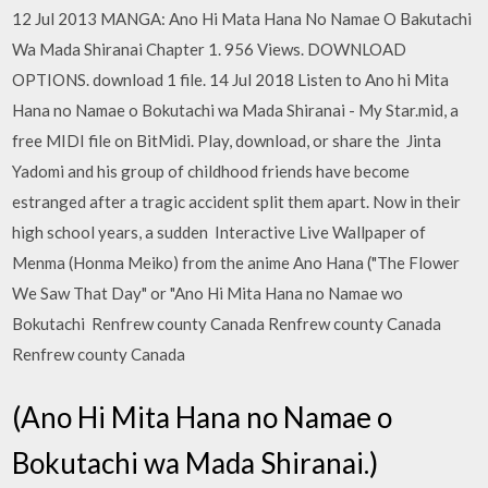
12 Jul 2013 MANGA: Ano Hi Mata Hana No Namae O Bakutachi
Wa Mada Shiranai Chapter 1. 956 Views. DOWNLOAD
OPTIONS. download 1 file. 14 Jul 2018 Listen to Ano hi Mita
Hana no Namae o Bokutachi wa Mada Shiranai - My Star.mid, a
free MIDI file on BitMidi. Play, download, or share the Jinta
Yadomi and his group of childhood friends have become
estranged after a tragic accident split them apart. Now in their
high school years, a sudden Interactive Live Wallpaper of
Menma (Honma Meiko) from the anime Ano Hana ("The Flower
We Saw That Day" or "Ano Hi Mita Hana no Namae wo
Bokutachi Renfrew county Canada Renfrew county Canada
Renfrew county Canada
(Ano Hi Mita Hana no Namae o
Bokutachi wa Mada Shiranai.)