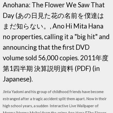
Anohana: The Flower We Saw That
Day (あの日見た花の名前を僕達は
まだ知らない。, Ano Hi Mita Hana
no properties, calling it a "big hit" and
announcing that the first DVD
volume sold 56,000 copies. 2011年度
第1四半期 決算説明資料 (PDF) (in
Japanese).
Jinta Yadomi and his group of childhood friends have become
estranged after a tragic accident split them apart. Now in their
high school years, a sudden Interactive Live Wallpaper of
Menma (Honma Meiko) from the anime Ano Hana ("The Flower