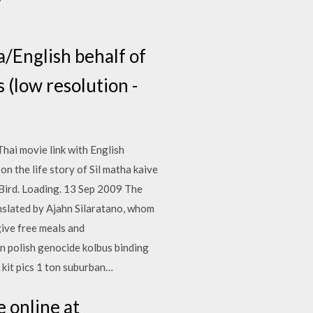
la/English behalf of
s (low resolution -
Thai movie link with English
 the life story of Sil matha kaive
 Bird. Loading. 13 Sep 2009 The
anslated by Ajahn Silaratano, whom
ive free meals and
n polish genocide kolbus binding
 kit pics 1 ton suburban…
 online at