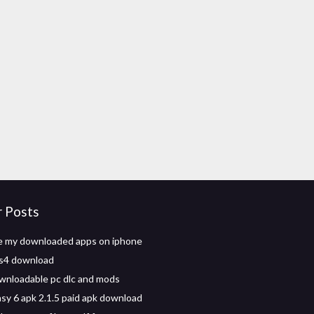
r Posts
e my downloaded apps on iphone
ps4 download
wnloadable pc dlc and mods
asy 6 apk 2.1.5 paid apk download