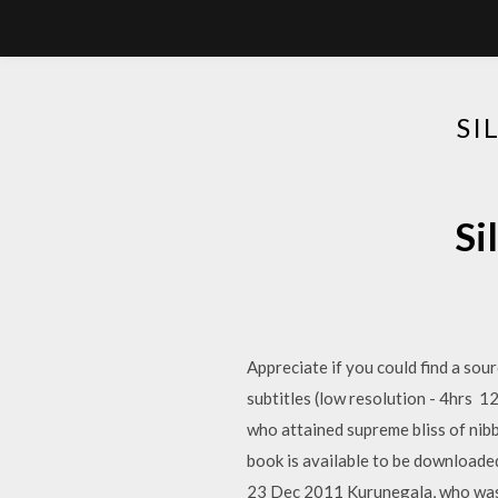
SI
Si
Appreciate if you could find a sour
subtitles (low resolution - 4hrs 
who attained supreme bliss of nib
book is available to be downloade
23 Dec 2011 Kurunegala, who was 