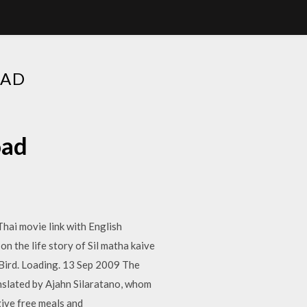
OAD
oad
Thai movie link with English
 the life story of Sil matha kaive
 Bird. Loading. 13 Sep 2009 The
anslated by Ajahn Silaratano, whom
ive free meals and