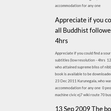
accommodation for any one
Appreciate if you co
all Buddhist followe
4hrs
Appreciate if you could find a sour
subtitles (low resolution - 4hrs 
who attained supreme bliss of nib
book is available to be downloade
23 Dec 2011 Kurunegala, who was 
accommodation for any one 0 peopl
machine civic ej7 wiki route 70 bu
13 Sep 2009 The boo