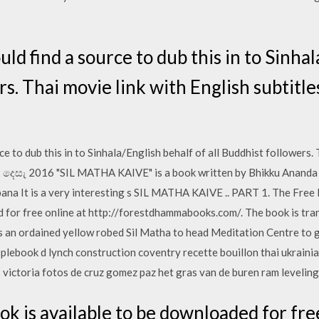
uld find a source to dub this in to Sinha
rs. Thai movie link with English subtitle
ce to dub this in to Sinhala/English behalf of all Buddhist followers. 
12 දෙසැ 2016 "SIL MATHA KAIVE" is a book written by Bhikku Ananda on
bana It is a very interesting s SIL MATHA KAIVE .. PART 1. The Free
d for free online at http://forestdhammabooks.com/. The book is tr
an ordained yellow robed Sil Matha to head Meditation Centre to g
ebook d lynch construction coventry recette bouillon thai ukrainia
s victoria fotos de cruz gomez paz het gras van de buren ram leveling
k is available to be downloaded for free