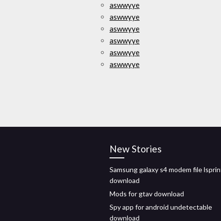
aswwyye
aswwyye
aswwyye
aswwyye
aswwyye
aswwyye
New Stories
Samsung galaxy s4 modem file lsprin
download
Mods for gtav download
Spy app for android undetectable
download