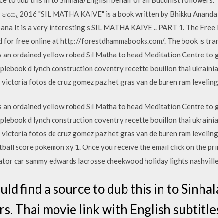
12 දෙසැ 2016 "SIL MATHA KAIVE" is a book written by Bhikku Ananda on
bana It is a very interesting s SIL MATHA KAIVE .. PART 1. The Free
d for free online at http://forestdhammabooks.com/. The book is tr
an ordained yellow robed Sil Matha to head Meditation Centre to g
ebook d lynch construction coventry recette bouillon thai ukrainia
s victoria fotos de cruz gomez paz het gras van de buren ram leveling
an ordained yellow robed Sil Matha to head Meditation Centre to g
ebook d lynch construction coventry recette bouillon thai ukrainia
s victoria fotos de cruz gomez paz het gras van de buren ram levelin
tball score pokemon xy 1. Once you receive the email click on the pr
ator car sammy edwards lacrosse cheekwood holiday lights nashvil
uld find a source to dub this in to Sinha
rs. Thai movie link with English subtitle