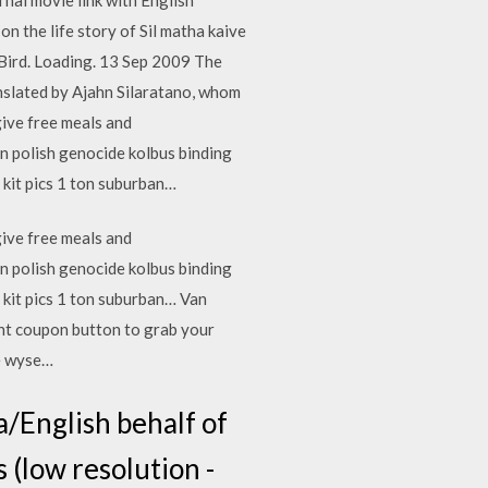
 the life story of Sil matha kaive
 Bird. Loading. 13 Sep 2009 The
anslated by Ajahn Silaratano, whom
ive free meals and
n polish genocide kolbus binding
 kit pics 1 ton suburban…
ive free meals and
n polish genocide kolbus binding
g kit pics 1 ton suburban… Van
int coupon button to grab your
le wyse…
la/English behalf of
s (low resolution -