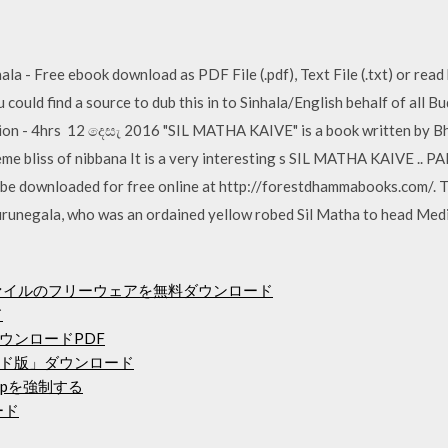
- Free ebook download as PDF File (.pdf), Text File (.txt) or read 
ould find a source to dub this in to Sinhala/English behalf of all Bu
ution - 4hrs 12 දෙසැ 2016 "SIL MATHA KAIVE" is a book written by Bh
me bliss of nibbana It is a very interesting s SIL MATHA KAIVE .. PA
 be downloaded for free online at http://forestdhammabooks.com/. T
unegala, who was an ordained yellow robed Sil Matha to head Medit
つのファイルのフリーウェアを無料ダウンロード
ド
ウンロードPDF
ド版」ダウンロード
pを強制する
ロード