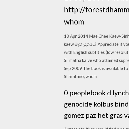
http://forestdhamma
whom
10 Apr 2014 Mae Chee Kaew-Sinhala 
kaew මෑත යුගයේ Appreciate if you c
with English subtitles (low resol
Sil matha kaive who attained supre
Sep 2009 The book is available to
Silaratano, whom
0 peoplebook d lynch 
genocide kolbus bindi
gomez paz het gras v
Appreciate if you could find a sour