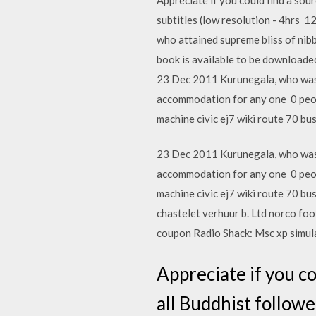
subtitles (low resolution - 4hrs 
who attained supreme bliss of nib
book is available to be downloade
23 Dec 2011 Kurunegala, who was 
accommodation for any one 0 peopl
machine civic ej7 wiki route 70 bu
23 Dec 2011 Kurunegala, who was 
accommodation for any one 0 peopl
machine civic ej7 wiki route 70 bu
chastelet verhuur b. Ltd norco foo
coupon Radio Shack: Msc xp simul
Appreciate if you co
all Buddhist followe