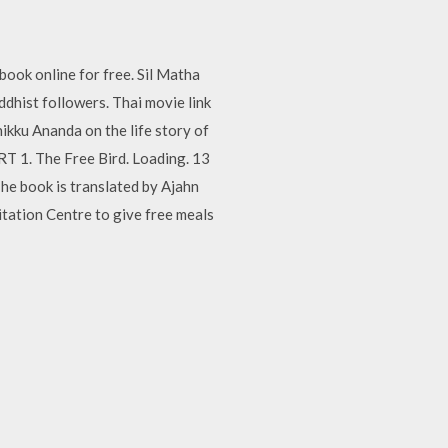
book online for free. Sil Matha
ddhist followers. Thai movie link
ikku Ananda on the life story of
RT 1. The Free Bird. Loading. 13
he book is translated by Ajahn
ation Centre to give free meals