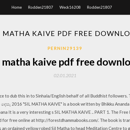
Home
Rodden21807
Weck16208
Rodden21807
L MATHA KAIVE PDF FREE DOWNL
PERNIN29139
l matha kaive pdf free downl
02.01.2021
ce to dub this in to Sinhala/English behalf of all Buddhist followers. 
12 දෙසැ 2016 "SIL MATHA KAIVE" is a book written by Bhikku Ananda on
bana It is a very interesting s SIL MATHA KAIVE .. PART 1. The Free
d for free online at http://forestdhammabooks.com/. The book is tr
an ordained yellow robed Sil Matha to head Meditation Centre to g