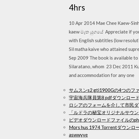
4hrs
10 Apr 2014 Mae Chee Kaew-Sinhala 
kaew මෑත යුගයේ Appreciate if you c
with English subtitles (low resol
Sil matha kaive who attained supre
Sep 2009 The book is available to
Silaratano, whom 23 Dec 2011 Kur
and accommodation for any one
サムスンs2 gti1900Gの4
宇宙海兵隊員第8 pdfダウンロー
ロシアのフォームを介して市民ダ
「ルドラの秘宝オリジナルサウン
ビデオダウンロードファイルのph
Mors hus 1974 Torrentダウン
aswwyye