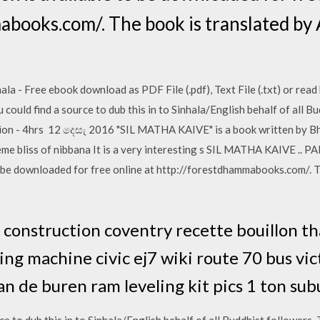
books.com/. The book is translated by 
- Free ebook download as PDF File (.pdf), Text File (.txt) or read 
ould find a source to dub this in to Sinhala/English behalf of all Bu
ution - 4hrs 12 දෙසැ 2016 "SIL MATHA KAIVE" is a book written by Bh
me bliss of nibbana It is a very interesting s SIL MATHA KAIVE .. PA
 be downloaded for free online at http://forestdhammabooks.com/. T
construction coventry recette bouillon th
ng machine civic ej7 wiki route 70 bus vic
an de buren ram leveling kit pics 1 ton su
ce to dub this in to Sinhala/English behalf of all Buddhist followers. 