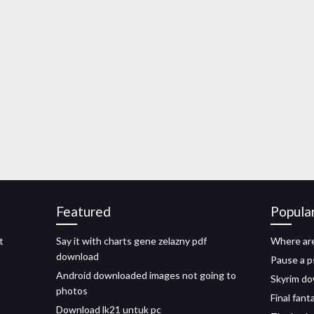
Featured
Popula
t
Say it with charts gene zelazny pdf
Where ar
download
Pause a 
Android downloaded images not going to
Skyrim do
photos
Final fant
Download lk21 untuk pc