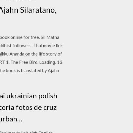
Ajahn Silaratano,
book online for free. Sil Matha
ddhist followers. Thai movie link
ikku Ananda on the life story of
RT 1. The Free Bird. Loading. 13
he book is translated by Ajahn
ai ukrainian polish
toria fotos de cruz
burban…
Thai movie link with English