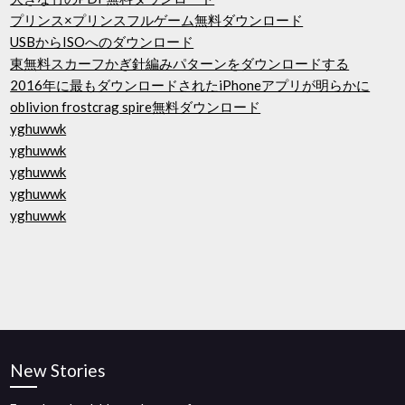
プリンス×プリンスフルゲーム無料ダウンロード
USBからISOへのダウンロード
東無料スカーフかぎ針編みパターンをダウンロードする
2016年に最もダウンロードされたiPhoneアプリが明らかに
oblivion frostcrag spire無料ダウンロード
yghuwwk
yghuwwk
yghuwwk
yghuwwk
yghuwwk
New Stories