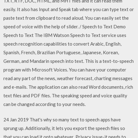
TXT, RTF, DOC, HTML, and MHT files and it can read them
easily. It also has Input and Speak tab where you can type text or
paste text from clipboard to read aloud. You can easily set the
speed of voice with the help of slider. / Speech to Text Demo
Speech to Text The IBM Watson Speech to Text service uses
speech recognition capabilities to convert Arabic, English,
Spanish, French, Brazilian Portuguese, Japanese, Korean,
German, and Mandarin speech into text. This is a text-to-speech
program with Microsoft Voices. You can have your computer
read any part of the news, weather forecast, charting messages
and e-mails. The application can also read Word documents, rich
text files and PDF files. The speaking speed and voice quality
can be changed according to your needs.
24 Jan 2019 That's why so many text to speech apps have
sprung up. Additionally, it lets you export the speech files so
that you can load it onto whatever Privacy issue-it needs to