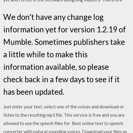
We don't have any change log
information yet for version 1.2.19 of
Mumble. Sometimes publishers take
a little while to make this
information available, so please
check back in a few days to see if it
has been updated.
Just enter your text, select one of the voices and download or
listen to the resulting mp3 file. This service is free and you are
allowed to use the speech files for Best online text to speech
converter with natural sounding voices. Download your files as