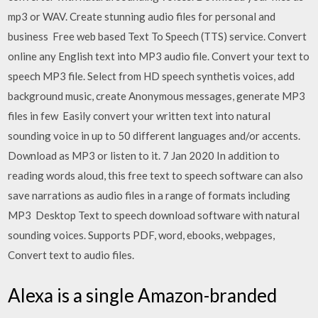
mp3 or WAV. Create stunning audio files for personal and
business Free web based Text To Speech (TTS) service. Convert
online any English text into MP3 audio file. Convert your text to
speech MP3 file. Select from HD speech synthetis voices, add
background music, create Anonymous messages, generate MP3
files in few Easily convert your written text into natural
sounding voice in up to 50 different languages and/or accents.
Download as MP3 or listen to it. 7 Jan 2020 In addition to
reading words aloud, this free text to speech software can also
save narrations as audio files in a range of formats including
MP3 Desktop Text to speech download software with natural
sounding voices. Supports PDF, word, ebooks, webpages,
Convert text to audio files.
Alexa is a single Amazon-branded