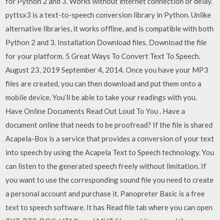
for Python 2 and 3. Works without internet connection or delay.
pyttsx3 is a text-to-speech conversion library in Python. Unlike
alternative libraries, it works offline, and is compatible with both
Python 2 and 3. Installation Download files. Download the file
for your platform. 5 Great Ways To Convert Text To Speech.
August 23, 2019 September 4, 2014. Once you have your MP3
files are created, you can then download and put them onto a
mobile device. You’ll be able to take your readings with you.
Have Online Documents Read Out Loud To You . Have a
document online that needs to be proofread? If the file is shared
Acapela-Box is a service that provides a conversion of your text
into speech by using the Acapela Text to Speech technology. You
can listen to the generated speech freely without limitation. If
you want to use the corresponding sound file you need to create
a personal account and purchase it. Panopreter Basic is a free
text to speech software. It has Read file tab where you can open