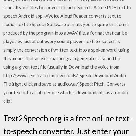
scan all your files to convert them to Speech. A free PDF text to
speech Android app, @Voice Aloud Reader converts text to
audio. Text to Speech Software permits you to spare the sound
produced by the program into a .WAV file, a format that can be
played by just about every sound player. Text-to-speech is
simply the conversion of written text into a spoken word, using
this means that an external program generates a sound file
using a given text file (usually in Download the voice from
http://www.cepstral.com/downloads/. Speak Download Audio
File (right click and save as audio.wav)Speed: Pitch: Converts
your text into a robot voice which is downloadable as an audio
clip!
Text2Speech.org is a free online text-
to-speech converter. Just enter your