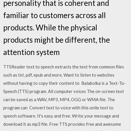
personality that is coherent and
familiar to customers across all
products. While the physical
products might be different, the
attention system
TTSReader text to speech extracts the text from common files
such as txt, pdf, epub and more. Want to listen to websites
without having to copy their content to Balabolka is a Text-To-
Speech (TTS) program. All computer voices The on-screen text
can be saved as a WAV, MP3, MP4, OGG or WMA file. The
program can Convert text to voice with this onlie text to
speech software. It's easy and free. Write your message and
download it as mp3 file. Free TTS provides free and awesome