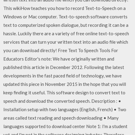
This wikiHow teaches you how to record Text-to-Speech on a
Windows or Mac computer. Text-to-speech software converts
text to computerized spoken dialogue, but recording it can be a
hassle. Luckily there are a variety of free online text-to-speech
services that can turn your written text into an audio file which
you can download directly! Free Text To Speech Tools For
Educators Editor's note: We have originally written and
published this article in December 2012. Following the latest
developments in the fast paced field of technology, we have
updated this piece in November 2015 in the hope that you will
keep finding it useful. This software design to convert text to
speech and download the converted speech. Description : •
Installation setup with two languages (English, French) • Two
areas called text reading and speech downloading • Many
languages supported to download center Note 1: I'm a student
yet and I'm not in the software designing industry. Therefore