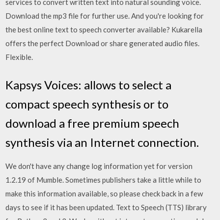
services to convert written text into natural sounding voice.
Download the mp3 file for further use. And you're looking for
the best online text to speech converter available? Kukarella
offers the perfect Download or share generated audio files.
Flexible.
Kapsys Voices: allows to select a
compact speech synthesis or to
download a free premium speech
synthesis via an Internet connection.
We don't have any change log information yet for version
1.2.19 of Mumble. Sometimes publishers take a little while to
make this information available, so please check back in a few
days to see if it has been updated. Text to Speech (TTS) library