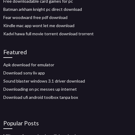
Free downloadable card games for pc
Batman arkham knight pc direct download
Fear woodward free pdf download
Kindle mac app wont let me download
Kadvi hawa full movie torrent download trorrent
Featured
Apk download for emulator
Download sony liv app
Sound blaster windows 3.1 driver download
Downloading on pc messes up internet
Download ufi android toolbox tanpa box
Popular Posts