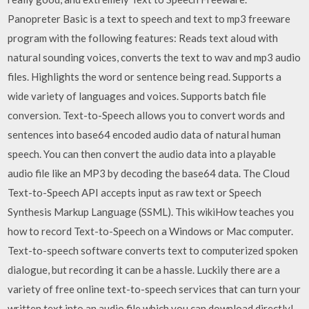
Panopreter Basic is a text to speech and text to mp3 freeware
program with the following features: Reads text aloud with
natural sounding voices, converts the text to wav and mp3 audio
files. Highlights the word or sentence being read. Supports a
wide variety of languages and voices. Supports batch file
conversion. Text-to-Speech allows you to convert words and
sentences into base64 encoded audio data of natural human
speech. You can then convert the audio data into a playable
audio file like an MP3 by decoding the base64 data. The Cloud
Text-to-Speech API accepts input as raw text or Speech
Synthesis Markup Language (SSML). This wikiHow teaches you
how to record Text-to-Speech on a Windows or Mac computer.
Text-to-speech software converts text to computerized spoken
dialogue, but recording it can be a hassle. Luckily there are a
variety of free online text-to-speech services that can turn your
written text into an audio file which you can download directly!