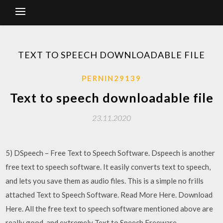
TEXT TO SPEECH DOWNLOADABLE FILE
PERNIN29139
Text to speech downloadable file
23.11.2020
5) DSpeech – Free Text to Speech Software. Dspeech is another
free text to speech software. It easily converts text to speech,
and lets you save them as audio files. This is a simple no frills
attached Text to Speech Software. Read More Here. Download
Here. All the free text to speech software mentioned above are
really good, and extremely Text to Speech Freeware.