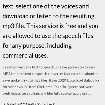
text, select one of the voices and
download or listen to the resulting
mp3 file. This service is free and you
are allowed to use the speech files
for any purpose, including
commercial uses.
Easily convert any text to speech, or save spoken text as an
MP3 for later text to speech converter that can read aloud or
save spoken text to mp3 files. 8 Jan 2020 Download Balabolka
for Windows PC from FileHorse. Text-To-Speech software
synthesizes text strings and files into spoken audio using
大きな竹のPDF無料ダウンロード