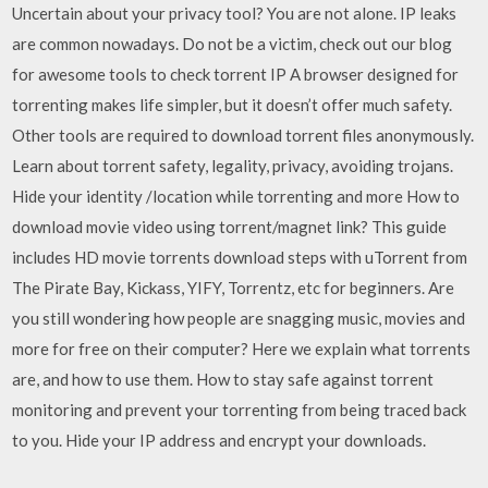
Uncertain about your privacy tool? You are not alone. IP leaks
are common nowadays. Do not be a victim, check out our blog
for awesome tools to check torrent IP A browser designed for
torrenting makes life simpler, but it doesn’t offer much safety.
Other tools are required to download torrent files anonymously.
Learn about torrent safety, legality, privacy, avoiding trojans.
Hide your identity /location while torrenting and more How to
download movie video using torrent/magnet link? This guide
includes HD movie torrents download steps with uTorrent from
The Pirate Bay, Kickass, YIFY, Torrentz, etc for beginners. Are
you still wondering how people are snagging music, movies and
more for free on their computer? Here we explain what torrents
are, and how to use them. How to stay safe against torrent
monitoring and prevent your torrenting from being traced back
to you. Hide your IP address and encrypt your downloads.