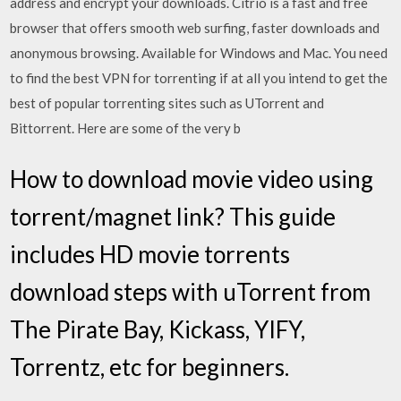
address and encrypt your downloads. Citrio is a fast and free
browser that offers smooth web surfing, faster downloads and
anonymous browsing. Available for Windows and Mac. You need
to find the best VPN for torrenting if at all you intend to get the
best of popular torrenting sites such as UTorrent and
Bittorrent. Here are some of the very b
How to download movie video using
torrent/magnet link? This guide
includes HD movie torrents
download steps with uTorrent from
The Pirate Bay, Kickass, YIFY,
Torrentz, etc for beginners.