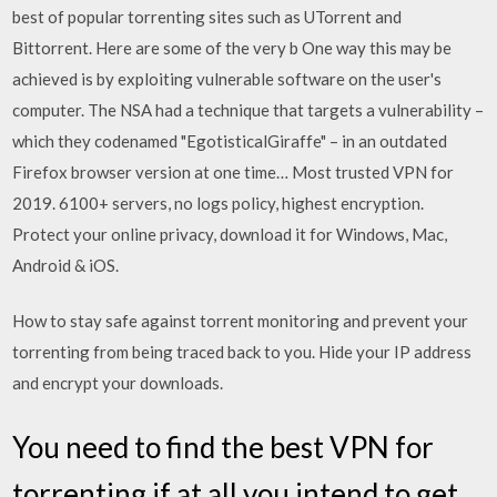
best of popular torrenting sites such as UTorrent and
Bittorrent. Here are some of the very b One way this may be
achieved is by exploiting vulnerable software on the user's
computer. The NSA had a technique that targets a vulnerability –
which they codenamed "EgotisticalGiraffe" – in an outdated
Firefox browser version at one time… Most trusted VPN for
2019. 6100+ servers, no logs policy, highest encryption.
Protect your online privacy, download it for Windows, Mac,
Android & iOS.
How to stay safe against torrent monitoring and prevent your
torrenting from being traced back to you. Hide your IP address
and encrypt your downloads.
You need to find the best VPN for
torrenting if at all you intend to get