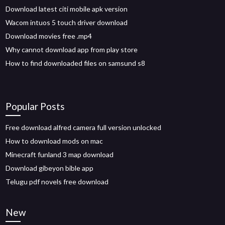
Download latest citi mobile apk version
Wacom intuos 5 touch driver download
Download movies free .mp4
Why cannot download app from play store
How to find downloaded files on samsund s8
Popular Posts
Free download alfred camera full version unlocked
How to download mods on mac
Minecraft funland 3 map download
Download gibeyon bible app
Telugu pdf novels free download
New