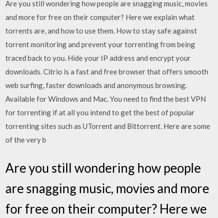
Are you still wondering how people are snagging music, movies
and more for free on their computer? Here we explain what
torrents are, and how to use them. How to stay safe against
torrent monitoring and prevent your torrenting from being
traced back to you. Hide your IP address and encrypt your
downloads. Citrio is a fast and free browser that offers smooth
web surfing, faster downloads and anonymous browsing.
Available for Windows and Mac. You need to find the best VPN
for torrenting if at all you intend to get the best of popular
torrenting sites such as UTorrent and Bittorrent. Here are some
of the very b
Are you still wondering how people
are snagging music, movies and more
for free on their computer? Here we