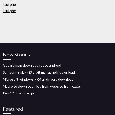
ktufphe
ktufphe
New Stories
Google map download route android
Samsung galaxy j3 orbit manual pdf download
Microsoft windows 7 64 all drivers download
Macro to download files from website from excel
Pes 19 download pc
Featured