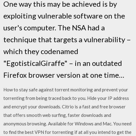
One way this may be achieved is by
exploiting vulnerable software on the
user's computer. The NSA had a
technique that targets a vulnerability –
which they codenamed
"EgotisticalGiraffe" – in an outdated
Firefox browser version at one time…
How to stay safe against torrent monitoring and prevent your
torrenting from being traced back to you. Hide your IP address
and encrypt your downloads. Citrio is a fast and free browser
that offers smooth web surfing, faster downloads and
anonymous browsing. Available for Windows and Mac. You need
to find the best VPN for torrenting if at all you intend to get the