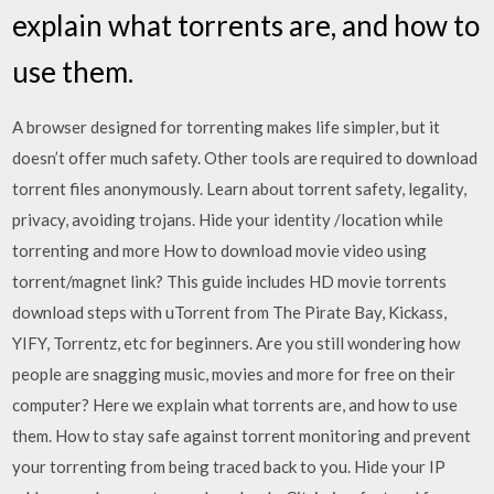
explain what torrents are, and how to
use them.
A browser designed for torrenting makes life simpler, but it
doesn’t offer much safety. Other tools are required to download
torrent files anonymously. Learn about torrent safety, legality,
privacy, avoiding trojans. Hide your identity /location while
torrenting and more How to download movie video using
torrent/magnet link? This guide includes HD movie torrents
download steps with uTorrent from The Pirate Bay, Kickass,
YIFY, Torrentz, etc for beginners. Are you still wondering how
people are snagging music, movies and more for free on their
computer? Here we explain what torrents are, and how to use
them. How to stay safe against torrent monitoring and prevent
your torrenting from being traced back to you. Hide your IP