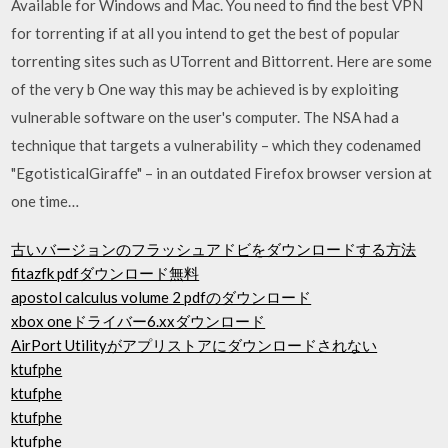
Available for Windows and Mac. You need to find the best VPN
for torrenting if at all you intend to get the best of popular
torrenting sites such as UTorrent and Bittorrent. Here are some
of the very b One way this may be achieved is by exploiting
vulnerable software on the user's computer. The NSA had a
technique that targets a vulnerability – which they codenamed
"EgotisticalGiraffe" – in an outdated Firefox browser version at
one time…
古いバージョンのフラッシュアドビをダウンロードする方法
fitazfk pdfダウンロード無料
apostol calculus volume 2 pdfのダウンロード
xbox oneドライバー6.xxダウンロード
AirPort Utilityがアプリストアにダウンロードされない
ktufphe
ktufphe
ktufphe
ktufphe