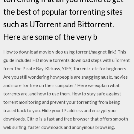
the best of popular torrenting sites
such as UTorrent and Bittorrent.
Here are some of the very b
How to download movie video using torrent/magnet link? This
guide includes HD movie torrents download steps with uTorrent
from The Pirate Bay, Kickass, YIFY, Torrentz, etc for beginners.
Are you still wondering how people are snagging music, movies
and more for free on their computer? Here we explain what
torrents are, and how to use them. How to stay safe against
torrent monitoring and prevent your torrenting from being
traced back to you. Hide your IP address and encrypt your
downloads. Citrio is a fast and free browser that offers smooth
web surfing, faster downloads and anonymous browsing.