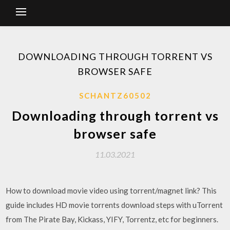
DOWNLOADING THROUGH TORRENT VS
BROWSER SAFE
SCHANTZ60502
Downloading through torrent vs
browser safe
11.03.2021
How to download movie video using torrent/magnet link? This
guide includes HD movie torrents download steps with uTorrent
from The Pirate Bay, Kickass, YIFY, Torrentz, etc for beginners.