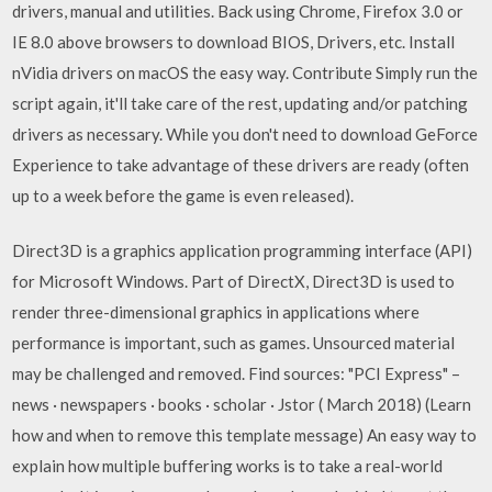
drivers, manual and utilities. Back using Chrome, Firefox 3.0 or
IE 8.0 above browsers to download BIOS, Drivers, etc. Install
nVidia drivers on macOS the easy way. Contribute Simply run the
script again, it'll take care of the rest, updating and/or patching
drivers as necessary. While you don't need to download GeForce
Experience to take advantage of these drivers are ready (often
up to a week before the game is even released).
Direct3D is a graphics application programming interface (API)
for Microsoft Windows. Part of DirectX, Direct3D is used to
render three-dimensional graphics in applications where
performance is important, such as games. Unsourced material
may be challenged and removed. Find sources: "PCI Express" –
news · newspapers · books · scholar · Jstor ( March 2018) (Learn
how and when to remove this template message) An easy way to
explain how multiple buffering works is to take a real-world