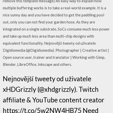
remove this template message) An easy way to explain how
multiple buffering works is to take a real-world example. It is a
nice sunny day and you have decided to get the paddling pool
out, only you can not find your garden hose. As they are
integrated on a single substrate, SoCs consume much less power
and take up much less area than multi-chip designs with
equivalent functionality. Nejnovější tweety od uživatele
Digidiomedia (@Digidiomedia). Photographer | Creative artist |
Open source user, trainer and translator | Working with Gimp,
Blender, LibreOffice, Inkscape and others.
Nejnovější tweety od uživatele
xHDGrizzly (@xhdgrizzly). Twitch
affiliate & YouTube content creator
https://t.co/5w2NW4HB75 Need