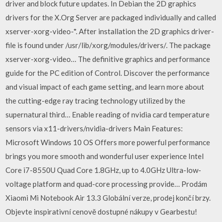
driver and block future updates. In Debian the 2D graphics
drivers for the X.Org Server are packaged individually and called
xserver-xorg-video-*. After installation the 2D graphics driver-
file is found under /usr/lib/xorg/modules/drivers/. The package
xserver-xorg-video… The definitive graphics and performance
guide for the PC edition of Control. Discover the performance
and visual impact of each game setting, and learn more about
the cutting-edge ray tracing technology utilized by the
supernatural third… Enable reading of nvidia card temperature
sensors via x11-drivers/nvidia-drivers Main Features:
Microsoft Windows 10 OS Offers more powerful performance
brings you more smooth and wonderful user experience Intel
Core i7-8550U Quad Core 1.8GHz, up to 4.0GHz Ultra-low-
voltage platform and quad-core processing provide… Prodám
Xiaomi Mi Notebook Air 13.3 Globální verze, prodej končí brzy.
Objevte inspirativní cenově dostupné nákupy v Gearbestu!