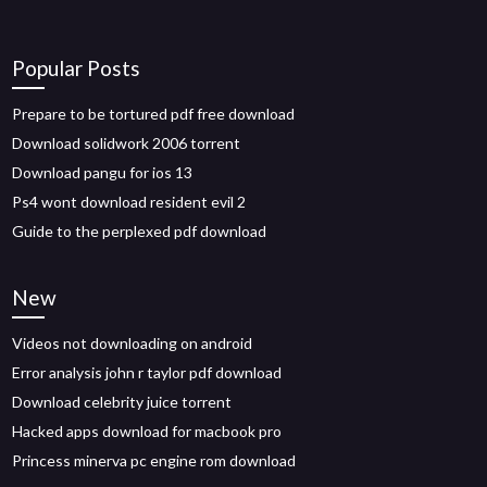
Popular Posts
Prepare to be tortured pdf free download
Download solidwork 2006 torrent
Download pangu for ios 13
Ps4 wont download resident evil 2
Guide to the perplexed pdf download
New
Videos not downloading on android
Error analysis john r taylor pdf download
Download celebrity juice torrent
Hacked apps download for macbook pro
Princess minerva pc engine rom download