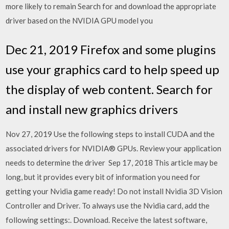
more likely to remain Search for and download the appropriate
driver based on the NVIDIA GPU model you
Dec 21, 2019 Firefox and some plugins
use your graphics card to help speed up
the display of web content. Search for
and install new graphics drivers
Nov 27, 2019 Use the following steps to install CUDA and the
associated drivers for NVIDIA® GPUs. Review your application
needs to determine the driver Sep 17, 2018 This article may be
long, but it provides every bit of information you need for
getting your Nvidia game ready! Do not install Nvidia 3D Vision
Controller and Driver. To always use the Nvidia card, add the
following settings:. Download. Receive the latest software,