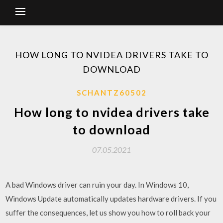
HOW LONG TO NVIDEA DRIVERS TAKE TO
DOWNLOAD
SCHANTZ60502
How long to nvidea drivers take
to download
07.05.2021
A bad Windows driver can ruin your day. In Windows 10,
Windows Update automatically updates hardware drivers. If you
suffer the consequences, let us show you how to roll back your