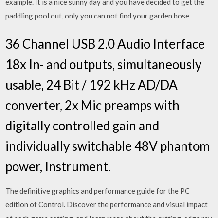
example. It is a nice sunny day and you have decided to get the
paddling pool out, only you can not find your garden hose.
36 Channel USB 2.0 Audio Interface
18x In- and outputs, simultaneously
usable, 24 Bit / 192 kHz AD/DA
converter, 2x Mic preamps with
digitally controlled gain and
individually switchable 48V phantom
power, Instrument.
The definitive graphics and performance guide for the PC
edition of Control. Discover the performance and visual impact
of each game setting, and learn more about the cutting-edge ray