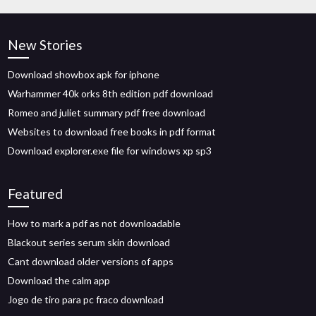
New Stories
Download showbox apk for iphone
Warhammer 40k orks 8th edition pdf download
Romeo and juliet summary pdf free download
Websites to download free books in pdf format
Download explorer.exe file for windows xp sp3
Featured
How to mark a pdf as not downloadable
Blackout series serum skin download
Cant download older versions of apps
Download the calm app
Jogo de tiro para pc fraco download