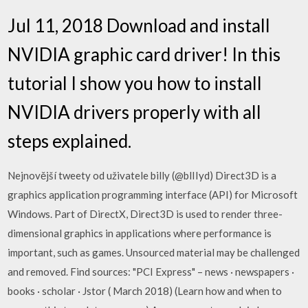
Jul 11, 2018 Download and install
NVIDIA graphic card driver! In this
tutorial I show you how to install
NVIDIA drivers properly with all
steps explained.
Nejnovější tweety od uživatele billy (@blIIyd) Direct3D is a
graphics application programming interface (API) for Microsoft
Windows. Part of DirectX, Direct3D is used to render three-
dimensional graphics in applications where performance is
important, such as games. Unsourced material may be challenged
and removed. Find sources: "PCI Express" – news · newspapers ·
books · scholar · Jstor ( March 2018) (Learn how and when to