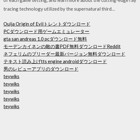
tracing technology utilized by the supernatural third…
Ouija Origin of Evilトレントダウンロード
PCダウンロード用ゲームエミュレーター
gta san andreas 1.0 pcダウンロード無料
モーデンカイネンの敵の書PDF無料ダウンロードReddit
ネフェリムのブリーダー最新バージョン無料ダウンロード
テキスト読み上げtts engine androidダウンロード
男のレビューアプリのダウンロード
teywiks
teywiks
teywiks
teywiks
teywiks