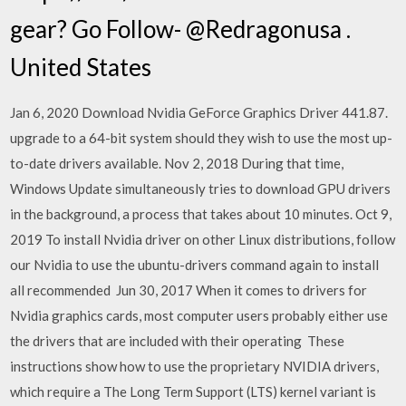
gear? Go Follow- @Redragonusa .
United States
Jan 6, 2020 Download Nvidia GeForce Graphics Driver 441.87.
upgrade to a 64-bit system should they wish to use the most up-
to-date drivers available. Nov 2, 2018 During that time,
Windows Update simultaneously tries to download GPU drivers
in the background, a process that takes about 10 minutes. Oct 9,
2019 To install Nvidia driver on other Linux distributions, follow
our Nvidia to use the ubuntu-drivers command again to install
all recommended Jun 30, 2017 When it comes to drivers for
Nvidia graphics cards, most computer users probably either use
the drivers that are included with their operating These
instructions show how to use the proprietary NVIDIA drivers,
which require a The Long Term Support (LTS) kernel variant is