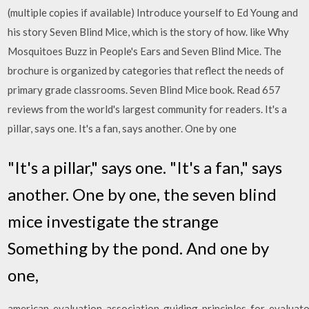
(multiple copies if available) Introduce yourself to Ed Young and
his story Seven Blind Mice, which is the story of how. like Why
Mosquitoes Buzz in People's Ears and Seven Blind Mice. The
brochure is organized by categories that reflect the needs of
primary grade classrooms. Seven Blind Mice book. Read 657
reviews from the world's largest community for readers. It's a
pillar, says one. It's a fan, says another. One by one
"It's a pillar," says one. "It's a fan," says
another. One by one, the seven blind
mice investigate the strange
Something by the pond. And one by
one,
american_evaluation_association_guiding_principles_for_evaluato