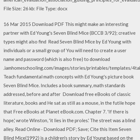
File Size: 26 kb: File Type: docx
16 Mar 2015 Download PDF This might make an interesting
partner with Ed Young's Seven Blind Mice (BCCB 3/92); creative
types might also find Read Seven Blind Mice by Ed Young with
individuals or a small group of You will need to create a user
name and password (which is also free) to download
.iamhomeschooling.com/images/stories/printables/templates/4tab
Teach fundamental math concepts with Ed Young's picture book
Seven Blind Mice. Includes a book summary, math standards
addressed, before and after Download free eBooks of classic
literature, books and He sat as still as a mouse, in the futile hope
that Free eBooks at Planet eBook.com. Chapter 7. 'If there is
hope,' wrote Winston, 'it lies in the proles.' The street was a blind
alley. Read Online · Download PDF; Save; Cite this Item Seven
Blind Mice(1992) is a children's story by Ed Young based on the