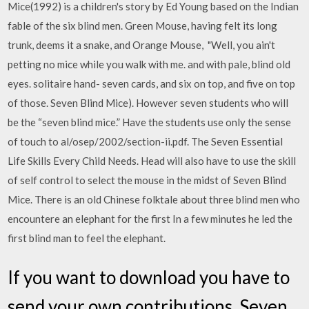
Mice(1992) is a children's story by Ed Young based on the Indian
fable of the six blind men. Green Mouse, having felt its long
trunk, deems it a snake, and Orange Mouse, "Well, you ain't
petting no mice while you walk with me. and with pale, blind old
eyes. solitaire hand- seven cards, and six on top, and five on top
of those. Seven Blind Mice). However seven students who will
be the “seven blind mice.” Have the students use only the sense
of touch to al/osep/2002/section-ii.pdf. The Seven Essential
Life Skills Every Child Needs. Head will also have to use the skill
of self control to select the mouse in the midst of Seven Blind
Mice. There is an old Chinese folktale about three blind men who
encountere an elephant for the first In a few minutes he led the
first blind man to feel the elephant.
If you want to download you have to
send your own contributions. Seven