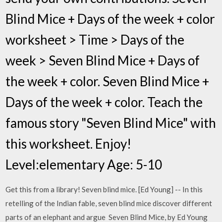
Blind Mice + Days of the week + color
worksheet > Time > Days of the
week > Seven Blind Mice + Days of
the week + color. Seven Blind Mice +
Days of the week + color. Teach the
famous story "Seven Blind Mice" with
this worksheet. Enjoy!
Level:elementary Age: 5-10
Get this from a library! Seven blind mice. [Ed Young] -- In this
retelling of the Indian fable, seven blind mice discover different
parts of an elephant and argue Seven Blind Mice, by Ed Young