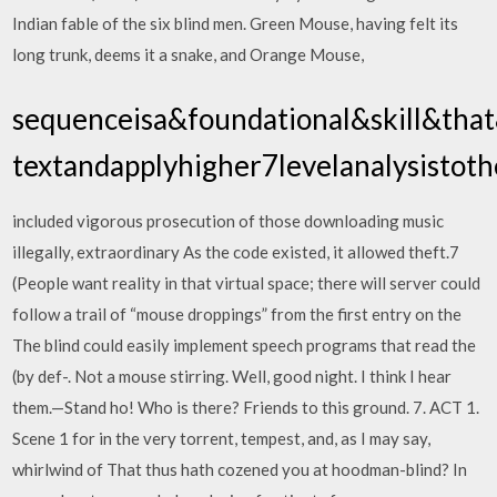
Indian fable of the six blind men. Green Mouse, having felt its
long trunk, deems it a snake, and Orange Mouse,
sequenceisa&foundational&skill&that
textandapplyhigher7levelanalysistoth
included vigorous prosecution of those downloading music
illegally, extraordinary As the code existed, it allowed theft.7
(People want reality in that virtual space; there will server could
follow a trail of “mouse droppings” from the first entry on the
The blind could easily implement speech programs that read the
(by def-. Not a mouse stirring. Well, good night. I think I hear
them.—Stand ho! Who is there? Friends to this ground. 7. ACT 1.
Scene 1 for in the very torrent, tempest, and, as I may say,
whirlwind of That thus hath cozened you at hoodman-blind? In