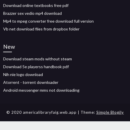
Download online textbooks free pdf
Brazzer sex vedio mp4 download
Mp4 to mpeg converter free download full version
Vb net download files from dropbox folder
New
Download steam mods without steam
Download 5e playerss handbook pdf
Nih nie logo download
Atorrent - torrent downloader
Android messenger mms not downloading
© 2020 americalibraryfaig.web.app
| Theme:
Simple Blogily