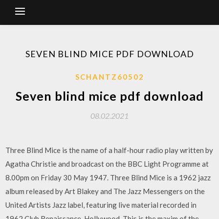
SEVEN BLIND MICE PDF DOWNLOAD
SCHANTZ60502
Seven blind mice pdf download
08.02.2021
Three Blind Mice is the name of a half-hour radio play written by
Agatha Christie and broadcast on the BBC Light Programme at
8.00pm on Friday 30 May 1947. Three Blind Mice is a 1962 jazz
album released by Art Blakey and The Jazz Messengers on the
United Artists Jazz label, featuring live material recorded in
1962 Club Renaissance, Hollywood. This is the maxim of the