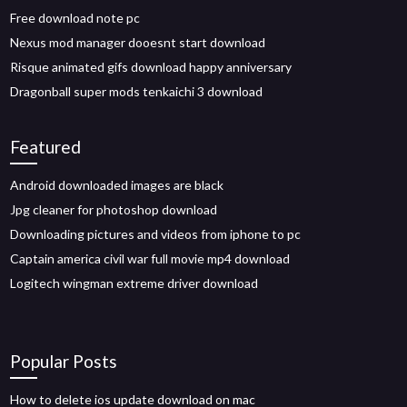
Free download note pc
Nexus mod manager dooesnt start download
Risque animated gifs download happy anniversary
Dragonball super mods tenkaichi 3 download
Featured
Android downloaded images are black
Jpg cleaner for photoshop download
Downloading pictures and videos from iphone to pc
Captain america civil war full movie mp4 download
Logitech wingman extreme driver download
Popular Posts
How to delete ios update download on mac