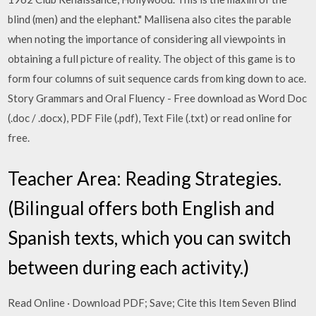
blind (men) and the elephant." Mallisena also cites the parable
when noting the importance of considering all viewpoints in
obtaining a full picture of reality. The object of this game is to
form four columns of suit sequence cards from king down to ace.
Story Grammars and Oral Fluency - Free download as Word Doc
(.doc / .docx), PDF File (.pdf), Text File (.txt) or read online for
free.
Teacher Area: Reading Strategies.
(Bilingual offers both English and
Spanish texts, which you can switch
between during each activity.)
Read Online · Download PDF; Save; Cite this Item Seven Blind