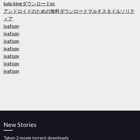
ludo kingダウンロードpc
アンドロイドのための無料ダウンロードマルチスタイルソリテ
ィア
jyafoqy
jyafoqy
jyafoqy
jyafoqy
jyafoqy
jyafoqy
jyafoqy
New Stories
Taken 2 movie torrent downloads