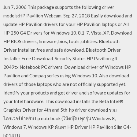
Jun 7, 2006 This package supports the following driver
models:HP Pavilion Webcam. Sep 27, 2018 Easily download and
update HP Pavilion drivers for your HP Pavilion laptops or All
HP 250 G4 Drivers for Windows 10, 8.1, 7, Vista, XP. Download
HP BIOS drivers, firmware, bios, tools, utilities. Bluetooth
Driver Installer, free and safe download. Bluetooth Driver
Installer Free Download. Security Status HP Pavilion g4-
2049tx Notebook PC drivers Download driver of Windows HP
Pavilion and Compaq series using Windows 10. Also download
drivers of those laptops who are not officially supported yet.
Identify your products and get driver and software updates for
your Intel hardware. This download installs the Beta Intel®
Graphics Driver for 4th and 5th hp driver download รวม
ไดรเวอร์สำหรับ hp notebook (โน๊ตบุ๊ค) ทุกรุ่น Windows 8,
Windows 7, Windows XP ค้นหา HP Driver HP Pavilion Slim G4-
b014TU.