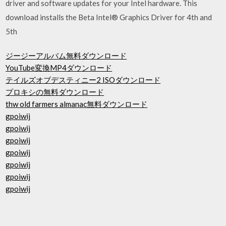
driver and software updates for your Intel hardware. This
download installs the Beta Intel® Graphics Driver for 4th and
5th
ジージーアルバム無料ダウンロード
YouTube変換MP4ダウンロード
テイルズオブデスティニー2 ISOダウンロード
プロキシの無料ダウンロード
thw old farmers almanac無料ダウンロード
gpoiwij
gpoiwij
gpoiwij
gpoiwij
gpoiwij
gpoiwij
gpoiwij