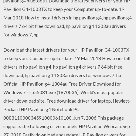
pavilion g4 bluetooth. Download the latest drivers for your HP
Pavillion G4-1003TX to keep your Computer up-to-date. 19
Mar 2018 How to install drivers in hp pavilion g4, hp pavilion g4
drivers 7 64 bit free download, hp pavilion g4 1303au drivers
for windows 7, hp
Download the latest drivers for your HP Pavillion G4-1003TX
to keep your Computer up-to-date. 19 Mar 2018 How to install
drivers in hp pavilion g4, hp pavilion g4 drivers 7 64 bit free
download, hp pavilion g4 1303au drivers for windows 7, hp
Official HP Pavilion g4-1304au Free Driver Download for
Windows 7 - sp55081.exe (1870036). World's most popular
driver download site. Free download driver for laptop, Hewlett-
Packard HP Pavilion g4 Notebook PC
0888110000345910000610100. Jun 7, 2006 This package
supports the following driver models:HP Pavilion Webcam. Sep
27, 2018 Easily download and update HP Pavilion drivers for