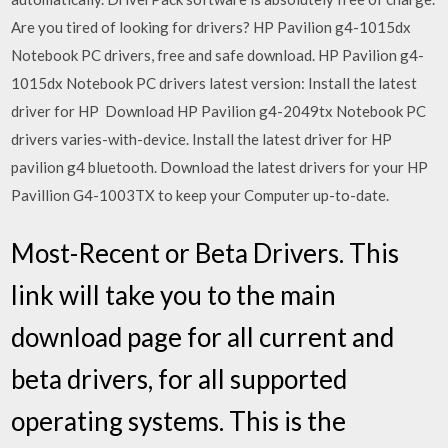
Are you tired of looking for drivers? HP Pavilion g4-1015dx
Notebook PC drivers, free and safe download. HP Pavilion g4-
1015dx Notebook PC drivers latest version: Install the latest
driver for HP Download HP Pavilion g4-2049tx Notebook PC
drivers varies-with-device. Install the latest driver for HP
pavilion g4 bluetooth. Download the latest drivers for your HP
Pavillion G4-1003TX to keep your Computer up-to-date.
Most-Recent or Beta Drivers. This
link will take you to the main
download page for all current and
beta drivers, for all supported
operating systems. This is the