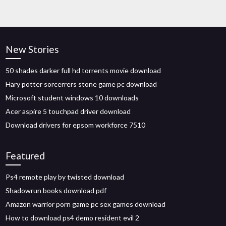
New Stories
50 shades darker full hd torrents movie download
Hary potter sorcerrers stone game pc download
Microsoft student windows 10 downloads
Acer aspire 5 touchpad driver download
Download drivers for epsom workforce 7510
Featured
Ps4 remote play by twisted download
Shadowrun books download pdf
Amazon warrior porn game pc sex games download
How to download ps4 demo resident evil 2