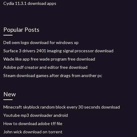
Cydia 11.3.1 download apps
Popular Posts
Dell oem logo download for windows xp
Surface 3 drivers 2401 imaging signal processor download
Wade like app free wade program free download
Adobe pdf creator and editor free download
Steam download games after drags from another pc
New
Minecraft skyblock random block every 30 seconds download
Youtube mp3 downloader android
How to download adobe tff file
John wick download on torrent