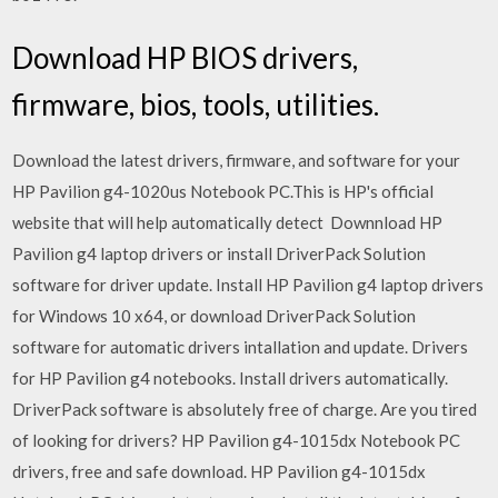
Download HP BIOS drivers,
firmware, bios, tools, utilities.
Download the latest drivers, firmware, and software for your
HP Pavilion g4-1020us Notebook PC.This is HP's official
website that will help automatically detect Downnload HP
Pavilion g4 laptop drivers or install DriverPack Solution
software for driver update. Install HP Pavilion g4 laptop drivers
for Windows 10 x64, or download DriverPack Solution
software for automatic drivers intallation and update. Drivers
for HP Pavilion g4 notebooks. Install drivers automatically.
DriverPack software is absolutely free of charge. Are you tired
of looking for drivers? HP Pavilion g4-1015dx Notebook PC
drivers, free and safe download. HP Pavilion g4-1015dx