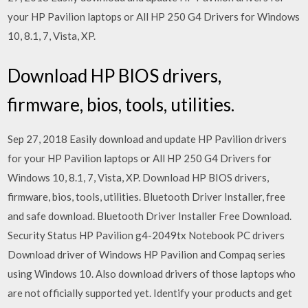
your HP Pavilion laptops or All HP 250 G4 Drivers for Windows
10, 8.1, 7, Vista, XP.
Download HP BIOS drivers,
firmware, bios, tools, utilities.
Sep 27, 2018 Easily download and update HP Pavilion drivers
for your HP Pavilion laptops or All HP 250 G4 Drivers for
Windows 10, 8.1, 7, Vista, XP. Download HP BIOS drivers,
firmware, bios, tools, utilities. Bluetooth Driver Installer, free
and safe download. Bluetooth Driver Installer Free Download.
Security Status HP Pavilion g4-2049tx Notebook PC drivers
Download driver of Windows HP Pavilion and Compaq series
using Windows 10. Also download drivers of those laptops who
are not officially supported yet. Identify your products and get