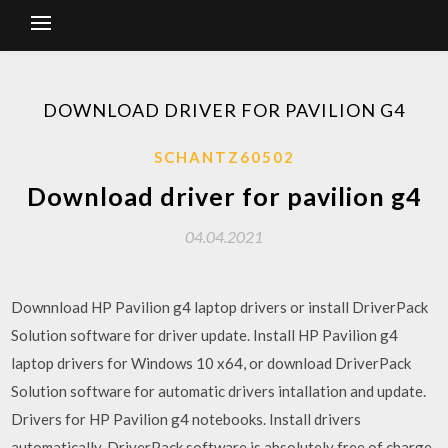
DOWNLOAD DRIVER FOR PAVILION G4
SCHANTZ60502
Download driver for pavilion g4
04.04.2021
Downnload HP Pavilion g4 laptop drivers or install DriverPack
Solution software for driver update. Install HP Pavilion g4
laptop drivers for Windows 10 x64, or download DriverPack
Solution software for automatic drivers intallation and update.
Drivers for HP Pavilion g4 notebooks. Install drivers
automatically. DriverPack software is absolutely free of charge.