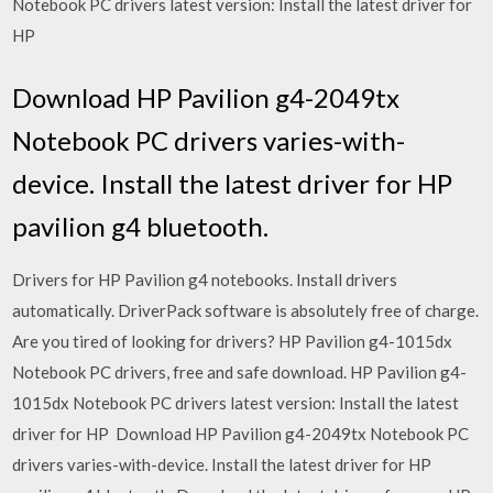
Notebook PC drivers latest version: Install the latest driver for
HP
Download HP Pavilion g4-2049tx
Notebook PC drivers varies-with-
device. Install the latest driver for HP
pavilion g4 bluetooth.
Drivers for HP Pavilion g4 notebooks. Install drivers
automatically. DriverPack software is absolutely free of charge.
Are you tired of looking for drivers? HP Pavilion g4-1015dx
Notebook PC drivers, free and safe download. HP Pavilion g4-
1015dx Notebook PC drivers latest version: Install the latest
driver for HP Download HP Pavilion g4-2049tx Notebook PC
drivers varies-with-device. Install the latest driver for HP