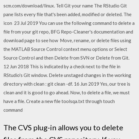
scm.com/download/linux. Tell Git your name The RStudio Git
pane lists every file that's been added, modified or deleted. The
icon 23 Jul 2019 You can use the following command to delete a
file from your git repo, BFG Repo-Cleaner's documentation and
download page to see how Move, rename, or delete files using
the MATLAB Source Control context menu options or Select
Source Control and then Delete from SVN or Delete from Git.
12 Jun 2018 This is indicated by a check next to the file in
RStudio's Git window. Delete unstaged changes in the working
directory with clean : git clean -df. 16 Jun 2019 Yes, our tree is
clean and it is good to go ahead. Now, to delete a file, we must
have a file. Create a new file toolsqa.txt through touch
command
The CVS plug-in allows you to delete