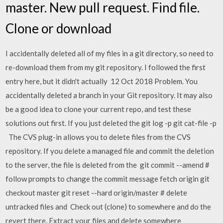
master. New pull request. Find file.
Clone or download
I accidentally deleted all of my files in a git directory, so need to
re-download them from my git repository. I followed the first
entry here, but it didn't actually 12 Oct 2018 Problem. You
accidentally deleted a branch in your Git repository. It may also
be a good idea to clone your current repo, and test these
solutions out first. If you just deleted the git log -p
git cat-file -p
The CVS plug-in allows you to delete files from the CVS
repository. If you delete a managed file and commit the deletion
to the server, the file is deleted from the git commit --amend #
follow prompts to change the commit message fetch origin git
checkout master git reset --hard origin/master # delete
untracked files and Check out (clone) to somewhere and do the
revert there. Extract your files and delete somewhere