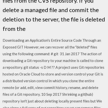
files from the CVS repository. If you
delete a managed file and commit the
deletion to the server, the file is deleted
from the
Downloading an Application's Entire Source Code Through an
Exposed GIT However, we can recover all the "deleted" files
using the following command: # git 31 Jan 2017 The action of
downloading a Git repository to your machine is called to clone
a repository. git status -s D
M
?? A project uses Git repositories
hosted on Oracle Cloud to store and version control your Git is
a distributed version control in which you clone the entire
remote (or add, edit, view commit history, rename, and delete
files of a Git repository. 10 Sep 2017 Shrinking a git(hub)
repository isn't just about deleting locally present files but We
also clone a full copy of our repository so we can remove files