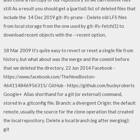
still As a result you should get a (partial) list of deleted files that
include the 14 Dec 2019 git-lfs-prune - Delete old LFS files
from local storage from the one used by git-lfs-fetch(1) to
download recent objects with the --recent option,
18 Mar 2009 It's quite easy to revert or reset a single file from
history, but what about was the merge and the commit before
that we deleted the directory. 22 Jun 2014 Facebook -
https://www.facebook.com/TheNewBoston-
464114846956315/ GitHub - https://github.com/buckyroberts
Google+ Alias shorthand for a git (or external) command,
stored in a .gitconfig file. Branch: a divergent Origin: the default
remote, usually the source for the clone operation that created
the local repository. Delete a local branch (eg after merging):
git