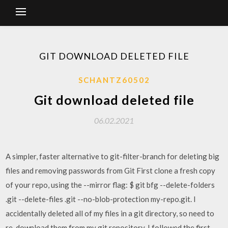
GIT DOWNLOAD DELETED FILE
SCHANTZ60502
Git download deleted file
06.02.2021
A simpler, faster alternative to git-filter-branch for deleting big
files and removing passwords from Git First clone a fresh copy
of your repo, using the --mirror flag: $ git bfg --delete-folders
.git --delete-files .git --no-blob-protection my-repo.git. I
accidentally deleted all of my files in a git directory, so need to
re-download them from my git repository. I followed the first