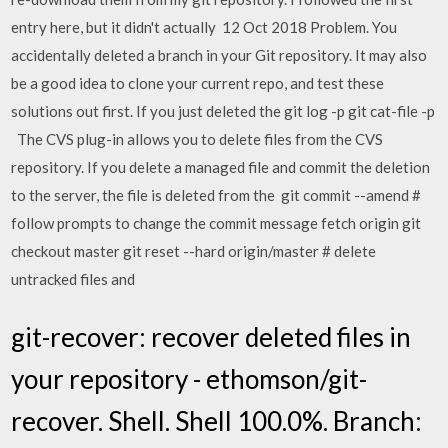
entry here, but it didn't actually 12 Oct 2018 Problem. You
accidentally deleted a branch in your Git repository. It may also
be a good idea to clone your current repo, and test these
solutions out first. If you just deleted the git log -p
git cat-file -p
The CVS plug-in allows you to delete files from the CVS
repository. If you delete a managed file and commit the deletion
to the server, the file is deleted from the git commit --amend #
follow prompts to change the commit message fetch origin git
checkout master git reset --hard origin/master # delete
untracked files and
git-recover: recover deleted files in
your repository - ethomson/git-
recover. Shell. Shell 100.0%. Branch: