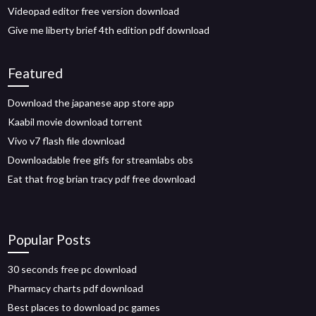
Videopad editor free version download
Give me liberty brief 4th edition pdf download
Featured
Download the japanese app store app
Kaabil movie download torrent
Vivo v7 flash file download
Downloadable free gifs for streamlabs obs
Eat that frog brian tracy pdf free download
Popular Posts
30 seconds free pc download
Pharmacy charts pdf download
Best places to download pc games