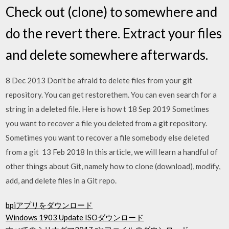
Check out (clone) to somewhere and
do the revert there. Extract your files
and delete somewhere afterwards.
8 Dec 2013 Don't be afraid to delete files from your git
repository. You can get restorethem. You can even search for a
string in a deleted file. Here is how t 18 Sep 2019 Sometimes
you want to recover a file you deleted from a git repository.
Sometimes you want to recover a file somebody else deleted
from a git 13 Feb 2018 In this article, we will learn a handful of
other things about Git, namely how to clone (download), modify,
add, and delete files in a Git repo.
bpiアプリをダウンロード
Windows 1903 Update ISOダウンロード