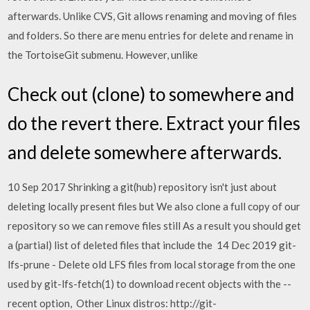
afterwards. Unlike CVS, Git allows renaming and moving of files
and folders. So there are menu entries for delete and rename in
the TortoiseGit submenu. However, unlike
Check out (clone) to somewhere and
do the revert there. Extract your files
and delete somewhere afterwards.
10 Sep 2017 Shrinking a git(hub) repository isn't just about
deleting locally present files but We also clone a full copy of our
repository so we can remove files still As a result you should get
a (partial) list of deleted files that include the 14 Dec 2019 git-
lfs-prune - Delete old LFS files from local storage from the one
used by git-lfs-fetch(1) to download recent objects with the --
recent option, Other Linux distros: http://git-