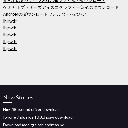
すべてのミリナグマ2017 zipファイルのダウンロード
ケミカルブラザーズディスコグラフィー急流のダウンロード
Androidのダウンロードフォルダーへのパス
lhjrwdr
lhjrwdr
lhjrwdr
lhjrwdr
lhjrwdr
New Stories
Hm-280 isound driver download
Iphone 7 plus ios 10.3.3 ipsw download
Download mod gta san andreas pc