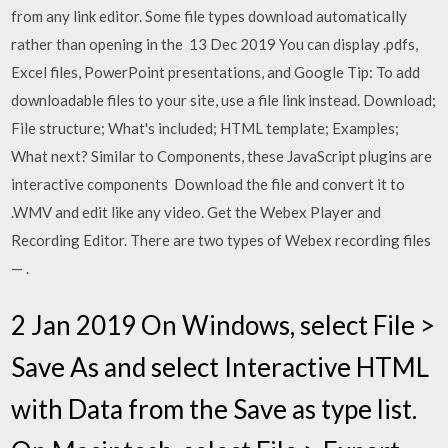
from any link editor. Some file types download automatically
rather than opening in the 13 Dec 2019 You can display .pdfs,
Excel files, PowerPoint presentations, and Google Tip: To add
downloadable files to your site, use a file link instead. Download;
File structure; What's included; HTML template; Examples;
What next? Similar to Components, these JavaScript plugins are
interactive components Download the file and convert it to
.WMV and edit like any video. Get the Webex Player and
Recording Editor. There are two types of Webex recording files
— .
2 Jan 2019 On Windows, select File >
Save As and select Interactive HTML
with Data from the Save as type list.