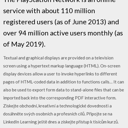
service with about 110 million
registered users (as of June 2013) and
over 94 million active users monthly (as
of May 2019).
Textual and graphical displays are provided on a television
screen using a hypertext markup language (HTML). On-screen
display devices allow a user to invoke hyperlinks to different
pages of HTML-coded data in addition to functions calls… It can
also be used to export form data to stand-alone files that can be
imported back into the corresponding PDF interactive form.
Získejte obchodní, kreativní a technologické dovednosti a
dosáhněte svých osobních a profesních cílů. Připojte se na
LinkedIn Learning ještě dnes a získejte přístup k tisícům kurzů.