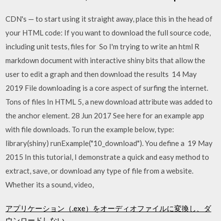
CDN's — to start using it straight away, place this in the head of
your HTML code: If you want to download the full source code,
including unit tests, files for So I'm trying to write an html R
markdown document with interactive shiny bits that allow the
user to edit a graph and then download the results 14 May
2019 File downloading is a core aspect of surfing the internet.
Tons of files In HTML 5, a new download attribute was added to
the anchor element. 28 Jun 2017 See here for an example app
with file downloads. To run the example below, type:
library(shiny) runExample("10_download"). You define a 19 May
2015 In this tutorial, I demonstrate a quick and easy method to
extract, save, or download any type of file from a website.
Whether its a sound, video,
アプリケーション（.exe）をオーディオファイルに変換し、ダ
ウンロードしない