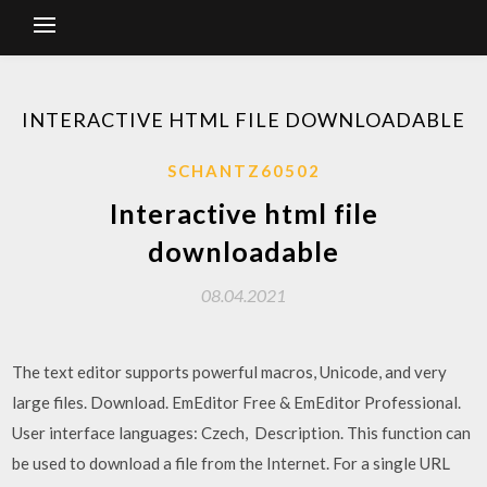
INTERACTIVE HTML FILE DOWNLOADABLE
SCHANTZ60502
Interactive html file
downloadable
08.04.2021
The text editor supports powerful macros, Unicode, and very
large files. Download. EmEditor Free & EmEditor Professional.
User interface languages: Czech, Description. This function can
be used to download a file from the Internet. For a single URL