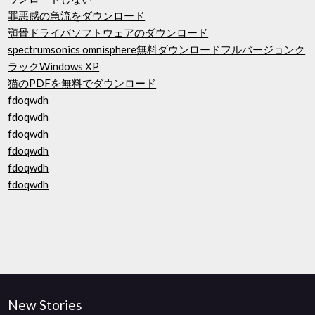
罪悪感の急流をダウンロード
顎骨ドライバソフトウェアのダウンロード
spectrumsonics omnisphere無料ダウンロードフルバージョンク
ラックWindows XP
猫のPDFを無料でダウンロード
fdoqwdh
fdoqwdh
fdoqwdh
fdoqwdh
fdoqwdh
fdoqwdh
New Stories