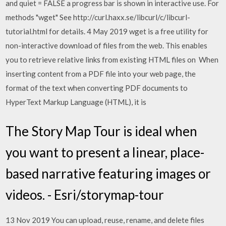
and quiet = FALSE a progress bar is shown in interactive use. For
methods "wget" See http://curl.haxx.se/libcurl/c/libcurl-
tutorial.html for details. 4 May 2019 wget is a free utility for
non-interactive download of files from the web. This enables
you to retrieve relative links from existing HTML files on When
inserting content from a PDF file into your web page, the
format of the text when converting PDF documents to
HyperText Markup Language (HTML), it is
The Story Map Tour is ideal when
you want to present a linear, place-
based narrative featuring images or
videos. - Esri/storymap-tour
13 Nov 2019 You can upload, reuse, rename, and delete files