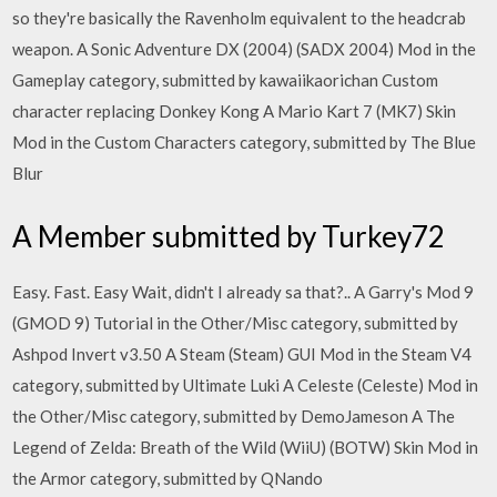
so they're basically the Ravenholm equivalent to the headcrab
weapon. A Sonic Adventure DX (2004) (SADX 2004) Mod in the
Gameplay category, submitted by kawaiikaorichan Custom
character replacing Donkey Kong A Mario Kart 7 (MK7) Skin
Mod in the Custom Characters category, submitted by The Blue
Blur
A Member submitted by Turkey72
Easy. Fast. Easy Wait, didn't I already sa that?.. A Garry's Mod 9
(GMOD 9) Tutorial in the Other/Misc category, submitted by
Ashpod Invert v3.50 A Steam (Steam) GUI Mod in the Steam V4
category, submitted by Ultimate Luki A Celeste (Celeste) Mod in
the Other/Misc category, submitted by DemoJameson A The
Legend of Zelda: Breath of the Wild (WiiU) (BOTW) Skin Mod in
the Armor category, submitted by QNando