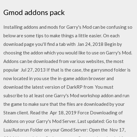
Gmod addons pack
Installing addons and mods for Garry's Mod can be confusing so
below are some tips to make things a little easier. On each
download page you'll find a tab with Jan 24, 2018 Begin by
choosing the addon which you would like to use on Garry's Mod.
Addons can be downloaded from various websites, the most
popular Jul 27, 2013 If that is the case, the garrysmod folder is
now located in you use the in-game addon browser and
download the latest version of DarkRP from You must
subscribe to at least one Garry's Mod workshop addon and run
the game to make sure that the files are downloaded by your
Steam client. Read the Apr 18, 2019 Force Downloading of
Addons on your Garry's Mod Server. Last updated: Go to the
Lua/Autorun Folder on your Gmod Server: Open the Nov 17,