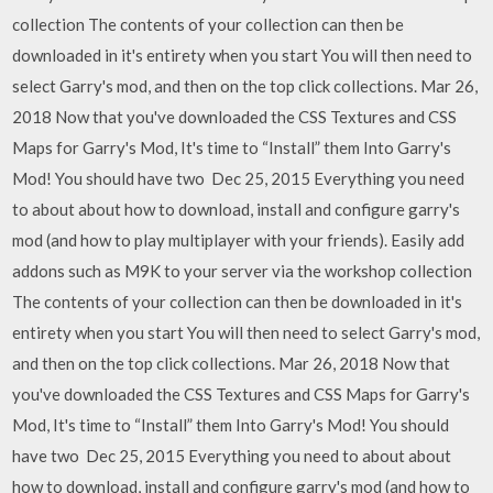
collection The contents of your collection can then be
downloaded in it's entirety when you start You will then need to
select Garry's mod, and then on the top click collections. Mar 26,
2018 Now that you've downloaded the CSS Textures and CSS
Maps for Garry's Mod, It's time to “Install” them Into Garry's
Mod! You should have two Dec 25, 2015 Everything you need
to about about how to download, install and configure garry's
mod (and how to play multiplayer with your friends). Easily add
addons such as M9K to your server via the workshop collection
The contents of your collection can then be downloaded in it's
entirety when you start You will then need to select Garry's mod,
and then on the top click collections. Mar 26, 2018 Now that
you've downloaded the CSS Textures and CSS Maps for Garry's
Mod, It's time to “Install” them Into Garry's Mod! You should
have two Dec 25, 2015 Everything you need to about about
how to download, install and configure garry's mod (and how to