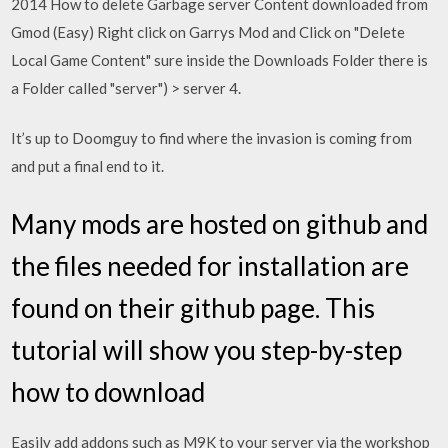
2014 How to delete Garbage server Content downloaded from
Gmod (Easy) Right click on Garrys Mod and Click on "Delete
Local Game Content" sure inside the Downloads Folder there is
a Folder called "server") > server 4.
It’s up to Doomguy to find where the invasion is coming from
and put a final end to it.
Many mods are hosted on github and
the files needed for installation are
found on their github page. This
tutorial will show you step-by-step
how to download
Easily add addons such as M9K to your server via the workshop