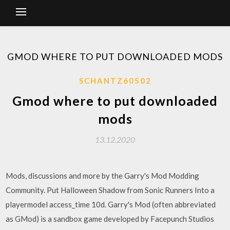
GMOD WHERE TO PUT DOWNLOADED MODS
SCHANTZ60502
Gmod where to put downloaded
mods
13.12.2020
Mods, discussions and more by the Garry's Mod Modding
Community. Put Halloween Shadow from Sonic Runners Into a
playermodel access_time 10d. Garry's Mod (often abbreviated
as GMod) is a sandbox game developed by Facepunch Studios