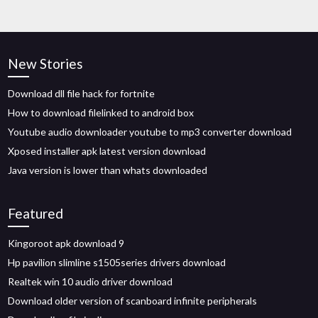
New Stories
Download dll file hack for fortnite
How to download filelinked to android box
Youtube audio downloader youtube to mp3 converter download
Xposed installer apk latest version download
Java version is lower than whats downloaded
Featured
Kingoroot apk download 9
Hp pavilion slimline s1505series drivers download
Realtek win 10 audio driver download
Download older version of scanboard infinite peripherals