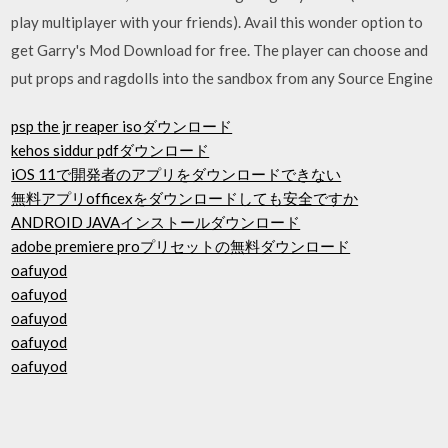
play multiplayer with your friends). Avail this wonder option to
get Garry's Mod Download for free. The player can choose and
put props and ragdolls into the sandbox from any Source Engine
psp the jr reaper isoダウンロード
kehos siddur pdfダウンロード
iOS 11で開発者のアプリをダウンロードできない
無料アプリofficexをダウンロードしても安全ですか
ANDROID JAVAインストールダウンロード
adobe premiere proプリセットの無料ダウンロード
oafuyod
oafuyod
oafuyod
oafuyod
oafuyod