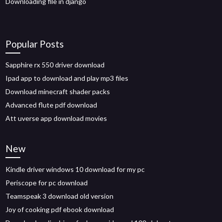
Downloading file in django
Popular Posts
Sapphire rx 550 driver download
Ipad app to download and play mp3 files
Download minecraft shader packs
Advanced flute pdf download
Att uverse app download movies
New
Kindle driver windows 10 download for my pc
Periscope for pc download
Teamspeak 3 download old version
Joy of cooking pdf ebook download