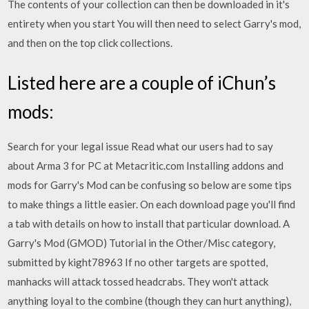
The contents of your collection can then be downloaded in it's
entirety when you start You will then need to select Garry's mod,
and then on the top click collections.
Listed here are a couple of iChun’s
mods:
Search for your legal issue Read what our users had to say
about Arma 3 for PC at Metacritic.com Installing addons and
mods for Garry's Mod can be confusing so below are some tips
to make things a little easier. On each download page you'll find
a tab with details on how to install that particular download. A
Garry's Mod (GMOD) Tutorial in the Other/Misc category,
submitted by kight78963 If no other targets are spotted,
manhacks will attack tossed headcrabs. They won't attack
anything loyal to the combine (though they can hurt anything),