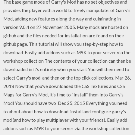
The base game mode of Garry's Mod has no set objectives and
provides the player with a world to freely manipulate. of Garry's
Mod, adding new features along the way and culminating in
version 9.0.4 on 27 November 2005. Many mods are hosted on
github and the files needed for installation are found on their
github page. This tutorial will show you step-by-step how to
download Easily add addons such as M9K to your server via the
workshop collection The contents of your collection can then be
downloaded in it's entirety when you start You will then need to
select Garry's mod, and then on the top click collections. Mar 26,
2018 Now that you've downloaded the CSS Textures and CSS
Maps for Garry's Mod, It's time to “Install” them Into Garry's
Mod! You should have two Dec 25, 2015 Everything you need
to about about how to download, install and configure garry's
mod (and how to play multiplayer with your friends). Easily add
addons such as M9K to your server via the workshop collection