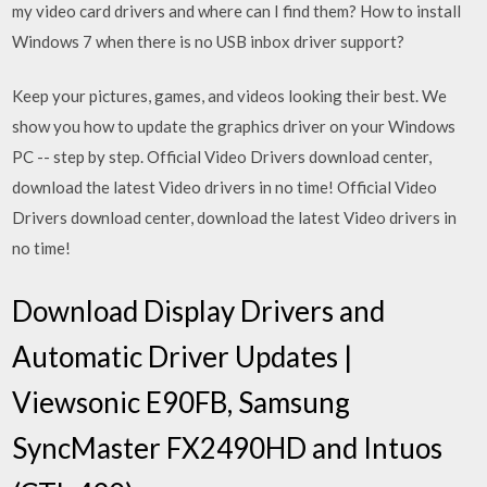
my video card drivers and where can I find them? How to install
Windows 7 when there is no USB inbox driver support?
Keep your pictures, games, and videos looking their best. We
show you how to update the graphics driver on your Windows
PC -- step by step. Official Video Drivers download center,
download the latest Video drivers in no time! Official Video
Drivers download center, download the latest Video drivers in
no time!
Download Display Drivers and
Automatic Driver Updates |
Viewsonic E90FB, Samsung
SyncMaster FX2490HD and Intuos