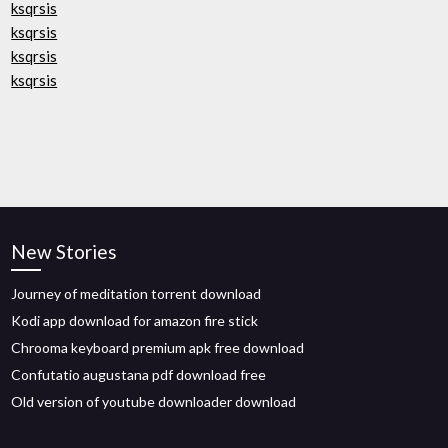
ksqrsis
ksqrsis
ksqrsis
ksqrsis
New Stories
Journey of meditation torrent download
Kodi app download for amazon fire stick
Chrooma keyboard premium apk free download
Confutatio augustana pdf download free
Old version of youtube downloader download