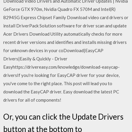
Download Video Drivers and Automatic Driver Updates | Nvidia
GeForce GTX 970m, Nvidia Quadro FX 570M and Intel(R)
82945G Express Chipset Family Download video card drivers or
install DriverPack Solution software for driver scan and update
Acer Drivers Download Utility automatically checks for more
recent driver versions and identifies and installs missing drivers
for unknown devices in your coDownload|EasyCAP
Drivers|Easily & Quickly - Driver
Easyhttps://drivereasy.com/knowledge/download-easycap-
driversIf you're looking for EasyCAP driver for your device,
you've come to the right place. This post will lead you to
download the EasyCAP driver. Easy download the latest PC
drivers for all of components!
Or, you can click the Update Drivers
button at the bottom to