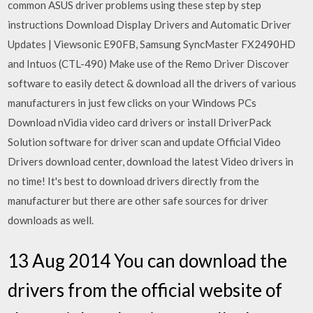
common ASUS driver problems using these step by step
instructions Download Display Drivers and Automatic Driver
Updates | Viewsonic E90FB, Samsung SyncMaster FX2490HD
and Intuos (CTL-490) Make use of the Remo Driver Discover
software to easily detect & download all the drivers of various
manufacturers in just few clicks on your Windows PCs
Download nVidia video card drivers or install DriverPack
Solution software for driver scan and update Official Video
Drivers download center, download the latest Video drivers in
no time! It's best to download drivers directly from the
manufacturer but there are other safe sources for driver
downloads as well.
13 Aug 2014 You can download the
drivers from the official website of