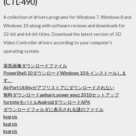
(CTL-490)
A collection of drivers programs for Windows 7, Windows 8 and
Windows 10 along with software reviews and downloads for
32-bit and 64-bit titles. Download the latest version of 3D
Video Controller drivers according to your computer's
operating system.
蒸気画像ダウンロードファイル
PowerShell 10ダウンロードWindows 10をインストールしま
す。
AirPort Utilityがアプリストアにダウンロードされない
無料ダウンロードamharic power geez 2010セットアップ
fortniteモバイルAndroidダウンロードAPK
ダウンロードフォルダに表示される謎のファイル
ksqrsis
ksqrsis
ksqrsis