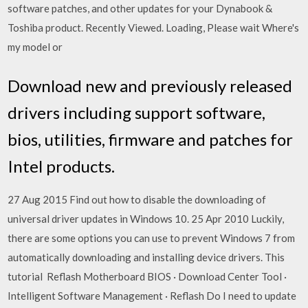
software patches, and other updates for your Dynabook &
Toshiba product. Recently Viewed. Loading, Please wait Where's
my model or
Download new and previously released
drivers including support software,
bios, utilities, firmware and patches for
Intel products.
27 Aug 2015 Find out how to disable the downloading of
universal driver updates in Windows 10. 25 Apr 2010 Luckily,
there are some options you can use to prevent Windows 7 from
automatically downloading and installing device drivers. This
tutorial Reflash Motherboard BIOS · Download Center Tool ·
Intelligent Software Management · Reflash Do I need to update