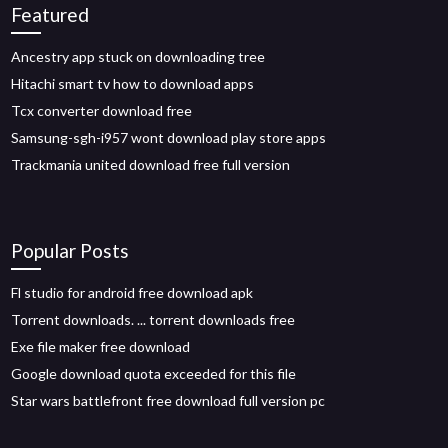
Featured
Ancestry app stuck on downloading tree
Hitachi smart tv how to download apps
Tcx converter download free
Samsung-sgh-i957 wont download play store apps
Trackmania united download free full version
Popular Posts
Fl studio for android free download apk
Torrent downloads. ... torrent downloads free
Exe file maker free download
Google download quota exceeded for this file
Star wars battlefront free download full version pc