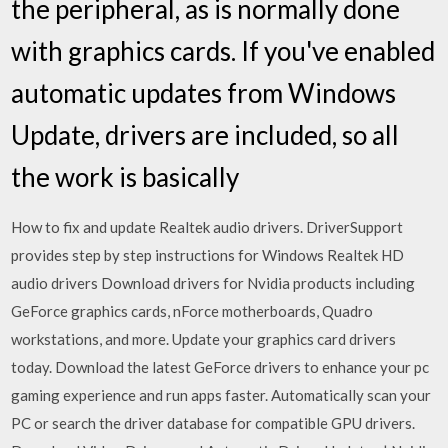
the peripheral, as is normally done
with graphics cards. If you've enabled
automatic updates from Windows
Update, drivers are included, so all
the work is basically
How to fix and update Realtek audio drivers. DriverSupport
provides step by step instructions for Windows Realtek HD
audio drivers Download drivers for Nvidia products including
GeForce graphics cards, nForce motherboards, Quadro
workstations, and more. Update your graphics card drivers
today. Download the latest GeForce drivers to enhance your pc
gaming experience and run apps faster. Automatically scan your
PC or search the driver database for compatible GPU drivers.