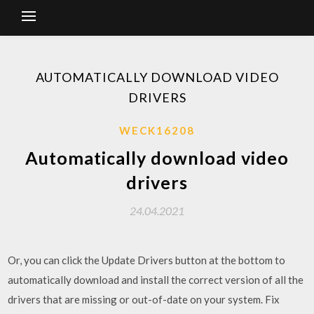
AUTOMATICALLY DOWNLOAD VIDEO
DRIVERS
WECK16208
Automatically download video
drivers
24.04.2021
Or, you can click the Update Drivers button at the bottom to
automatically download and install the correct version of all the
drivers that are missing or out-of-date on your system. Fix