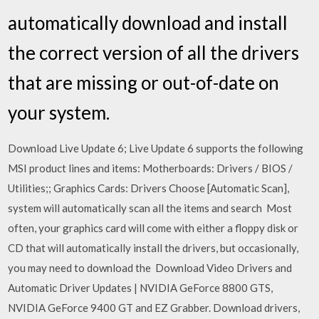
automatically download and install
the correct version of all the drivers
that are missing or out-of-date on
your system.
Download Live Update 6; Live Update 6 supports the following
MSI product lines and items: Motherboards: Drivers / BIOS /
Utilities;; Graphics Cards: Drivers Choose [Automatic Scan],
system will automatically scan all the items and search Most
often, your graphics card will come with either a floppy disk or
CD that will automatically install the drivers, but occasionally,
you may need to download the Download Video Drivers and
Automatic Driver Updates | NVIDIA GeForce 8800 GTS,
NVIDIA GeForce 9400 GT and EZ Grabber. Download drivers,