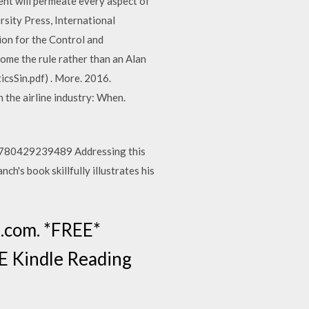
will permeate every aspect of
rsity Press, International
ion for the Control and
ome the rule rather than an Alan
sSin.pdf) . More. 2016.
 the airline industry: When.
: 9780429239489 Addressing this
ch's book skillfully illustrates his
.com. *FREE*
EE Kindle Reading