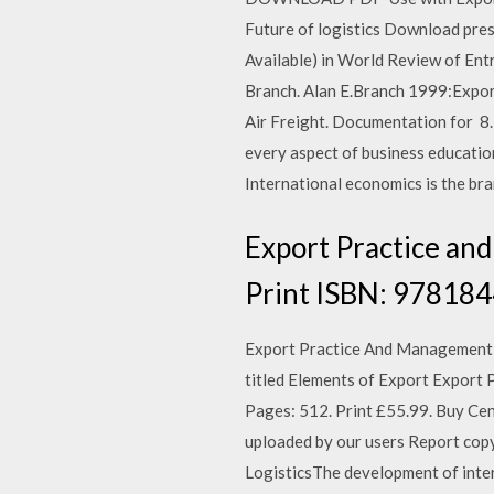
Future of logistics Download prese
Available) in World Review of E
Branch. Alan E.Branch 1999:Expor
Air Freight. Documentation fo
every aspect of business educatio
International economics is the br
Export Practice and
Print ISBN: 978184
Export Practice And Management bo
titled Elements of Export Export
Pages: 512. Print £55.99. Buy Ce
uploaded by our users Report c
LogisticsThe development of int