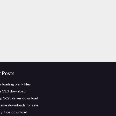
r Posts
nloading blank files
os 11.3 download
p 1623 driver download
game downloads for sale
ty 7 ios download