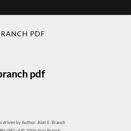
BRANCH PDF
branch pdf
 driven by Author: Alan E. Branch
480–081–4 © 2006 Alan Branch