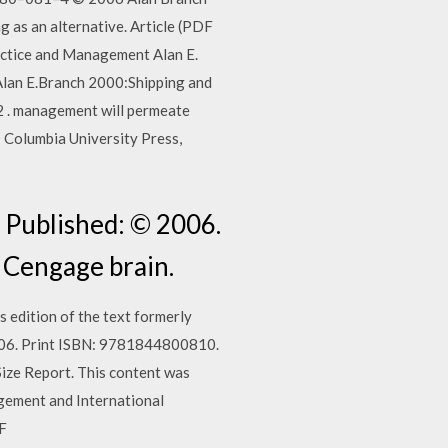
g as an alternative. Article (PDF
ctice and Management Alan E.
Alan E.Branch 2000:Shipping and
 management will permeate
: Columbia University Press,
 Published: © 2006.
 Cengage brain.
 edition of the text formerly
2006. Print ISBN: 9781844800810.
ize Report. This content was
ement and International
DF