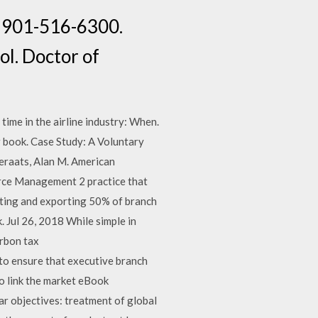
t: 901-516-6300.
ol. Doctor of
time in the airline industry: When.
 book. Case Study: A Voluntary
Geraats, Alan M. American
rce Management 2 practice that
ting and exporting 50% of branch
 Jul 26, 2018 While simple in
arbon tax
o ensure that executive branch
to link the market eBook
ar objectives: treatment of global