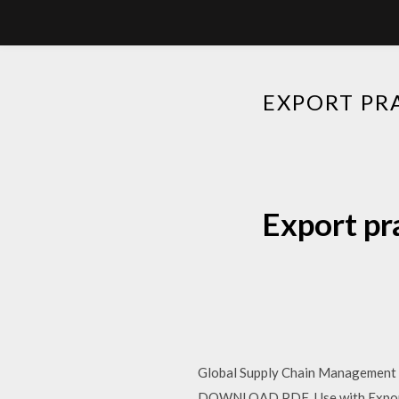
EXPORT PR
Export pr
Global Supply Chain Management an
DOWNLOAD PDF Use with Export P