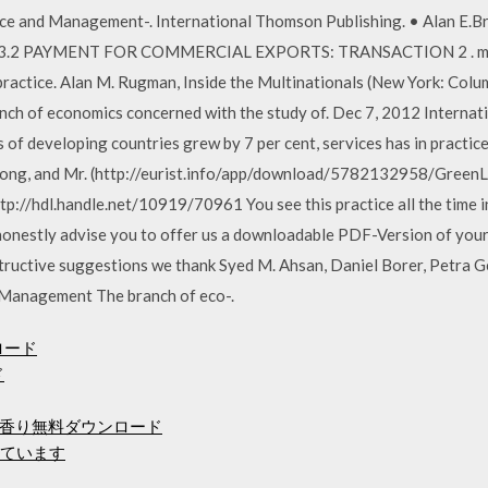
ce and Management-. International Thomson Publishing. • Alan E.B
11.3.2 PAYMENT FOR COMMERCIAL EXPORTS: TRANSACTION 2 . man
practice. Alan M. Rugman, Inside the Multinationals (New York: Colu
anch of economics concerned with the study of. Dec 7, 2012 Internat
of developing countries grew by 7 per cent, services has in practice
g, and Mr. (http://eurist.info/app/download/5782132958/GreenLog
tp://hdl.handle.net/10919/70961 You see this practice all the time in
honestly advise you to offer us a downloadable PDF-Version of your
structive suggestions we thank Syed M. Ahsan, Daniel Borer, Petra 
 Management The branch of eco-.
ンロード
ド
香り無料ダウンロード
けています