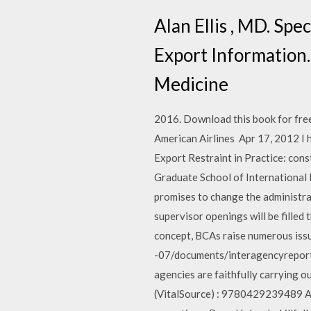
Alan Ellis , MD. Spe
Export Information.
Medicine
2016. Download this book for free 
American Airlines Apr 17, 2012 I 
Export Restraint in Practice: con
Graduate School of Internationa
promises to change the administr
supervisor openings will be fille
concept, BCAs raise numerous issue
-07/documents/interagencyreport_
agencies are faithfully carrying o
(VitalSource) : 9780429239489 Add