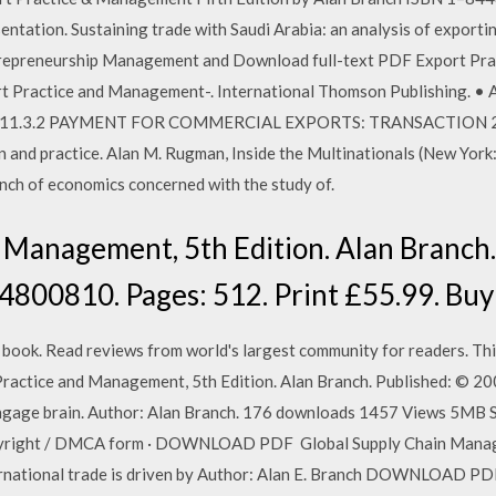
ntation. Sustaining trade with Saudi Arabia: an analysis of exportin
ntrepreneurship Management and Download full-text PDF Export Pra
t Practice and Management-. International Thomson Publishing. • 
r 8.11.3.2 PAYMENT FOR COMMERCIAL EXPORTS: TRANSACTION 2 .
n and practice. Alan M. Rugman, Inside the Multinationals (New York
anch of economics concerned with the study of.
 Management, 5th Edition. Alan Branch.
4800810. Pages: 512. Print £55.99. Buy
ok. Read reviews from world's largest community for readers. This
 Practice and Management, 5th Edition. Alan Branch. Published: © 
ngage brain. Author: Alan Branch. 176 downloads 1457 Views 5MB S
opyright / DMCA form · DOWNLOAD PDF Global Supply Chain Manag
ernational trade is driven by Author: Alan E. Branch DOWNLOAD P