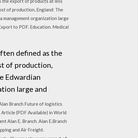
s the export of products at less
cost of production, England: The
t a management organization large
 Export to PDF. Education. Medical
often defined as the
st of production,
The Edwardian
ation large and
an Branch Future of logistics
 Article (PDF Available) in World
t Alan E. Branch. Alan E.Branch
ping and Air Freight.