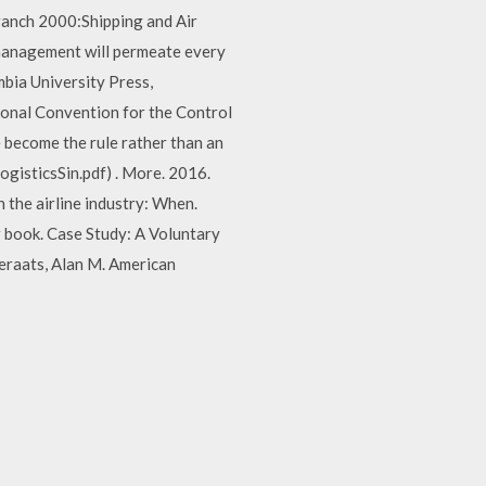
ranch 2000:Shipping and Air
agement will permeate every
mbia University Press,
ional Convention for the Control
 become the rule rather than an
isticsSin.pdf) . More. 2016.
 the airline industry: When.
 book. Case Study: A Voluntary
Geraats, Alan M. American