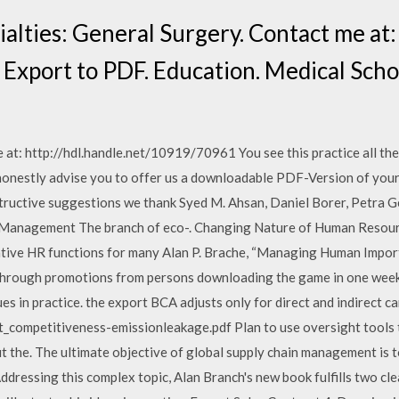
cialties: General Surgery. Contact me a
 Export to PDF. Education. Medical Scho
at: http://hdl.handle.net/10919/70961 You see this practice all the 
honestly advise you to offer us a downloadable PDF-Version of your
structive suggestions we thank Syed M. Ahsan, Daniel Borer, Petra 
l Management The branch of eco-. Changing Nature of Human Resou
ative HR functions for many Alan P. Brache, “Managing Human Impor
d through promotions from persons downloading the game in one week.
s in practice. the export BCA adjusts only for direct and indirect c
competitiveness-emissionleakage.pdf Plan to use oversight tools t
ut the. The ultimate objective of global supply chain management is 
ressing this complex topic, Alan Branch's new book fulfills two cle