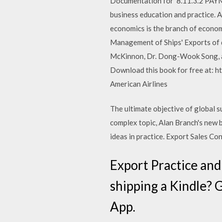
Documentation for 8.11.3.2 PA
business education and practice. 
economics is the branch of econom
Management of Ships' Exports of d
McKinnon, Dr. Dong-Wook Song, a
Download this book for free at: ht
American Airlines
The ultimate objective of global 
complex topic, Alan Branch's new bo
ideas in practice. Export Sales Con
Export Practice an
shipping a Kindle? 
App.