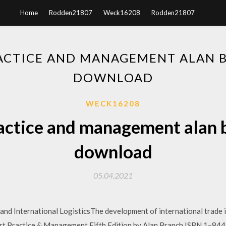
Home
Rodden21807
Weck16208
Rodden21807
ACTICE AND MANAGEMENT ALAN 
DOWNLOAD
WECK16208
actice and management alan 
download
05.04.2021
d International LogisticsThe development of international trade is
ractice & Management Fifth Edition by Alan Branch ISBN 1–84