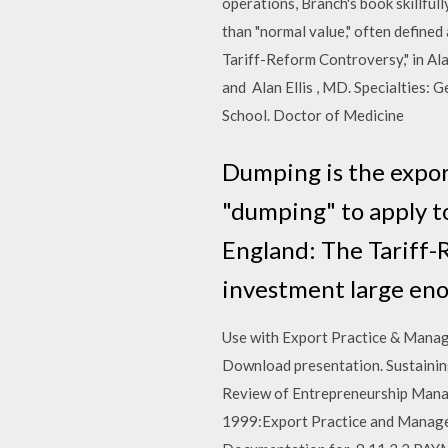
operations, Branch's book skillfull
than "normal value," often defined
Tariff-Reform Controversy," in Al
and Alan Ellis , MD. Specialties:
School. Doctor of Medicine
Dumping is the export
"dumping" to apply to
England: The Tariff-
investment large eno
Use with Export Practice & Mana
Download presentation. Sustaining 
Review of Entrepreneurship Mana
1999:Export Practice and Managem