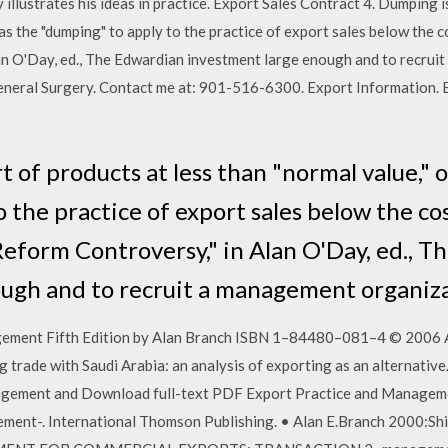
y illustrates his ideas in practice. Export Sales Contract 4. Dumping i
 as the "dumping" to apply to the practice of export sales below the 
an O'Day, ed., The Edwardian investment large enough and to recrui
 General Surgery. Contact me at: 901-516-6300. Export Information.
 of products at less than "normal value," 
 the practice of export sales below the co
Reform Controversy," in Alan O'Day, ed., 
ugh and to recruit a management organiz
gement Fifth Edition by Alan Branch ISBN 1–84480–081–4 © 2006 Al
trade with Saudi Arabia: an analysis of exporting as an alternative.
gement and Download full-text PDF Export Practice and Managemen
ent-. International Thomson Publishing. • Alan E.Branch 2000:Ship