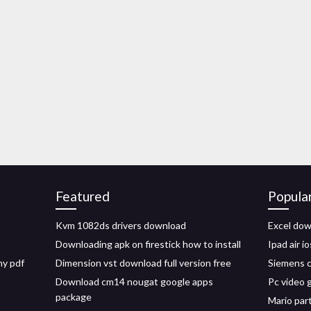
Featured
Popula
Kvm 1082ds drivers download
Excel dow
Downloading apk on firestick how to install
Ipad air i
hy pdf
Dimension vst download full version free
Siemens c
Download cm14 nougat google apps
Pc video 
package
Mario par