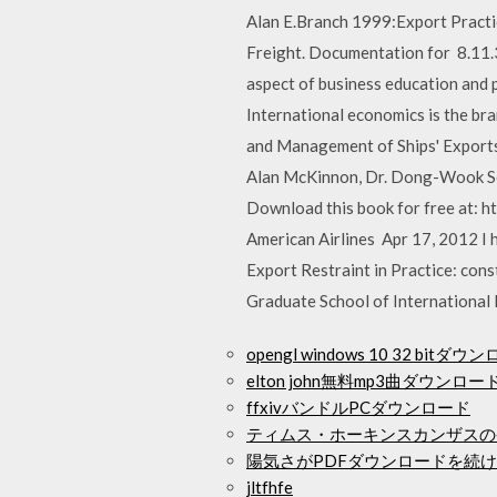
Alan E.Branch 1999:Export Practi
Freight. Documentation for 8.
aspect of business education and 
International economics is the br
and Management of Ships' Exports 
Alan McKinnon, Dr. Dong-Wook Son
Download this book for free at: ht
American Airlines Apr 17, 2012 I 
Export Restraint in Practice: con
Graduate School of International
opengl windows 10 32 bitダウ
elton john無料mp3曲ダウンロー
ffxivバンドルPCダウンロード
ティムス・ホーキンスカンザスの
陽気さがPDFダウンロードを続
jltfhfe