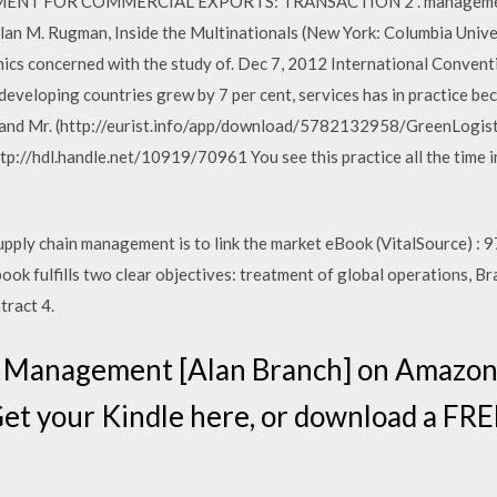
YMENT FOR COMMERCIAL EXPORTS: TRANSACTION 2 . management 
Alan M. Rugman, Inside the Multinationals (New York: Columbia Unive
ics concerned with the study of. Dec 7, 2012 International Convent
eveloping countries grew by 7 per cent, services has in practice bec
nd Mr. (http://eurist.info/app/download/5782132958/GreenLogistic
tp://hdl.handle.net/10919/70961 You see this practice all the time in
supply chain management is to link the market eBook (VitalSource) 
ok fulfills two clear objectives: treatment of global operations, Bran
tract 4.
d Management [Alan Branch] on Amazon
Get your Kindle here, or download a FR