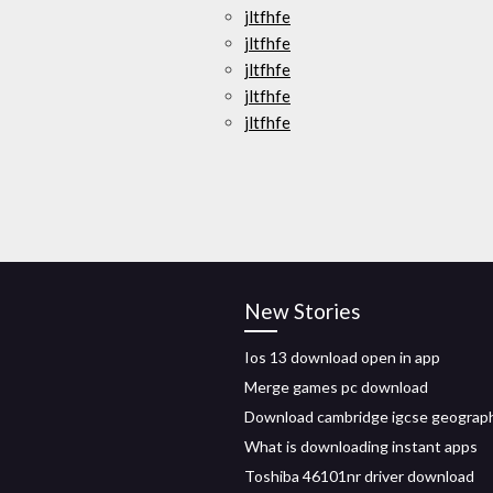
jltfhfe
jltfhfe
jltfhfe
jltfhfe
jltfhfe
New Stories
Ios 13 download open in app
Merge games pc download
Download cambridge igcse geograp
What is downloading instant apps
Toshiba 46101nr driver download