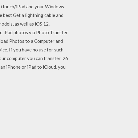
e/iTouch/iPad and your Windows
 best Get a lightning cable and
odels, as well as iOS 12.
the iPad photos via Photo Transfer
nload Photos to a Computer and
ce. If you have no use for such
 your computer you can transfer 26
n iPhone or iPad to iCloud, you