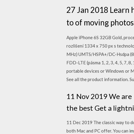
27 Jan 2018 Learn 
to of moving photos
Apple iPhone 6S 32GB Gold, proce
rozlišení 1334 x 750 px s technol
MHz) UMTS/HSPA+/DC-Hsdpa (850
FDD-LTE (pásma 1, 2, 3, 4, 5, 7, 8
portable devices or Windows or M
See all the product information. S
11 Nov 2019 We are h
the best Get a lightn
11 Dec 2019 The classic way to do
both Mac and PC offer. You can im