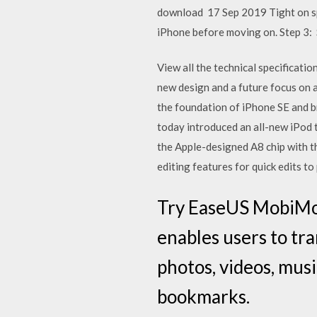
download 17 Sep 2019 Tight on sp
iPhone before moving on. Step 3: 
View all the technical specificati
new design and a future focus on a
the foundation of iPhone SE and b
today introduced an all-new iPod 
the Apple-designed A8 chip with 
editing features for quick edits t
Try EaseUS MobiMov
enables users to tra
photos, videos, musi
bookmarks.