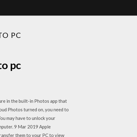
TO PC
to pc
e in the built-in Photos app that
loud Photos turned on, you need to
You may have to unlock your
omputer. 9 Mar 2019 Apple
transfer them to your PC to view