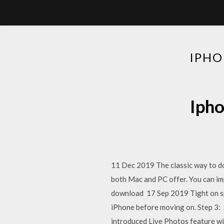
IPHO
Ipho
11 Dec 2019 The classic way to do
both Mac and PC offer. You can im
download 17 Sep 2019 Tight on sp
iPhone before moving on. Step 3: 
introduced Live Photos feature wi