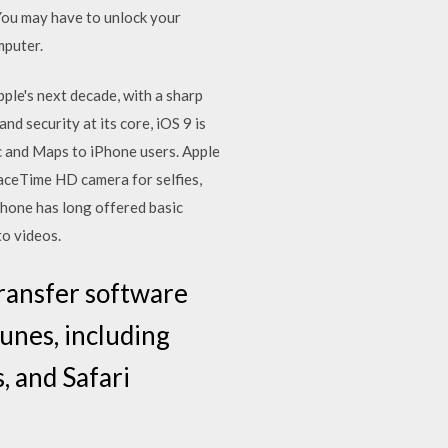
You may have to unlock your
mputer.
pple's next decade, with a sharp
d security at its core, iOS 9 is
c and Maps to iPhone users. Apple
aceTime HD camera for selfies,
hone has long offered basic
to videos.
ransfer software
Tunes, including
, and Safari