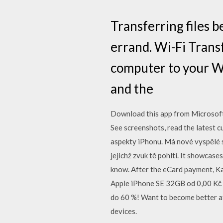
Transferring files 
errand. Wi-Fi Transf
computer to your Wh
and the
Download this app from Microsof
See screenshots, read the latest c
aspekty iPhonu. Má nové vyspělé s
jejichž zvuk tě pohltí. It showcas
know. After the eCard payment, K
Apple iPhone SE 32GB od 0,00 Kč 
do 60 %! Want to become better at
devices.