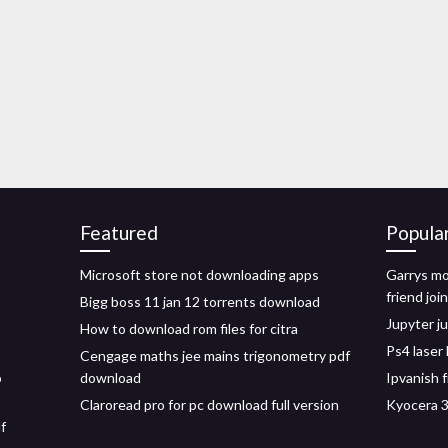
Featured
Popula
Microsoft store not downloading apps
Garrys m
friend join
Bigg boss 11 jan 12 torrents download
Jupyter ju
How to download rom files for citra
Ps4 laser
Cengage maths jee mains trigonometry pdf
o
download
Ipvanish 
Claroread pro for pc download full version
Kyocera 3
f