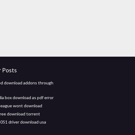
r Posts
od download addons through
lia box download as pdf error
 league wont download
free download torrent
051 driver download usa