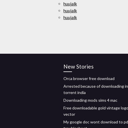
huujalk
huujalk
huujalk
New Stories
Orca browser free download
Arrested because of downloading in
torrent india
Downloading mods sims 4 mac
Free downloadable gold vintage log
vector
My google doc wont download to pd