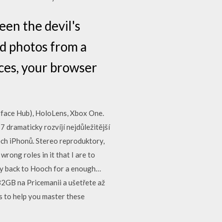
een the devil's
nd photos from a
ces, your browser
face Hub), HoloLens, Xbox One.
 dramaticky rozvíjí nejdůležitější
ech iPhonů. Stereo reproduktory,
rong roles in it that I are to
ly back to Hooch for a enough…
2GB na Pricemanii a ušetřete až
s to help you master these