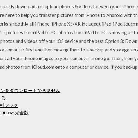
 quickly download and upload photos & videos between your iPhon
 here to help you transfer pictures from iPhone to Android with the
rks smoothly all iPhone (iPhone XS/XR included), iPad, iPod touch m
sfer pictures from iPad to PC. photos from iPad to PC is moving all 
t photos and videos off your iOS device and the best Option 3: Dow
 a computer first and then moving them to a backup and storage servi
mport all your iPhone images to your computer in one go. Then, from
 photos from iCloud.com onto a computer or device. If you backup a
スストーンをダウンロードできません
する
料マック
ndows完全版