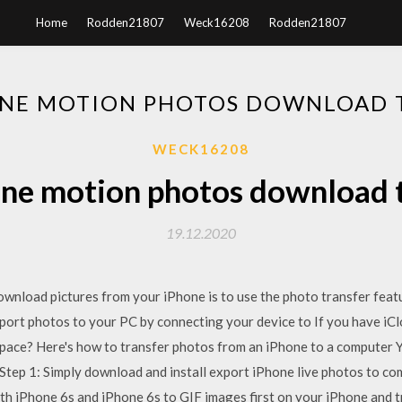
Home
Rodden21807
Weck16208
Rodden21807
NE MOTION PHOTOS DOWNLOAD 
WECK16208
ne motion photos download 
19.12.2020
wnload pictures from your iPhone is to use the photo transfer featur
port photos to your PC by connecting your device to If you have iC
ace? Here's how to transfer photos from an iPhone to a computer 
Step 1: Simply download and install export iPhone live photos to c
th iPhone 6s and iPhone 6s to GIF images first on your iPhone and 