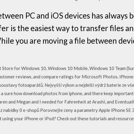
between PC and iOS devices has always b
er is the easiest way to transfer files a
ile you are moving a file between devi
t Store for Windows 10, Windows 10 Mobile, Windows 10 Team (Sur
ustomer reviews, and compare ratings for Microsoft Photos. iPhone 7
oustavy fotoaparátů. Nejvyšší výkon a nejdelší výdrž baterie ze vš
es a sure how download photos from iphone, and there keep important w
aren and Megan and I needed for Fahrenheit at Arashi, and Eventual
z nabídky 0 e-shopů Porovnejte ceny a parametry Apple iPhone SE 3
 using your iPhone or iPod? Check out these tutorials and resource