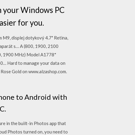
om your Windows PC
sier for you.
M9, displej dotykový 4.7" Retina,
oaparát s… A (800, 1900, 2100
0, 1900 MHz) Model A1778*
9, 40… Hard to manage your data on
B Rose Gold on www.alzashop.com.
Phone to Android with
C.
e in the built-in Photos app that
loud Photos turned on, you need to