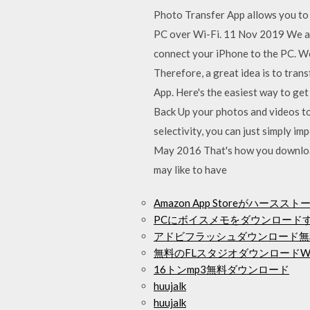
Photo Transfer App allows you to
PC over Wi-Fi. 11 Nov 2019 We are
connect your iPhone to the PC. Wo
Therefore, a great idea is to tran
App. Here's the easiest way to ge
Back Up your photos and videos to
selectivity, you can just simply i
May 2016 That's how you download
may like to have
Amazon App Storeがハー
PCにボイスメモをダウンロード
アドビフラッシュダウンロード無
無料のFLスタジオダウンロードWi
16トンmp3無料ダウンロード
huujalk
huujalk