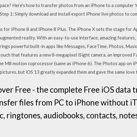
ace? Here's how to transfer photos from an iPhone to a computer 
Step 1: Simply download and install export iPhone live photos to co
ons for iPhone 8 and iPhone 8 Plus. The iPhone X sets the stage for A
ugmented reality. With an easy-to-use interface, amazing features, an
rings powerful built-in apps like Messages, FaceTime, Photos, Musi
touch that features a new 8-megapixel iSight camera, an improved F
the M8 motion coprocessor (same as iPhone 6). The Photos app on iP
o pictures, but iOS 13 greatly expanded them and gave the same love 
er Free - the complete Free iOS data t
nsfer files from PC to iPhone without i
c, ringtones, audiobooks, contacts, notes