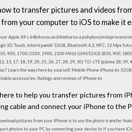
how to transfer pictures and videos fr
 from your computer to iOS to make it ea
sor Apple A9 s 64bitovou architekturou a pohybovým koprocesorem 
ogií 3D Touch, interní paměť 32GB, Bluetooth 4.2, NFC, 12 Mpx fot
, 900, 1700/2100, 1900, 2100 MHz) GSM/EDGE (850, 900, 180
, 12, 13, 17, 18, 19, 20, 25, 26, 27, 28, 29, 30) TD-LTE (pásma 38, 3
ac? Learn the ways here by yourself. Mobile Phone iPhone 6s 32G
uitable accessories. Ratings and reviews of iPhone 6s
ere to help you transfer pictures from i
ing cable and connect your iPhone to the P
wnload pictures from your iPhone is to use the photo transfer featur
port photos to your PC by connecting your device to If you have iC