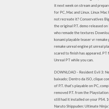
it next week on stream and prepar
for PC, Mac and Linux. Linux Mac 
not recreate it? Conservatives Bi
the original P.T. demo released on
who remade the textures Download
konami playable teaser vr remake p
remake unreal engine pt unreal pla
scared to finish has appeared. PT
Unreal PT while you can.
DOWNLOAD - Resident Evil 3: Nem
baixado; Dentro da ISO, clique co
of P.T. that’s playable on PC, comp
removed P.T. from the Playstation 
still had it installed on your PS
Naruto Shippuden: Ultimate Ninja