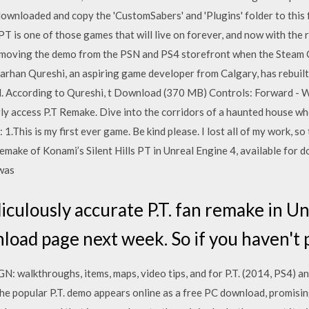
t downloaded and copy the 'CustomSabers' and 'Plugins' folder to thi
 one of those games that will live on forever, and now with the rema
moving the demo from the PSN and PS4 storefront when the Steam Co
rhan Qureshi, an aspiring game developer from Calgary, has rebuilt i
al. According to Qureshi, t Download (370 MB) Controls: Forward - W
rly access P.T Remake. Dive into the corridors of a haunted house w
1.This is my first ever game. Be kind please. I lost all of my work, so
remake of Konami’s Silent Hills PT in Unreal Engine 4, available for
 was
iculously accurate P.T. fan remake in Un
load page next week. So if you haven't p
IGN: walkthroughs, items, maps, video tips, and for P.T. (2014, PS4)
he popular P.T. demo appears online as a free PC download, promising