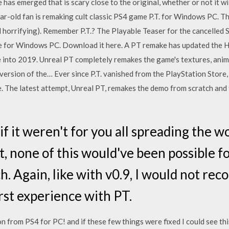
has emerged that is scary close to the original, whether or not it w
r-old fan is remaking cult classic PS4 game P.T. for Windows PC. The
horrifying). Remember P.T.? The Playable Teaser for the cancelled Si
ke for Windows PC. Download it here. A PT remake has updated the Hi
 into 2019. Unreal PT completely remakes the game's textures, anim
ersion of the… Ever since P.T. vanished from the PlayStation Store, 
fe. The latest attempt, Unreal PT, remakes the demo from scratch an
if it weren't for you all spreading the 
 none of this would've been possible fo
h. Again, like with v0.9, I would not re
first experience with PT.
on from PS4 for PC! and if these few things were fixed I could see 