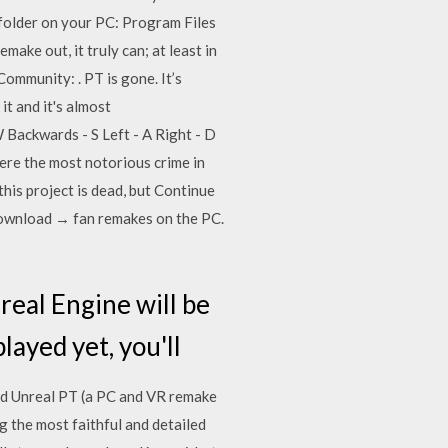
s folder on your PC: Program Files
ke out, it truly can; at least in
mmunity: . PT is gone. It’s
t and it's almost
 Backwards - S Left - A Right - D
here the most notorious crime in
 this project is dead, but Continue
 download → fan remakes on the PC.
real Engine will be
layed yet, you'll
 and Unreal PT (a PC and VR remake
 the most faithful and detailed