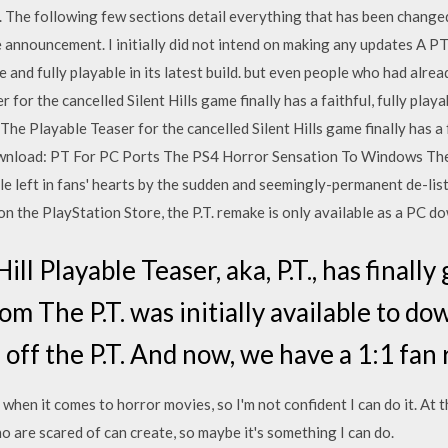
The following few sections detail everything that has been changed 
 announcement. I initially did not intend on making any updates A PT
e and fully playable in its latest build. but even people who had alr
 for the cancelled Silent Hills game finally has a faithful, fully pl
e Playable Teaser for the cancelled Silent Hills game finally has a f
load: PT For PC Ports The PS4 Horror Sensation To Windows The pe
hole left in fans' hearts by the sudden and seemingly-permanent de-lis
on the PlayStation Store, the P.T. remake is only available as a PC d
ll Playable Teaser, aka, P.T., has finall
om The P.T. was initially available to do
 off the P.T. And now, we have a 1:1 fan
 when it comes to horror movies, so I'm not confident I can do it. At t
o are scared of can create, so maybe it's something I can do.