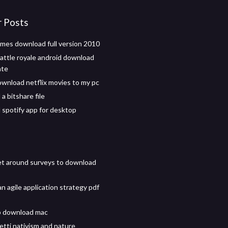
r Posts
ames download full version 2010
battle royale android download
ate
wnload netflix movies to my pc
a bitshare file
spotify app for desktop
t around surveys to download
n agile application strategy pdf
p download mac
etti nativism and nature