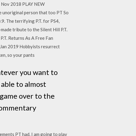
. 8 Nov 2018 PLAY NEW
noriginal person that too PT So
. The terrifying P.T. for PS4,
ade tribute to the Silent Hill P.T.
' P.T. Returns As A Free Fan
 Jan 2019 Hobbyists resurrect
ken, so your pants
hatever you want to
s able to almost
 game over to the
-commentary
elements PT had. I am going to play