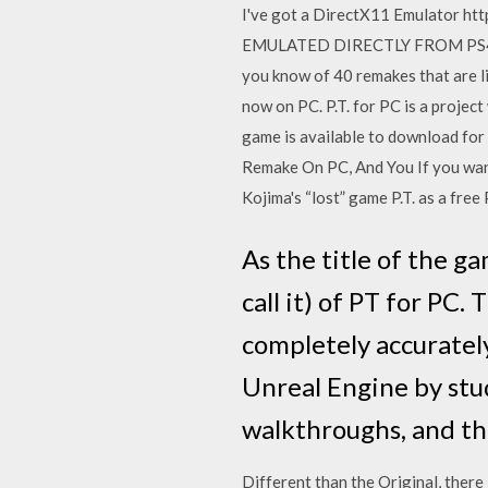
I've got a DirectX11 Emulator h
EMULATED DIRECTLY FROM PS4 TO 
you know of 40 remakes that are li
now on PC. P.T. for PC is a project
game is available to download for 
Remake On PC, And You If you want
Kojima's “lost” game P.T. as a fr
As the title of the g
call it) of PT for PC.
completely accuratel
Unreal Engine by st
walkthroughs, and th
Different than the Original, there 