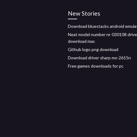
New Stories
Download bluestacks android emula
Neat model number nr-030108 drive
download mac
Github logo png download
Download driver sharp mx-2615n
Free games downloads for pc