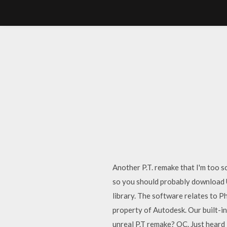
Another P.T. remake that I'm too 
so you should probably download 
library. The software relates to P
property of Autodesk. Our built-in
unreal P.T remake? OC. Just heard 