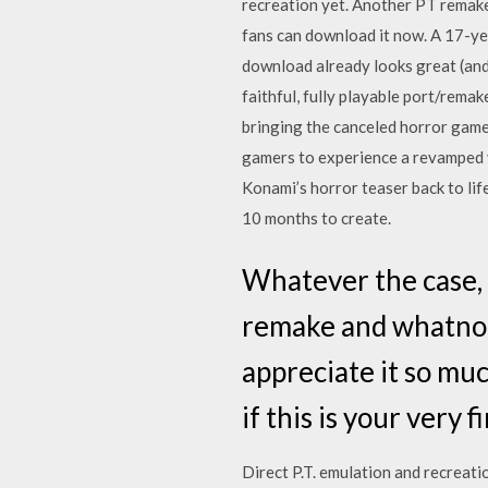
recreation yet. Another PT remake 
fans can download it now. A 17-yea
download already looks great (and 
faithful, fully playable port/rema
bringing the canceled horror game
gamers to experience a revamped v
Konami’s horror teaser back to li
10 months to create.
Whatever the case, 
remake and whatnot,
appreciate it so muc
if this is your very 
Direct P.T. emulation and recreati