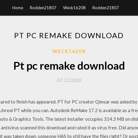
Home
Rodden21807
Weck16208
Rodden21807
PT PC REMAKE DOWNLOAD
WECK16208
Pt pc remake download
07.12.2020
scared to finish has appeared. PT for PC creator Qimsar was asked b
Unreal PT while you can. Autodesk ReMake 17.2 is available as a fr
hoto & Graphics Tools. The latest installer occupies 314.3 MB on disk
 antivirus scanned this download and rated it as virus free. Did any
it was taken down, someone HAS to still have the files right? Or pos