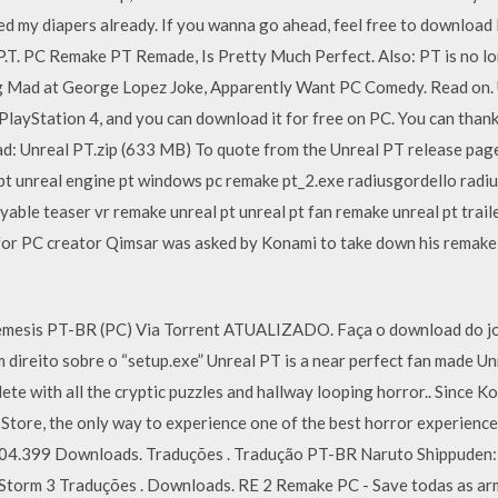
ed my diapers already. If you wanna go ahead, feel free to download 
P.T. PC Remake PT Remade, Is Pretty Much Perfect. Also: PT is no l
g Mad at George Lopez Joke, Apparently Want PC Comedy. Read on. U
 PlayStation 4, and you can download it for free on PC. You can than
: Unreal PT.zip (633 MB) To quote from the Unreal PT release pag
t unreal engine pt windows pc remake pt_2.exe radiusgordello radiusgo
yable teaser vr remake unreal pt unreal pt fan remake unreal pt trail
 for PC creator Qimsar was asked by Konami to take down his remak
esis PT-BR (PC) Via Torrent ATUALIZADO. Faça o download do jogo
m direito sobre o “setup.exe” Unreal PT is a near perfect fan made U
lete with all the cryptic puzzles and hallway looping horror.. Since Ko
Store, the only way to experience one of the best horror experiences
4. 104.399 Downloads. Traduções . Tradução PT-BR Naruto Shippuden: 
 Storm 3 Traduções . Downloads. RE 2 Remake PC - Save todas as arm