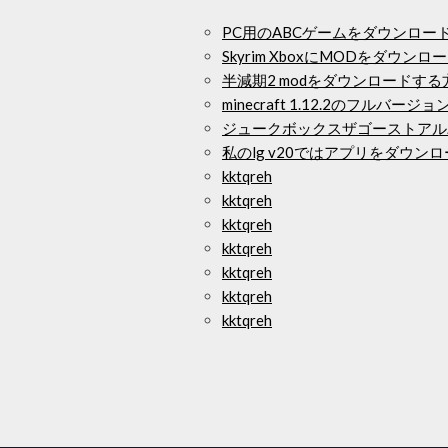
PC用のABCゲームをダウンロー
Skyrim XboxにMODをダウ
半減期2 modをダウンロードする
minecraft 1.12.2のフルバ
ジュークボックスザゴーストアル
私のlg v20ではアプリをダウン
kktqreh
kktqreh
kktqreh
kktqreh
kktqreh
kktqreh
kktqreh