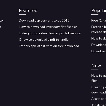
Featured
Popula
tor
Download psp content to pc 2018
Free f1 g
r
How to download inventory flat file csv
Fortnite 
release d
Enter youtube downloader pro full version
How to do
Ghow to download a pdf to kindle
Download 
Freeflix apk latest version free download
Download 
New
How to ge
files
Creating a
download
Azaan ap
Jonah per