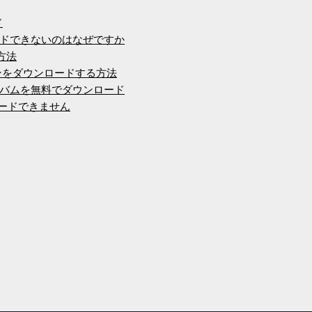
ド
ンロードできないのはなぜですか
方法
ージョンをダウンロードする方法
バムを無料でダウンロード
ロードできません