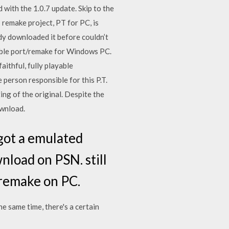
with the 1.0.7 update. Skip to the
 remake project, PT for PC, is
eady downloaded it before couldn’t
ayable port/remake for Windows PC.
aithful, fully playable
rson responsible for this P.T.
ting of the original. Despite the
ownload.
y got a emulated
wnload on PSN. still
 remake on PC.
he same time, there's a certain