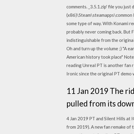
comments. _3.5.1.zip' file you jus
(x86)\Steam\steamapps\common PT is
some type of way. With Konami re
probably never coming back. But Fa
indistinguishable from the origin
Oh and turn up the volume ;) "A ea
American history took place" Note: 
reading Unreal PT is another fan 
Ironic since the original PT demo
11 Jan 2019 The rid
pulled from its down
4 Jan 2019 PT and Silent Hills at 
from 2019). A new fan remake of t