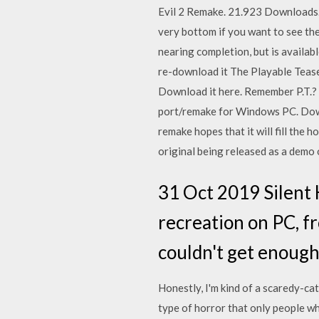
Evil 2 Remake. 21.923 Downloads. 
very bottom if you want to see the
nearing completion, but is availabl
re-download it The Playable Teaser
Download it here. Remember P.T.? Th
port/remake for Windows PC. Down
remake hopes that it will fill the 
original being released as a demo 
31 Oct 2019 Silent Hi
recreation on PC, fr
couldn't get enough
Honestly, I'm kind of a scaredy-cat
type of horror that only people wh