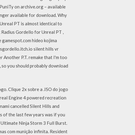
PuniTy on archive.org – available
onger available for download. Why
nreal PT is almost identical to
k Radius Gordello for Unreal PT ,
e gamespot.com hideo kojima
rdello.itch.io silent hills vr
er Another P.T. remake that I'm too
e, so you should probably download
. Clique 2x sobre a .ISO do jogo
nreal Engine 4 powered recreation
nami cancelled Silent Hills and
 of the last few years was if you
Ultimate Ninja Storm 3 Full Burst.
as com munição infinita. Resident