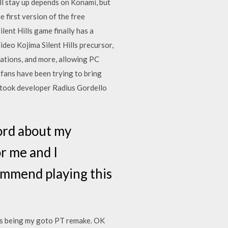
ill stay up depends on Konami, but
 first version of the free
lent Hills game finally has a
deo Kojima Silent Hills precursor,
ations, and more, allowing PC
fans have been trying to bring
d took developer Radius Gordello
word about my
r me and I
commend playing this
this being my goto PT remake. OK