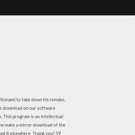
y Konami to take down his remake,
ee download on our software
. This program is an intellectual
one make a mirror download of the
ted it elsewhere. Thank you! 59