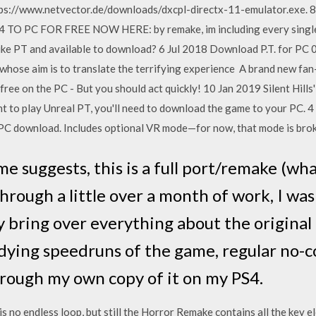
ttps://www.netvector.de/downloads/dxcpl-directx-11-emulator.exe
PC FOR FREE NOW HERE: by remake, im including every single u
ke PT and available to download? 6 Jul 2018 Download P.T. for PC 0.9
 whose aim is to translate the terrifying experience A brand new fan-m
free on the PC - But you should act quickly! 10 Jan 2019 Silent Hills
 to play Unreal PT, you'll need to download the game to your PC. 4
ee PC download. Includes optional VR mode—for now, that mode is bro
ame suggests, this is a full port/remake (w
 Through a little over a month of work, I wa
y bring over everything about the original
udying speedruns of the game, regular no
rough my own copy of it on my PS4.
is no endless loop, but still the Horror Remake contains all the key 