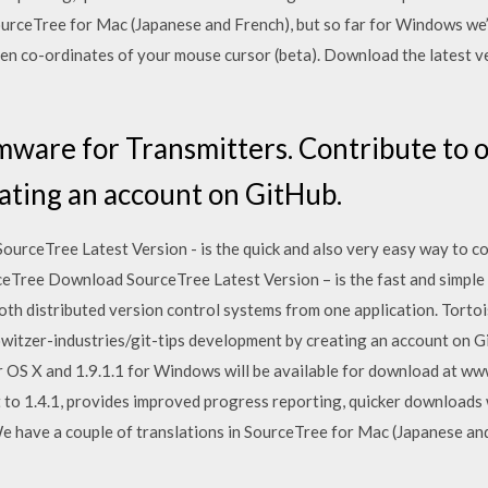
SourceTree for Mac (Japanese and French), but so far for Windows we
een co-ordinates of your mouse cursor (beta). Download the latest v
ware for Transmitters. Contribute to 
ating an account on GitHub.
ceTree Latest Version - is the quick and also very easy way to col
Tree Download SourceTree Latest Version – is the fast and simple 
both distributed version control systems from one application. Torto
owitzer-industries/git-tips development by creating an account on 
r OS X and 1.9.1.1 for Windows will be available for download at w
to 1.4.1, provides improved progress reporting, quicker downloads
 have a couple of translations in SourceTree for Mac (Japanese and