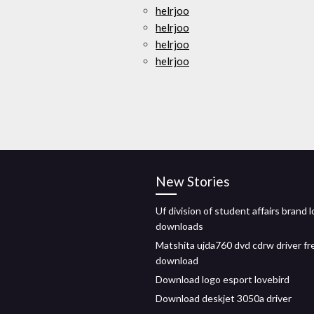
helrjoo
helrjoo
helrjoo
helrjoo
New Stories
Uf division of student affairs brand 
downloads
Matshita ujda760 dvd cdrw driver fr
download
Download logo esport lovebird
Download deskjet 3050a driver