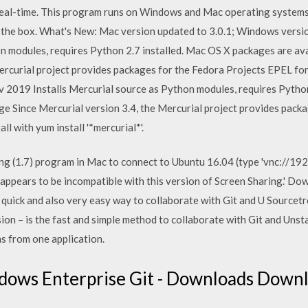
 real-time. This program runs on Windows and Mac operating system
 the box. What's New: Mac version updated to 3.0.1; Windows versi
on modules, requires Python 2.7 installed. Mac OS X packages are a
ercurial project provides packages for the Fedora Projects EPEL for
Nov 2019 Installs Mercurial source as Python modules, requires Pyth
ge Since Mercurial version 3.4, the Mercurial project provides pack
ll with yum install '*mercurial*'.
ng (1.7) program in Mac to connect to Ubuntu 16.04 (type 'vnc://192.
appears to be incompatible with this version of Screen Sharing.'
e quick and also very easy way to collaborate with Git and U Sourc
n – is the fast and simple method to collaborate with Git and Unsta
s from one application.
dows Enterprise Git - Downloads Downl