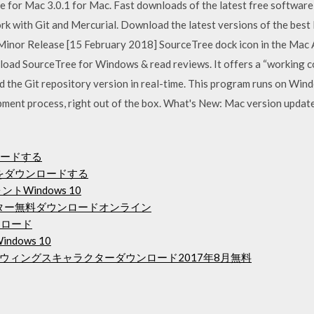
for Mac 3.0.1 for Mac. Fast downloads of the latest free software
rk with Git and Mercurial. Download the latest versions of the best
- Minor Release [15 February 2018] SourceTree dock icon in the Mac
oad SourceTree for Windows & read reviews. It offers a “working c
 the Git repository version in real-time. This program runs on Wi
ment process, right out of the box. What's New: Mac version updat
ンロードする
レントをダウンロードする
トWindows 10
バーター無料ダウンロードオンライン
ダウンロード
indows 10
ウィングスキャラクターダウンロード2017年8月無料