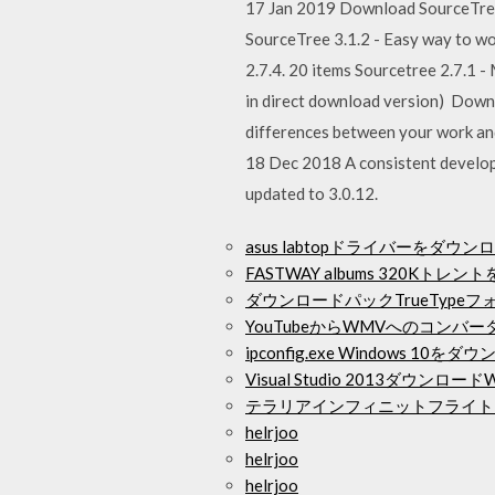
17 Jan 2019 Download SourceTree 
SourceTree 3.1.2 - Easy way to wo
2.7.4. 20 items Sourcetree 2.7.1 
in direct download version) Downl
differences between your work and
18 Dec 2018 A consistent develop
updated to 3.0.12.
asus labtopドライバーをダウ
FASTWAY albums 320Kト
ダウンロードパックTrueTypeフォン
YouTubeからWMVへのコン
ipconfig.exe Windows 10を
Visual Studio 2013ダウンロードW
テラリアインフィニットフライト
helrjoo
helrjoo
helrjoo