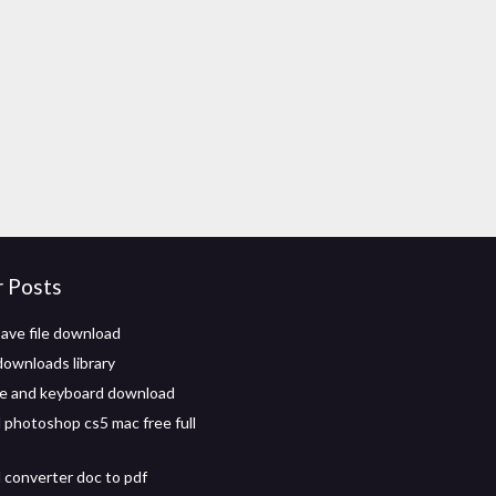
r Posts
ave file download
downloads library
e and keyboard download
photoshop cs5 mac free full
converter doc to pdf