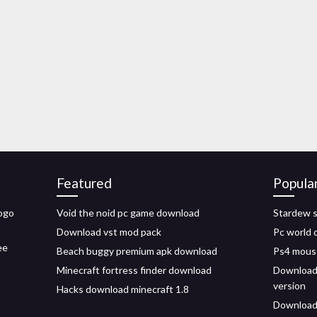
Featured
Popula
logo
Void the noid pc game download
Stardew s
Download vst mod pack
Pc world 
ee
Beach buggy premium apk download
Ps4 mous
Minecraft fortress finder download
Download 
version
Hacks download minecraft 1.8
Download 