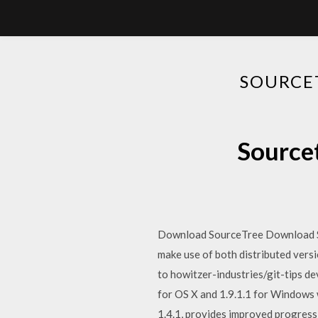
SOURCET
Sourcet
Download SourceTree Download Sour
make use of both distributed vers
to howitzer-industries/git-tips d
for OS X and 1.9.1.1 for Windows 
1.4.1, provides improved progres