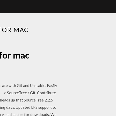
 FOR MAC
 for mac
ate with Git and Unstable. Easily
---> SourceTree / Git. Contribute
 heads up that SourceTree 2.2.5
ming days. Updated LFS support to
etry mechanism for downloads. We