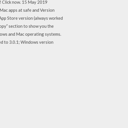
! Click now. 15 May 2019
 Mac apps at safe and Version
 App Store version (always worked
opy” section to show you the
ndows and Mac operating systems.
ed to 3.0.1; Windows version