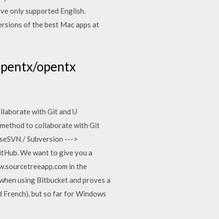
’ve only supported English.
ersions of the best Mac apps at
opentx/opentx
laborate with Git and U
method to collaborate with Git
iseSVN / Subversion --->
GitHub. We want to give you a
ww.sourcetreeapp.com in the
 when using Bitbucket and proves a
 French), but so far for Windows