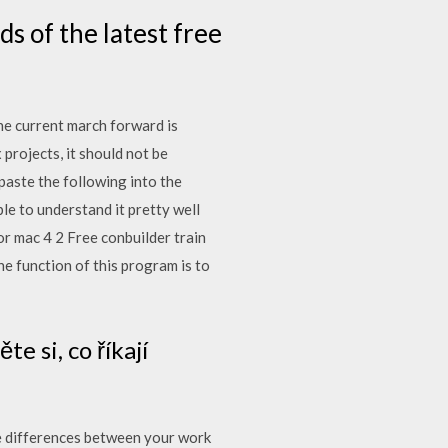
s of the latest free
the current march forward is
rojects, it should not be
paste the following into the
le to understand it pretty well
r mac 4 2 Free conbuilder train
e function of this program is to
e si, co říkají
e differences between your work