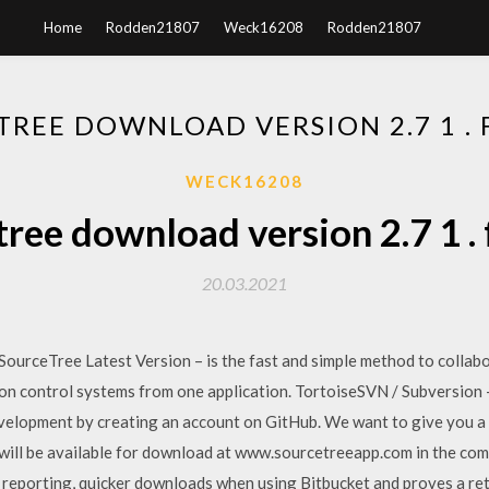
Home
Rodden21807
Weck16208
Rodden21807
REE DOWNLOAD VERSION 2.7 1 .
WECK16208
ree download version 2.7 1 .
20.03.2021
ceTree Latest Version – is the fast and simple method to collabor
ion control systems from one application. TortoiseSVN / Subversion 
evelopment by creating an account on GitHub. We want to give you a
will be available for download at www.sourcetreeapp.com in the co
s reporting, quicker downloads when using Bitbucket and proves a r