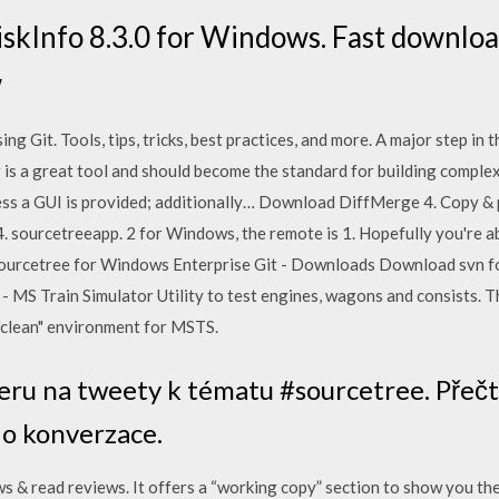
kInfo 8.3.0 for Windows. Fast download
w
g Git. Tools, tips, tricks, best practices, and more. A major step in 
 a great tool and should become the standard for building complex p
less a GUI is provided; additionally… Download DiffMerge 4. Copy & 
. sourcetreeapp. 2 for Windows, the remote is 1. Hopefully you're ab
Sourcetree for Windows Enterprise Git - Downloads Download svn fo
MS Train Simulator Utility to test engines, wagons and consists. Th
 "clean" environment for MSTS.
eru na tweety k tématu #sourcetree. Přečtět
 do konverzace.
& read reviews. It offers a “working copy” section to show you th