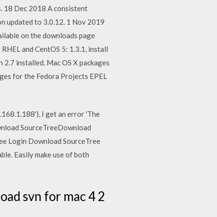
s. 18 Dec 2018 A consistent
on updated to 3.0.12. 1 Nov 2019
vailable on the downloads page
 RHEL and CentOS 5: 1.3.1, install
on 2.7 installed. Mac OS X packages
ages for the Fedora Projects EPEL
168.1.188'), I get an error 'The
 Download SourceTreeDownload
etree Login Download SourceTree
ble. Easily make use of both
oad svn for mac 4 2