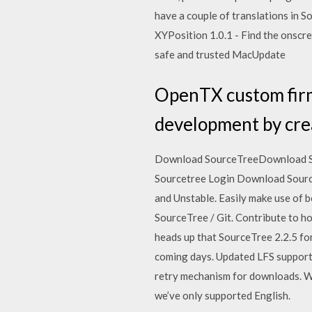
have a couple of translations in 
XYPosition 1.0.1 - Find the onscr
safe and trusted MacUpdate
OpenTX custom firm
development by cre
Download SourceTreeDownload Sour
Sourcetree Login Download Source
and Unstable. Easily make use of 
SourceTree / Git. Contribute to h
heads up that SourceTree 2.2.5 fo
coming days. Updated LFS support 
retry mechanism for downloads. We
we’ve only supported English.