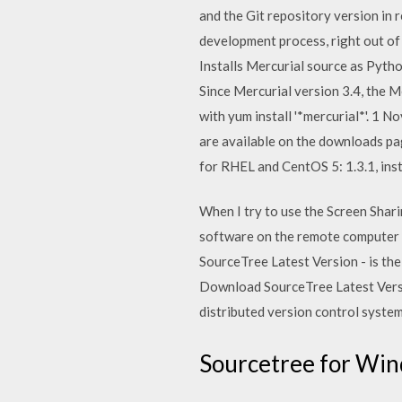
and the Git repository version in
development process, right out of
Installs Mercurial source as Pyth
Since Mercurial version 3.4, the M
with yum install '*mercurial*'. 1 
are available on the downloads pa
for RHEL and CentOS 5: 1.3.1, insta
When I try to use the Screen Shari
software on the remote computer 
SourceTree Latest Version - is th
Download SourceTree Latest Versio
distributed version control system
Sourcetree for Win