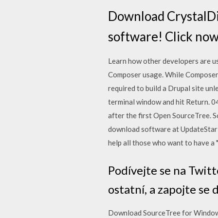
Download CrystalDis
software! Click no
Learn how other developers are usin
Composer usage. While Composer is
required to build a Drupal site un
terminal window and hit Return. 04
after the first Open SourceTree. 
download software at UpdateStar - 
help all those who want to have a
Podívejte se na Twitt
ostatní, a zapojte se
Download SourceTree for Windows 