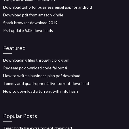
Download zoho for business email app for android
Download pdf from amazon kindle
Spark browser download 2019
Ps4 update 5.05 downloads
Featured
Downloading files through c program
Redeem pc download code fallout 4
How to write a business plan pdf download
Tommy and quadrophenia live torrent download
How to download a torrent with info hash
Popular Posts
Tiger zinda hai extra torrent download