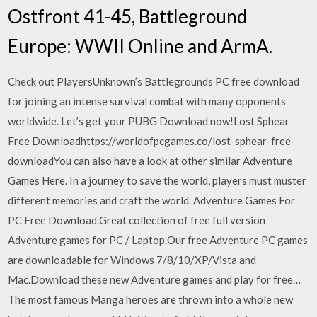
Ostfront 41-45, Battleground
Europe: WWII Online and ArmA.
Check out PlayersUnknown’s Battlegrounds PC free download
for joining an intense survival combat with many opponents
worldwide. Let’s get your PUBG Download now!Lost Sphear
Free Downloadhttps://worldofpcgames.co/lost-sphear-free-
downloadYou can also have a look at other similar Adventure
Games Here. In a journey to save the world, players must muster
different memories and craft the world. Adventure Games For
PC Free Download.Great collection of free full version
Adventure games for PC / Laptop.Our free Adventure PC games
are downloadable for Windows 7/8/10/XP/Vista and
Mac.Download these new Adventure games and play for free…
The most famous Manga heroes are thrown into a whole new