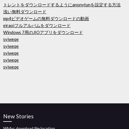
トレントをダウンロードするようにanonytunを設定する方法
浅い無料ダウンロード
mp4ビデオゲームの無料ダウンロードの動画
eiraoiフルアルバムをダウンロード
Windows 7用のJIOアプリをダウンロード
syiweqe
syiweqe
syiweqe
syiweqe
syiweqe
New Stories
Wbfyc download file location