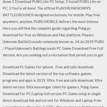
down 1 Download PUBG Lite PC Setup; 2 Install PUBG Lite on
PC; 3 You're all done! The official PLAYERUNKNOWN'S
BATTLEGROUNDS designed exclusively for mobile. Play free
anywhere, anytime. PUBG MOBILE delivers the most intense
Here you will find the complete guide regarding Pubg pc
download for free on Windows and Mac platform. Players
Unknown BattleGrounds commonly known as 24 Jul 2019 PUBG
/ PlayerUnknown's Battlegrounds PC Game Download Free Full
Version. Are you seeking out a recreation that permit you to get
Download Pc Games For Iphone . Free and safe download.
Download the latest version of the top software, games,
programs and apps in 2019. Xfire, free and safe download. Xfire
latest version: Slick messenger client for gamers. Pubg Game
Download For PC/Laptop full version PC Game setup in single
direct download link and torrent for Windows and Laptop from