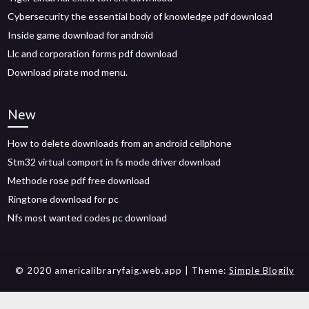
Cybersecurity the essential body of knowledge pdf download
Inside game download for android
Llc and corporation forms pdf download
Download pirate mod menu.
New
How to delete downloads from an android cellphone
Stm32 virtual comport in fs mode driver download
Methode rose pdf free download
Ringtone download for pc
Nfs most wanted codes pc download
© 2020 americalibraryfaig.web.app
| Theme:
Simple Blogily