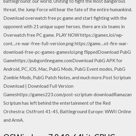
battleground: our world. Uniting to fight the most dangerous
threat, the Jump Force will bear the fate of the entire humankind.
Download overwatch free pc game and start fighting with the
opponent with 21 unique super heroes. there are six teams in
Overwatch free PC game. PLAY NOW https://games.lol/wp-
cont…re-war-free-full-version.png https://game…ot-fire-war-
download-free-pc-games-gameslol.png flippedDownload PubG
Gamehttps://pubgonlinegame.comDownload PubG APK for
Android, PC, iOS, Mac, PubG Mods, PubG Event modes, PubG
Zombie Mods, PubG Patch Notes, and much more.Post Scriptum
Download | Download Full Version
Gameshttps://games223.com/post-scriptum-downloadRamazan
Scriptum has left behind the entertainment of the Red
Orchestra: Ostfront 41-45, Battleground Europe: WWII Online
and ArmA.