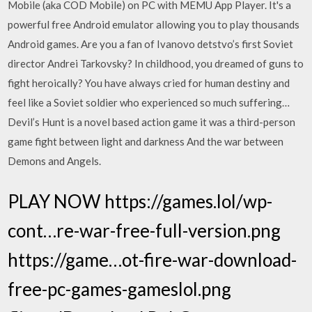
Mobile (aka COD Mobile) on PC with MEMU App Player. It's a
powerful free Android emulator allowing you to play thousands
Android games. Are you a fan of Ivanovo detstvo’s first Soviet
director Andrei Tarkovsky? In childhood, you dreamed of guns to
fight heroically? You have always cried for human destiny and
feel like a Soviet soldier who experienced so much suffering…
Devil’s Hunt is a novel based action game it was a third-person
game fight between light and darkness And the war between
Demons and Angels.
PLAY NOW https://games.lol/wp-
cont…re-war-free-full-version.png
https://game…ot-fire-war-download-
free-pc-games-gameslol.png