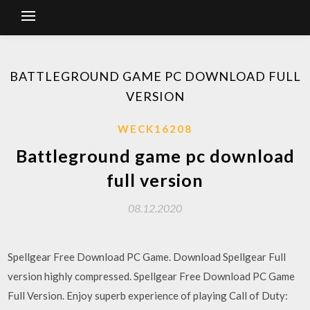
BATTLEGROUND GAME PC DOWNLOAD FULL
VERSION
WECK16208
Battleground game pc download
full version
08.12.2020
Spellgear Free Download PC Game. Download Spellgear Full
version highly compressed. Spellgear Free Download PC Game
Full Version. Enjoy superb experience of playing Call of Duty: