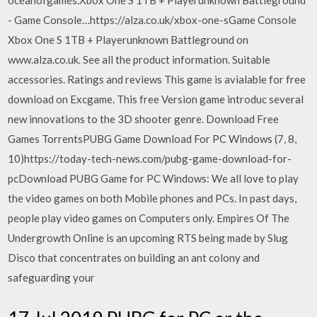
oceanofgames.Xbox One S 1TB + Playerunknown Battleground
- Game Console…https://alza.co.uk/xbox-one-sGame Console
Xbox One S 1TB + Playerunknown Battleground on
www.alza.co.uk. See all the product information. Suitable
accessories. Ratings and reviews This game is avialable for free
download on Excgame. This free Version game introduc several
new innovations to the 3D shooter genre. Download Free
Games TorrentsPUBG Game Download For PC Windows (7, 8,
10)https://today-tech-news.com/pubg-game-download-for-
pcDownload PUBG Game for PC Windows: We all love to play
the video games on both Mobile phones and PCs. In past days,
people play video games on Computers only. Empires Of The
Undergrowth Online is an upcoming RTS being made by Slug
Disco that concentrates on building an ant colony and
safeguarding your