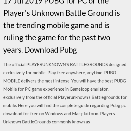
17 Jul 2019 PUBG for PC or the
Player's Unknown Battle Ground is
the trending mobile game and is
ruling the game for the past two
years. Download Pubg
The official PLAYERUNKNOWN'S BATTLEGROUNDS designed
exclusively for mobile. Play free anywhere, anytime. PUBG
MOBILE delivers the most intense You will have the best PUBG
Mobile for PC game experience in Gameloop emulator.
exclusively from the official Playerunknown's Battlegrounds for
mobile. Here you will find the complete guide regarding Pubg pc
download for free on Windows and Mac platform. Players
Unknown BattleGrounds commonly known as