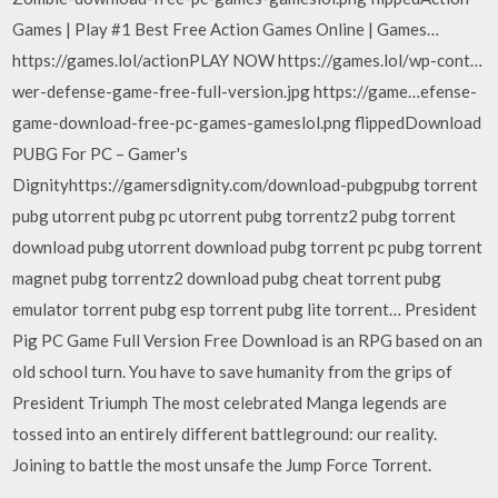
Games | Play #1 Best Free Action Games Online | Games…
https://games.lol/actionPLAY NOW https://games.lol/wp-cont…
wer-defense-game-free-full-version.jpg https://game…efense-
game-download-free-pc-games-gameslol.png flippedDownload
PUBG For PC – Gamer's
Dignityhttps://gamersdignity.com/download-pubgpubg torrent
pubg utorrent pubg pc utorrent pubg torrentz2 pubg torrent
download pubg utorrent download pubg torrent pc pubg torrent
magnet pubg torrentz2 download pubg cheat torrent pubg
emulator torrent pubg esp torrent pubg lite torrent… President
Pig PC Game Full Version Free Download is an RPG based on an
old school turn. You have to save humanity from the grips of
President Triumph The most celebrated Manga legends are
tossed into an entirely different battleground: our reality.
Joining to battle the most unsafe the Jump Force Torrent.