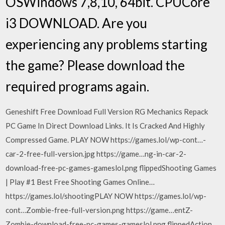
OSWindows 7,8,10, 64bit. CPUCore
i3 DOWNLOAD. Are you
experiencing any problems starting
the game? Please download the
required programs again.
Geneshift Free Download Full Version RG Mechanics Repack
PC Game In Direct Download Links. It Is Cracked And Highly
Compressed Game. PLAY NOW https://games.lol/wp-cont…-
car-2-free-full-version.jpg https://game…ng-in-car-2-
download-free-pc-games-gameslol.png flippedShooting Games
| Play #1 Best Free Shooting Games Online…
https://games.lol/shootingPLAY NOW https://games.lol/wp-
cont…Zombie-free-full-version.png https://game…entZ-
Zombie-download-free-pc-games-gameslol.png flippedAction