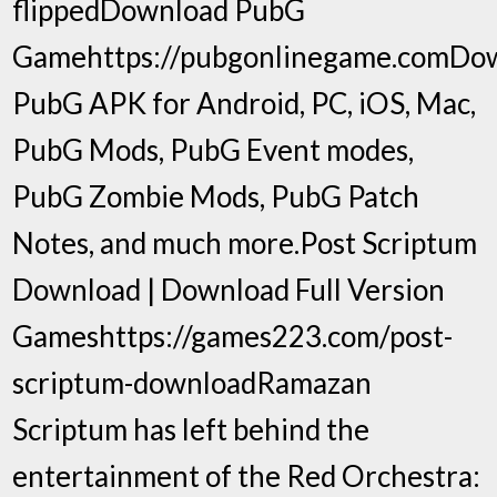
flippedDownload PubG
Gamehttps://pubgonlinegame.comDo
PubG APK for Android, PC, iOS, Mac,
PubG Mods, PubG Event modes,
PubG Zombie Mods, PubG Patch
Notes, and much more.Post Scriptum
Download | Download Full Version
Gameshttps://games223.com/post-
scriptum-downloadRamazan
Scriptum has left behind the
entertainment of the Red Orchestra: