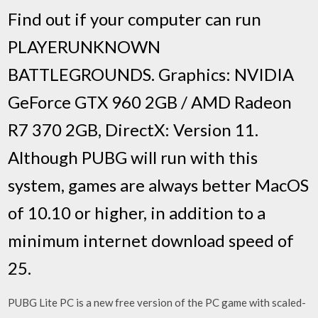
Find out if your computer can run
PLAYERUNKNOWN
BATTLEGROUNDS. Graphics: NVIDIA
GeForce GTX 960 2GB / AMD Radeon
R7 370 2GB, DirectX: Version 11.
Although PUBG will run with this
system, games are always better MacOS
of 10.10 or higher, in addition to a
minimum internet download speed of
25.
PUBG Lite PC is a new free version of the PC game with scaled-