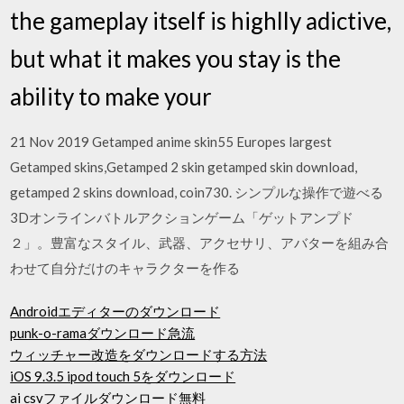
the gameplay itself is highlly adictive,
but what it makes you stay is the
ability to make your
21 Nov 2019 Getamped anime skin55 Europes largest
Getamped skins,Getamped 2 skin getamped skin download,
getamped 2 skins download, coin730. シンプルな操作で遊べる
3Dオンラインバトルアクションゲーム「ゲットアンプド
２」。豊富なスタイル、武器、アクセサリ、アバターを組み合
わせて自分だけのキャラクターを作る
Androidエディターのダウンロード
punk-o-ramaダウンロード急流
ウィッチャー改造をダウンロードする方法
iOS 9.3.5 ipod touch 5をダウンロード
ai csvファイルダウンロード無料