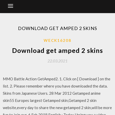
DOWNLOAD GET AMPED 2 SKINS
WECK16208
Download get amped 2 skins
22.03.2021
MMO Battle Action GetAmped2. 1. Click on [ Download ] on the
list. 2. Please remember where you have downloaded the data.
Skins from Japanese Users. 28 Mar 2012 Getamped anime
skin55 Europes largest Getamped skin,Getamped 2 skin
website,every day to share the new getamped 2 skin,will be more
fun to join our. 6 Feb 2018 English : Today I bring you a video