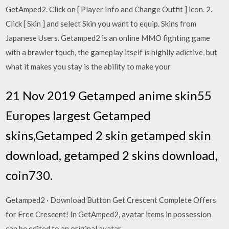
GetAmped2. Click on [ Player Info and Change Outfit ] icon. 2.
Click [ Skin ] and select Skin you want to equip. Skins from
Japanese Users. Getamped2 is an online MMO fighting game
with a brawler touch, the gameplay itself is highlly adictive, but
what it makes you stay is the ability to make your
21 Nov 2019 Getamped anime skin55
Europes largest Getamped
skins,Getamped 2 skin getamped skin
download, getamped 2 skins download,
coin730.
Getamped2 · Download Button Get Crescent Complete Offers
for Free Crescent! In GetAmped2, avatar items in possession
can be edited to an original avatar.