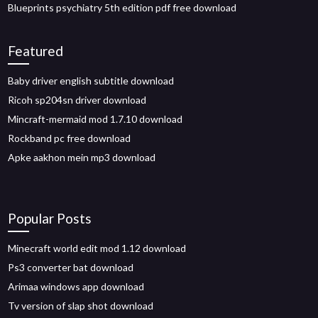
Blueprints psychiatry 5th edition pdf free download
Featured
Baby driver english subtitle download
Ricoh sp204sn driver download
Mincraft-mermaid mod 1.7.10 download
Rockband pc free download
Apke aakhon mein mp3 download
Popular Posts
Minecraft world edit mod 1.12 download
Ps3 converter bat download
Arimaa windows app download
Tv version of slap shot download