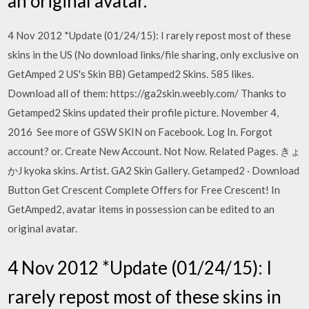
an original avatar.
4 Nov 2012 *Update (01/24/15): I rarely repost most of these
skins in the US (No download links/file sharing, only exclusive on
GetAmped 2 US's Skin BB) Getamped2 Skins. 585 likes.
Download all of them: https://ga2skin.weebly.com/ Thanks to
Getamped2 Skins updated their profile picture. November 4,
2016 See more of GSW SKIN on Facebook. Log In. Forgot
account? or. Create New Account. Not Now. Related Pages. きょ
かJ kyoka skins. Artist. GA2 Skin Gallery. Getamped2 · Download
Button Get Crescent Complete Offers for Free Crescent! In
GetAmped2, avatar items in possession can be edited to an
original avatar.
4 Nov 2012 *Update (01/24/15): I
rarely repost most of these skins in