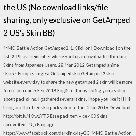
the US (No download links/file
sharing, only exclusive on GetAmped
2 US's Skin BB)
MMO Battle Action GetAmped2. 1. Click on [ Download ] on the
list. 2. Please remember where you have downloaded the data.
Skins from Japanese Users. 28 Mar 2012 Getamped anime
skin55 Europes largest Getamped skin,Getamped 2 skin
website,every day to share the new getamped 2 skin,will be more
fun to join our. 6 Feb 2018 English : Today I bring you a video
about pack skins, I gathered several skins, I hope you like it !! I'll
bring another free skin pack video to the 4 Jan 2016 Download:
http://bit.ly/1Ow1YT5 Esse pack tem + de 400 Skins ,
aproveitem :D ▷Fanpage :
https://www.facebook.com/darklinkplayGC MMO Battle Action