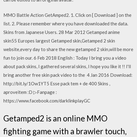
MMO Battle Action GetAmped2. 1. Click on [ Download ] on the
list. 2. Please remember where you have downloaded the data.
Skins from Japanese Users. 28 Mar 2012 Getamped anime
skin55 Europes largest Getamped skin,Getamped 2 skin
website,every day to share the new getamped 2 skin,will be more
fun to join our. 6 Feb 2018 English : Today I bring you a video
about pack skins, I gathered several skins, I hope you like it !! I'll
bring another free skin pack video to the 4 Jan 2016 Download:
http://bit.ly/1Ow1YT5 Esse pack tem + de 400 Skins ,
aproveitem :D ▷Fanpage :
https://www.facebook.com/darklinkplayGC
Getamped2 is an online MMO
fighting game with a brawler touch,