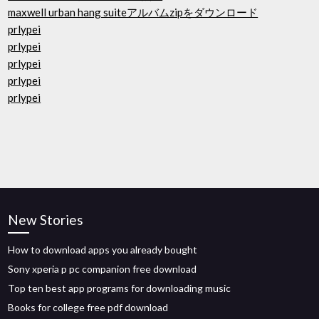
maxwell urban hang suiteアルバムzipをダウンロード
prlypei
prlypei
prlypei
prlypei
prlypei
New Stories
How to download apps you already bought
Sony xperia p pc companion free download
Top ten best app programs for downloading music
Books for college free pdf download