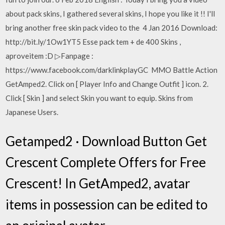
about pack skins, I gathered several skins, I hope you like it !! I'll
bring another free skin pack video to the 4 Jan 2016 Download:
http://bit.ly/1Ow1YT5 Esse pack tem + de 400 Skins ,
aproveitem :D ▷Fanpage :
https://www.facebook.com/darklinkplayGC MMO Battle Action
GetAmped2. Click on [ Player Info and Change Outfit ] icon. 2.
Click [ Skin ] and select Skin you want to equip. Skins from
Japanese Users.
Getamped2 · Download Button Get
Crescent Complete Offers for Free
Crescent! In GetAmped2, avatar
items in possession can be edited to