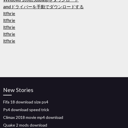
amdドライバーを手動でダウンロードする
ltfhrie
ltfhrie
ltfhrie
ltfhrie
ltfhrie
New Stories
Fifa 18 download size ps4
Ps4 download speed trick
Climax 2018 movie mp4 download
Quake 2 mods download