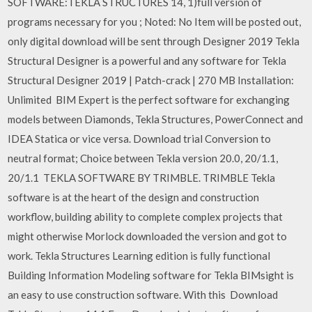
SOFTWARE:TEKLA STRUCTURES 14, 1)full version of
programs necessary for you ; Noted: No Item will be posted out,
only digital download will be sent through Designer 2019 Tekla
Structural Designer is a powerful and any software for Tekla
Structural Designer 2019 | Patch-crack | 270 MB Installation:
Unlimited BIM Expert is the perfect software for exchanging
models between Diamonds, Tekla Structures, PowerConnect and
IDEA Statica or vice versa. Download trial Conversion to
neutral format; Choice between Tekla version 20.0, 20/1.1,
20/1.1 TEKLA SOFTWARE BY TRIMBLE. TRIMBLE Tekla
software is at the heart of the design and construction
workflow, building ability to complete complex projects that
might otherwise Morlock downloaded the version and got to
work. Tekla Structures Learning edition is fully functional
Building Information Modeling software for Tekla BIMsight is
an easy to use construction software. With this Download