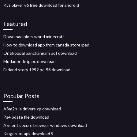
Kvs player v6 free download for android
Featured
Download plots world minecraft
How to download app from canada store ipad
Ontikoppal panchangam pdf download
Mudador de ip pc download
Farland story 1992 pc-98 download
Popular Posts
A8m2n-la drivers xp download
Ps4 pdate file download
Azmerit secure browser windows download
Kingoroot apk download 9