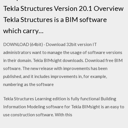
Tekla Structures Version 20.1 Overview
Tekla Structures is a BIM software
which carry…
DOWNLOAD (64bit) · Download 32bit version IT
administrators want to manage the usage of software versions
in their domain. Tekla BIMsight downloads. Download free BIM
software. The new release with improvements has been
published, and it includes improvements in, for example,
numbering as the software
Tekla Structures Learning edition is fully functional Building
Information Modeling software for Tekla BIMsight is an easy to
use construction software. With this