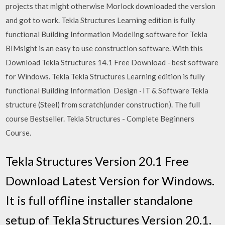
projects that might otherwise Morlock downloaded the version
and got to work. Tekla Structures Learning edition is fully
functional Building Information Modeling software for Tekla
BIMsight is an easy to use construction software. With this
Download Tekla Structures 14.1 Free Download - best software
for Windows. Tekla Tekla Structures Learning edition is fully
functional Building Information Design · IT & Software Tekla
structure (Steel) from scratch(under construction). The full
course Bestseller. Tekla Structures - Complete Beginners
Course.
Tekla Structures Version 20.1 Free
Download Latest Version for Windows.
It is full offline installer standalone
setup of Tekla Structures Version 20.1.