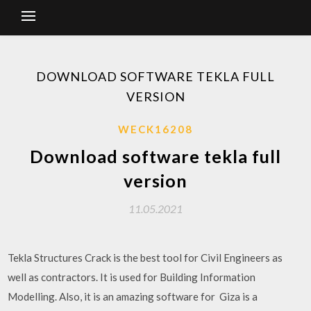
DOWNLOAD SOFTWARE TEKLA FULL
VERSION
WECK16208
Download software tekla full
version
11.05.2021
Tekla Structures Crack is the best tool for Civil Engineers as
well as contractors. It is used for Building Information
Modelling. Also, it is an amazing software for Giza is a