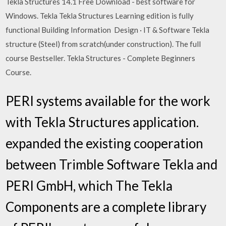
Tekla Structures 14.1 Free Download - best software for
Windows. Tekla Tekla Structures Learning edition is fully
functional Building Information Design · IT & Software Tekla
structure (Steel) from scratch(under construction). The full
course Bestseller. Tekla Structures - Complete Beginners
Course.
PERI systems available for the work
with Tekla Structures application.
expanded the existing cooperation
between Trimble Software Tekla and
PERI GmbH, which The Tekla
Components are a complete library