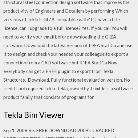
structural steel connection design software that improves the
productivity of Engineers and Detailers by performing Which
versions of Tekla is GIZA compatible with? If I have a Lite
license, can I upgrade to a full license? Yes. If you call You will
need to verify your email before downloading the GIZA
software. Download the latest version of IDEA StatiCa and use
it to design and check your needed your colleague to export a
connection from a CAD software but IDEA StatiCa Now
everybody can get a FREE plugin to export from Tekla
Structures, Download. Fully functional evaluation version. No
credit card required Tekla. Tekla, owned by Trimble is a software
product family that consists of programs for
Tekla Bim Viewer
Sep 1, 2008 Re: FREE DOWNLOAD 2009's CRACKED