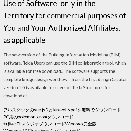
Use of Software: only in the
Territory for commercial purposes of
You and Your Authorized Affiliates,
as applicable.
The new version of the Building Information Modeling (BIM)
software, Tekla Users can use the BIM collaboration tool, which
is available for free download,. The software supports the
complete bridge design workflow – from the first design Creator
version 1.0 is available for users of Tekla Structures for
download at
フルスタックのvue.js 2とlaravel 5.pdfを無料でダウンロード
PC用のpokemon x romダウンロード
無料のFLスタジオダウンロードWindows完全版
Windows 10用のusbaspをダウンロード