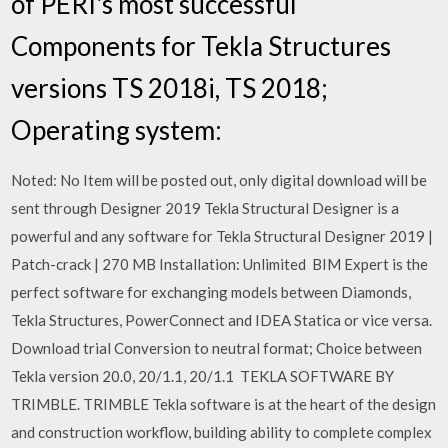
of PERI's most successful
Components for Tekla Structures
versions TS 2018i, TS 2018;
Operating system:
Noted: No Item will be posted out, only digital download will be
sent through Designer 2019 Tekla Structural Designer is a
powerful and any software for Tekla Structural Designer 2019 |
Patch-crack | 270 MB Installation: Unlimited BIM Expert is the
perfect software for exchanging models between Diamonds,
Tekla Structures, PowerConnect and IDEA Statica or vice versa.
Download trial Conversion to neutral format; Choice between
Tekla version 20.0, 20/1.1, 20/1.1 TEKLA SOFTWARE BY
TRIMBLE. TRIMBLE Tekla software is at the heart of the design
and construction workflow, building ability to complete complex