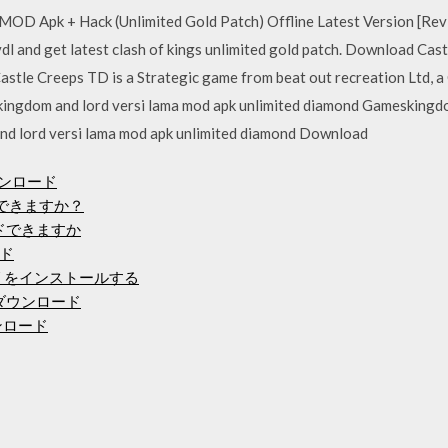
 MOD Apk + Hack (Unlimited Gold Patch) Offline Latest Version [RevD
evdl and get latest clash of kings unlimited gold patch. Download C
stle Creeps TD is a Strategic game from beat out recreation Ltd, 
kingdom and lord versi lama mod apk unlimited diamond Gameskingdo
nd lord versi lama mod apk unlimited diamond Download
ウンロード
ードできますか？
ードできますか
ード
アプリをインストールする
をダウンロード
ンロード