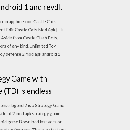
ndroid 1 and revdl.
from appbule.com Castle Cats
t Edit Castle Cats Mod Apk | Hi
 Aside from Castle Clash Bots,
ers of any kind. Unlimited Toy
Toy defense 2 mod apk android 1
tegy Game with
e (TD) is endless
ense legend 2 is a Strategy Game
stle td 2 mod apk strategy game.
droid game Download last version
ctive features. This is a strategy