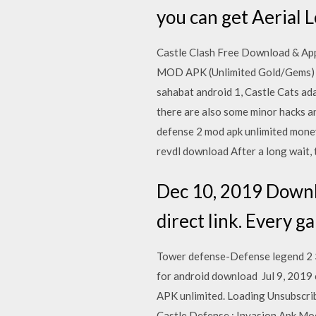
you can get Aerial 
Castle Clash Free Download & App
MOD APK (Unlimited Gold/Gems) v
sahabat android 1, Castle Cats ad
there are also some minor hacks an
defense 2 mod apk unlimited money
revdl download After a long wait, 
Dec 10, 2019 Downl
direct link. Every 
Tower defense-Defense legend 2 3
for android download Jul 9, 2019 
APK unlimited. Loading Unsubscrib
Castle Defense : Invasion Apk Mod