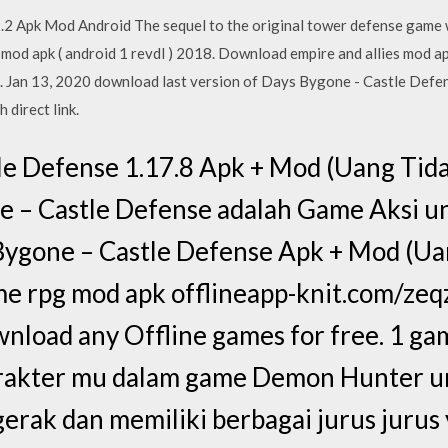
2.2 Apk Mod Android The sequel to the original tower defense game
od apk ( android 1 revdl ) 2018. Download empire and allies mod apk
 Jan 13, 2020 download last version of Days Bygone - Castle Defen
 direct link.
le Defense 1.17.8 Apk + Mod (Uang Tida
e – Castle Defense adalah Game Aksi u
 Bygone – Castle Defense Apk + Mod (Ua
 rpg mod apk offlineapp-knit.com/ze
nload any Offline games for free. 1 ga
akter mu dalam game Demon Hunter un
gerak dan memiliki berbagai jurus jurus