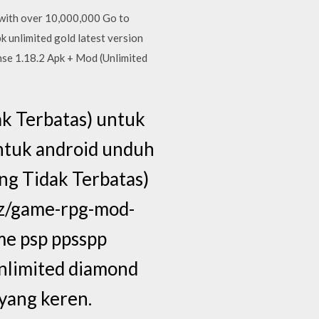
 with over 10,000,000 Go to
 unlimited gold latest version
se 1.18.2 Apk + Mod (Unlimited
k Terbatas) untuk
ntuk android unduh
ng Tidak Terbatas)
qz/game-rpg-mod-
me psp ppsspp
limited diamond
 yang keren.