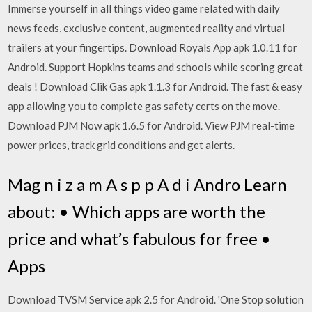
Immerse yourself in all things video game related with daily
news feeds, exclusive content, augmented reality and virtual
trailers at your fingertips. Download Royals App apk 1.0.11 for
Android. Support Hopkins teams and schools while scoring great
deals ! Download Clik Gas apk 1.1.3 for Android. The fast & easy
app allowing you to complete gas safety certs on the move.
Download PJM Now apk 1.6.5 for Android. View PJM real-time
power prices, track grid conditions and get alerts.
Mag n i z a m A s p p A d i Andro Learn
about: • Which apps are worth the
price and what’s fabulous for free •
Apps
Download TVSM Service apk 2.5 for Android. 'One Stop solution