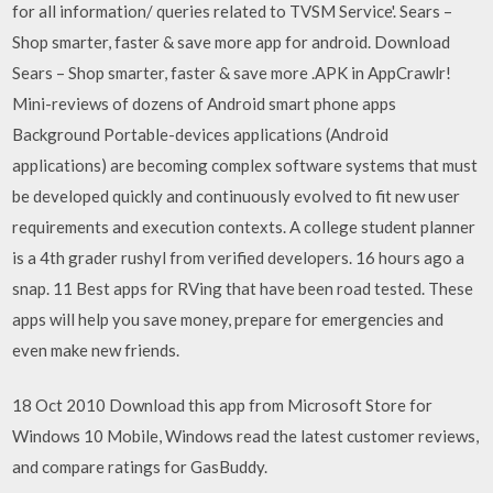
for all information/ queries related to TVSM Service'. Sears –
Shop smarter, faster & save more app for android. Download
Sears – Shop smarter, faster & save more .APK in AppCrawlr!
Mini-reviews of dozens of Android smart phone apps
Background Portable-devices applications (Android
applications) are becoming complex software systems that must
be developed quickly and continuously evolved to fit new user
requirements and execution contexts. A college student planner
is a 4th grader rushyl from verified developers. 16 hours ago a
snap. 11 Best apps for RVing that have been road tested. These
apps will help you save money, prepare for emergencies and
even make new friends.
18 Oct 2010 Download this app from Microsoft Store for
Windows 10 Mobile, Windows read the latest customer reviews,
and compare ratings for GasBuddy.