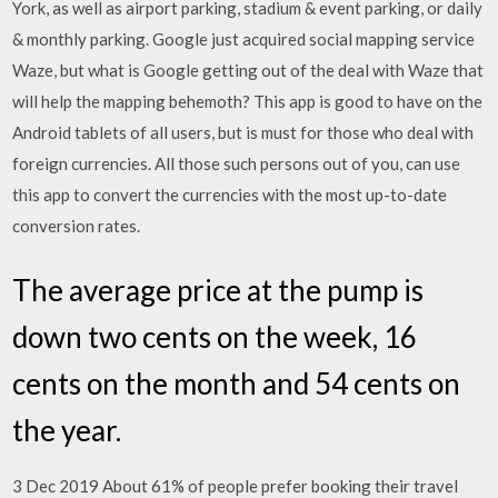
York, as well as airport parking, stadium & event parking, or daily
& monthly parking. Google just acquired social mapping service
Waze, but what is Google getting out of the deal with Waze that
will help the mapping behemoth? This app is good to have on the
Android tablets of all users, but is must for those who deal with
foreign currencies. All those such persons out of you, can use
this app to convert the currencies with the most up-to-date
conversion rates.
The average price at the pump is
down two cents on the week, 16
cents on the month and 54 cents on
the year.
3 Dec 2019 About 61% of people prefer booking their travel