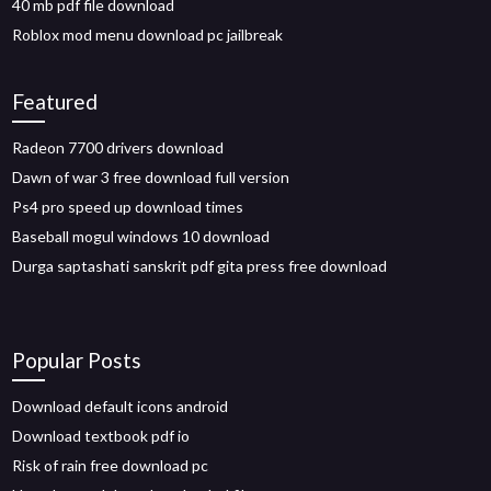
40 mb pdf file download
Roblox mod menu download pc jailbreak
Featured
Radeon 7700 drivers download
Dawn of war 3 free download full version
Ps4 pro speed up download times
Baseball mogul windows 10 download
Durga saptashati sanskrit pdf gita press free download
Popular Posts
Download default icons android
Download textbook pdf io
Risk of rain free download pc