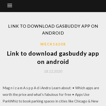
LINK TO DOWNLOAD GASBUDDY APP ON
ANDROID
WECK16208
Link to download gasbuddy app
on android
18.12.2020
Mag n i z a m A s p p A d i Andro Learn about: • Which apps are
worth the price and what’s fabulous for free • Apps Use
ParkWhiz to book parking spaces in cities like Chicago & New