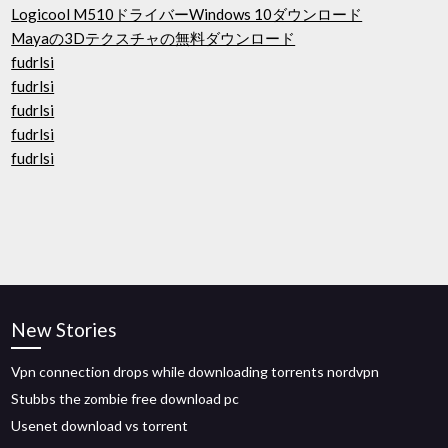
Logicool M510ドライバーWindows 10ダウンロード
Mayaの3Dテクスチャの無料ダウンロード
fudrlsi
fudrlsi
fudrlsi
fudrlsi
fudrlsi
New Stories
Vpn connection drops while downloading torrents nordvpn
Stubbs the zombie free download pc
Usenet download vs torrent