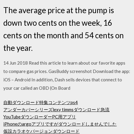
The average price at the pump is
down two cents on the week, 16
cents on the month and 54 cents on
the year.
14 Jun 2018 Read this article to learn about our favorite apps
to compare gas prices. GasBuddy screenshot Download the app:
iOS – Android In addition, Dash sells devices that connect to
your car called an OBD (On Board
自動ダウンロード特集コンテンツps4
アンダーカバーシリーズlexy timmsダウンロード急流
YouTubeダウンローダーPC用アプリ
iPhoneのargoアプリですがダウンロードしませんでした
仮設カラオケバージョンダウンロード