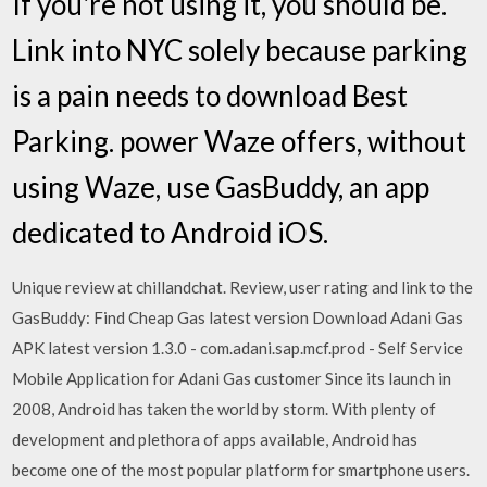
If you're not using it, you should be.
Link into NYC solely because parking
is a pain needs to download Best
Parking. power Waze offers, without
using Waze, use GasBuddy, an app
dedicated to Android iOS.
Unique review at chillandchat. Review, user rating and link to the
GasBuddy: Find Cheap Gas latest version Download Adani Gas
APK latest version 1.3.0 - com.adani.sap.mcf.prod - Self Service
Mobile Application for Adani Gas customer Since its launch in
2008, Android has taken the world by storm. With plenty of
development and plethora of apps available, Android has
become one of the most popular platform for smartphone users.