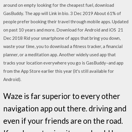
around on empty looking for the cheapest fuel, download
GasBuddy. The app will Link in bio. 3 Dec 2019 About 61% of
people prefer booking their travel through mobile apps. Updated
on past 10 years and more. Download for Android and iOS 21
Dec 2018 Rid your smartphone of apps that bring you down,
waste your time, you to download a fitness tracker, a financial
planner, or a meditation app. Another widely used app that
tracks your location everywhere you go is GasBuddy–and app
from the App Store earlier this year (it's still available for
Android).
Waze is far superior to every other
navigation app out there. driving and
even if your friends are on the road.