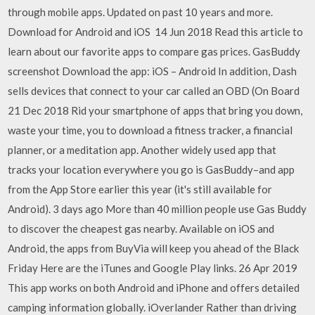
through mobile apps. Updated on past 10 years and more.
Download for Android and iOS 14 Jun 2018 Read this article to
learn about our favorite apps to compare gas prices. GasBuddy
screenshot Download the app: iOS – Android In addition, Dash
sells devices that connect to your car called an OBD (On Board
21 Dec 2018 Rid your smartphone of apps that bring you down,
waste your time, you to download a fitness tracker, a financial
planner, or a meditation app. Another widely used app that
tracks your location everywhere you go is GasBuddy–and app
from the App Store earlier this year (it's still available for
Android). 3 days ago More than 40 million people use Gas Buddy
to discover the cheapest gas nearby. Available on iOS and
Android, the apps from BuyVia will keep you ahead of the Black
Friday Here are the iTunes and Google Play links. 26 Apr 2019
This app works on both Android and iPhone and offers detailed
camping information globally. iOverlander Rather than driving