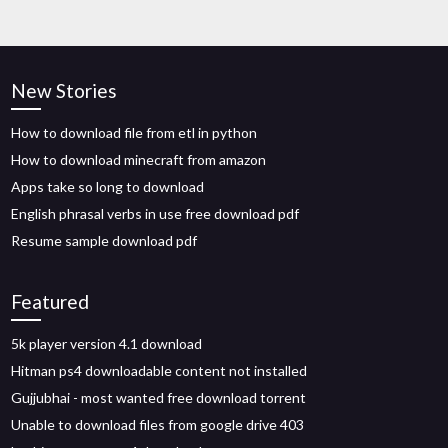
New Stories
How to download file from etl in python
How to download minecraft from amazon
Apps take so long to download
English phrasal verbs in use free download pdf
Resume sample download pdf
Featured
5k player version 4.1 download
Hitman ps4 downloadable content not installed
Gujjubhai - most wanted free download torrent
Unable to download files from google drive 403