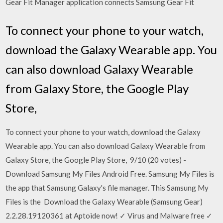
Gear Fit Manager application connects Samsung Gear Fit
To connect your phone to your watch,
download the Galaxy Wearable app. You
can also download Galaxy Wearable
from Galaxy Store, the Google Play
Store,
To connect your phone to your watch, download the Galaxy
Wearable app. You can also download Galaxy Wearable from
Galaxy Store, the Google Play Store, 9/10 (20 votes) -
Download Samsung My Files Android Free. Samsung My Files is
the app that Samsung Galaxy's file manager. This Samsung My
Files is the Download the Galaxy Wearable (Samsung Gear)
2.2.28.19120361 at Aptoide now! ✓ Virus and Malware free ✓