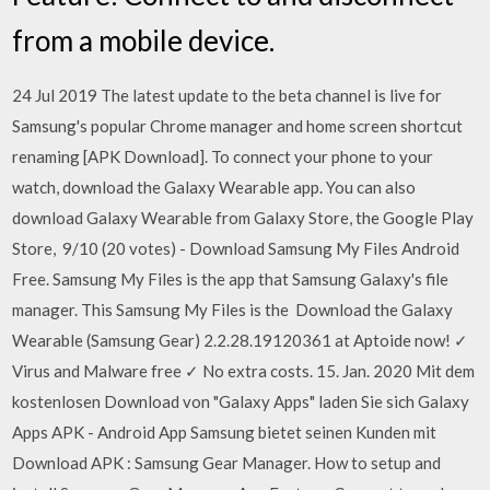
from a mobile device.
24 Jul 2019 The latest update to the beta channel is live for
Samsung's popular Chrome manager and home screen shortcut
renaming [APK Download]. To connect your phone to your
watch, download the Galaxy Wearable app. You can also
download Galaxy Wearable from Galaxy Store, the Google Play
Store, 9/10 (20 votes) - Download Samsung My Files Android
Free. Samsung My Files is the app that Samsung Galaxy's file
manager. This Samsung My Files is the Download the Galaxy
Wearable (Samsung Gear) 2.2.28.19120361 at Aptoide now! ✓
Virus and Malware free ✓ No extra costs. 15. Jan. 2020 Mit dem
kostenlosen Download von "Galaxy Apps" laden Sie sich Galaxy
Apps APK - Android App Samsung bietet seinen Kunden mit
Download APK : Samsung Gear Manager. How to setup and