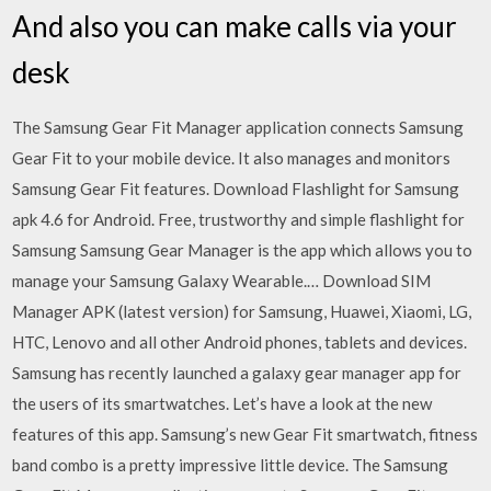
And also you can make calls via your
desk
The Samsung Gear Fit Manager application connects Samsung
Gear Fit to your mobile device. It also manages and monitors
Samsung Gear Fit features. Download Flashlight for Samsung
apk 4.6 for Android. Free, trustworthy and simple flashlight for
Samsung Samsung Gear Manager is the app which allows you to
manage your Samsung Galaxy Wearable.… Download SIM
Manager APK (latest version) for Samsung, Huawei, Xiaomi, LG,
HTC, Lenovo and all other Android phones, tablets and devices.
Samsung has recently launched a galaxy gear manager app for
the users of its smartwatches. Let’s have a look at the new
features of this app. Samsung’s new Gear Fit smartwatch, fitness
band combo is a pretty impressive little device. The Samsung