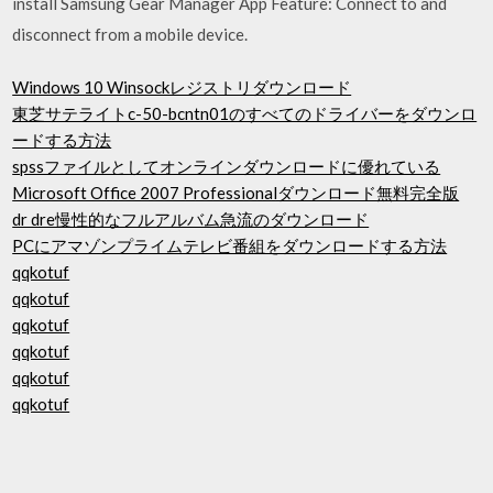
install Samsung Gear Manager App Feature: Connect to and
disconnect from a mobile device.
Windows 10 Winsockレジストリダウンロード
東芝サテライトc-50-bcntn01のすべてのドライバーをダウンロ
ードする方法
spssファイルとしてオンラインダウンロードに優れている
Microsoft Office 2007 Professionalダウンロード無料完全版
dr dre慢性的なフルアルバム急流のダウンロード
PCにアマゾンプライムテレビ番組をダウンロードする方法
qqkotuf
qqkotuf
qqkotuf
qqkotuf
qqkotuf
qqkotuf