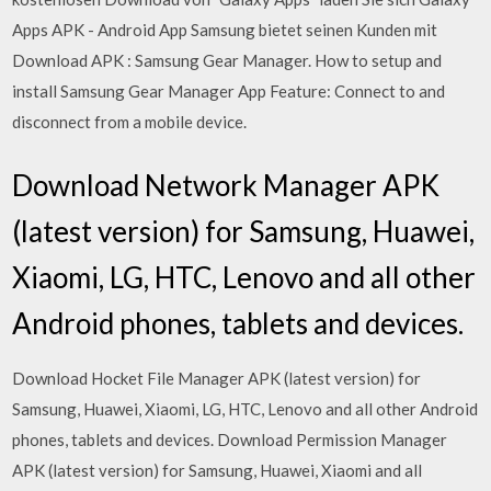
Apps APK - Android App Samsung bietet seinen Kunden mit
Download APK : Samsung Gear Manager. How to setup and
install Samsung Gear Manager App Feature: Connect to and
disconnect from a mobile device.
Download Network Manager APK
(latest version) for Samsung, Huawei,
Xiaomi, LG, HTC, Lenovo and all other
Android phones, tablets and devices.
Download Hocket File Manager APK (latest version) for
Samsung, Huawei, Xiaomi, LG, HTC, Lenovo and all other Android
phones, tablets and devices. Download Permission Manager
APK (latest version) for Samsung, Huawei, Xiaomi and all