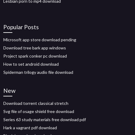
Lesbian porn to mp4 download
Popular Posts
Microsoft app store download pending
Download tree bark app windows
Project spark conker pc download
How to set android download
Spiderman trilogy audio file download
New
Download torrent classical stretch
Svg file of osage shield free download
Series 63 study materials free download pdf
Hark a vagrant pdf download