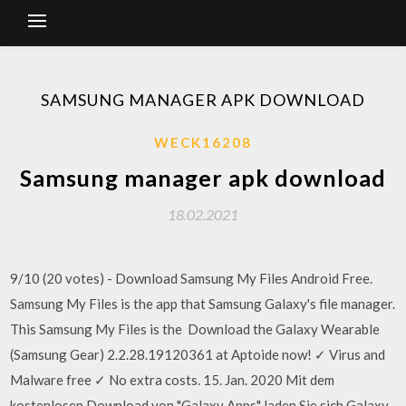
SAMSUNG MANAGER APK DOWNLOAD
WECK16208
Samsung manager apk download
18.02.2021
9/10 (20 votes) - Download Samsung My Files Android Free.
Samsung My Files is the app that Samsung Galaxy's file manager.
This Samsung My Files is the Download the Galaxy Wearable
(Samsung Gear) 2.2.28.19120361 at Aptoide now! ✓ Virus and
Malware free ✓ No extra costs. 15. Jan. 2020 Mit dem
kostenlosen Download von "Galaxy Apps" laden Sie sich Galaxy