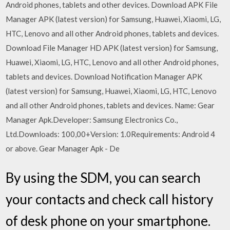
Android phones, tablets and other devices. Download APK File
Manager APK (latest version) for Samsung, Huawei, Xiaomi, LG,
HTC, Lenovo and all other Android phones, tablets and devices.
Download File Manager HD APK (latest version) for Samsung,
Huawei, Xiaomi, LG, HTC, Lenovo and all other Android phones,
tablets and devices. Download Notification Manager APK
(latest version) for Samsung, Huawei, Xiaomi, LG, HTC, Lenovo
and all other Android phones, tablets and devices. Name: Gear
Manager Apk.Developer: Samsung Electronics Co.,
Ltd.Downloads: 100,00+Version: 1.0Requirements: Android 4
or above. Gear Manager Apk - De
By using the SDM, you can search
your contacts and check call history
of desk phone on your smartphone.