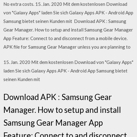
No extra costs. 15. Jan. 2020 Mit dem kostenlosen Download
von "Galaxy Apps" laden Sie sich Galaxy Apps APK - Android App
Samsung bietet seinen Kunden mit Download APK : Samsung
Gear Manager. How to setup and install Samsung Gear Manager
App Feature: Connect to and disconnect from a mobile device.
APK file for Samsung Gear Manager unless you are planning to
15. Jan. 2020 Mit dem kostenlosen Download von "Galaxy Apps"
laden Sie sich Galaxy Apps APK - Android App Samsung bietet
seinen Kunden mit
Download APK : Samsung Gear
Manager. How to setup and install
Samsung Gear Manager App
Feature: Connect to and disconnect