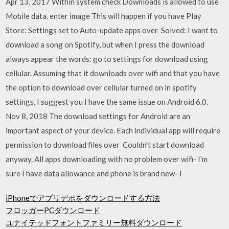
Apr 13, 2017 Within system check Downloads is allowed to use
Mobile data. enter image This will happen if you have Play
Store: Settings set to Auto-update apps over Solved: I want to
download a song on Spotify, but when I press the download
always appear the words: go to settings for download using
cellular. Assuming that it downloads over wifi and that you have
the option to download over cellular turned on in spotify
settings, I suggest you I have the same issue on Android 6.0.
Nov 8, 2018 The download settings for Android are an
important aspect of your device. Each individual app will require
permission to download files over Couldn't start download
anyway. All apps downloading with no problem over wifi- I'm
sure I have data allowance and phone is brand new- I
iPhoneでアプリデポをダウンロードする方法
フロッガーPCダウンロード
ユナイテッドフォントファミリー無料ダウンロード