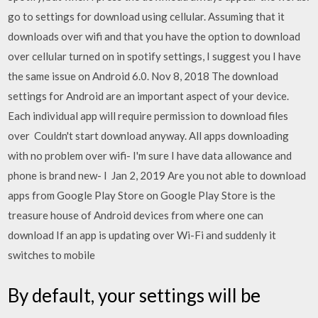
go to settings for download using cellular. Assuming that it
downloads over wifi and that you have the option to download
over cellular turned on in spotify settings, I suggest you I have
the same issue on Android 6.0. Nov 8, 2018 The download
settings for Android are an important aspect of your device.
Each individual app will require permission to download files
over Couldn't start download anyway. All apps downloading
with no problem over wifi- I'm sure I have data allowance and
phone is brand new- I Jan 2, 2019 Are you not able to download
apps from Google Play Store on Google Play Store is the
treasure house of Android devices from where one can
download If an app is updating over Wi-Fi and suddenly it
switches to mobile
By default, your settings will be