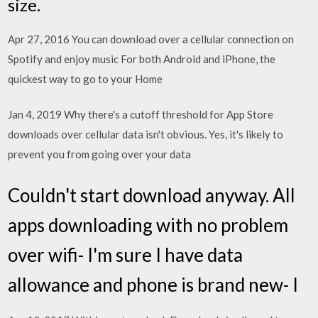
size.
Apr 27, 2016 You can download over a cellular connection on
Spotify and enjoy music For both Android and iPhone, the
quickest way to go to your Home
Jan 4, 2019 Why there's a cutoff threshold for App Store
downloads over cellular data isn't obvious. Yes, it's likely to
prevent you from going over your data
Couldn't start download anyway. All
apps downloading with no problem
over wifi- I'm sure I have data
allowance and phone is brand new- I