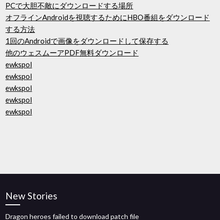
PCで大胆不敵にダウンロードする場所
オフラインAndroidを視聴するためにHBO番組をダウンロード
する方法
1回のAndroidで画像をダウンロードして保存する
他のウェスムーアPDF無料ダウンロード
ewkspol
ewkspol
ewkspol
ewkspol
ewkspol
New Stories
Dragon heroes failed to download patch file