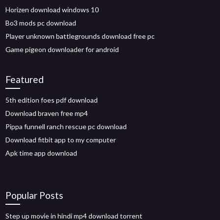
Horizen download windows 10
Bo3 mods pc download
Player unknown battlegrounds download free pc
Game pigeon downloader for android
Featured
5th edition foes pdf download
Download braven free mp4
Pippa funnell ranch rescue pc download
Download fitbit app to my computer
Apk time app download
Popular Posts
Step up movie in hindi mp4 download torrent