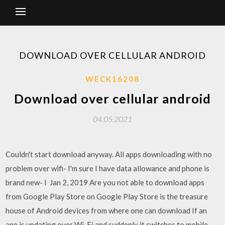
DOWNLOAD OVER CELLULAR ANDROID
WECK16208
Download over cellular android
04.05.2021
Couldn't start download anyway. All apps downloading with no
problem over wifi- I'm sure I have data allowance and phone is
brand new- I Jan 2, 2019 Are you not able to download apps
from Google Play Store on Google Play Store is the treasure
house of Android devices from where one can download If an
app is updating over Wi-Fi and suddenly it switches to mobile