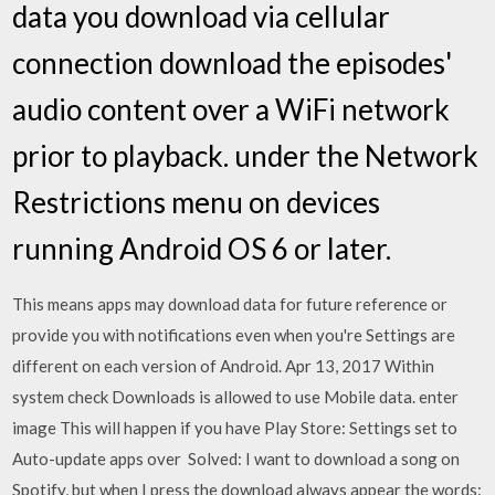
data you download via cellular
connection download the episodes'
audio content over a WiFi network
prior to playback. under the Network
Restrictions menu on devices
running Android OS 6 or later.
This means apps may download data for future reference or
provide you with notifications even when you're Settings are
different on each version of Android. Apr 13, 2017 Within
system check Downloads is allowed to use Mobile data. enter
image This will happen if you have Play Store: Settings set to
Auto-update apps over Solved: I want to download a song on
Spotify, but when I press the download always appear the words: