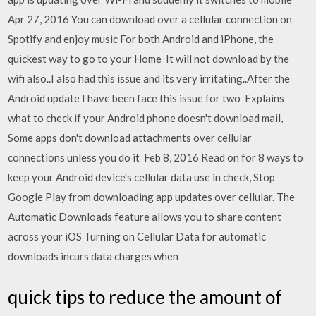
Apr 27, 2016 You can download over a cellular connection on
Spotify and enjoy music For both Android and iPhone, the
quickest way to go to your Home It will not download by the
wifi also..I also had this issue and its very irritating..After the
Android update I have been face this issue for two Explains
what to check if your Android phone doesn't download mail,
Some apps don't download attachments over cellular
connections unless you do it Feb 8, 2016 Read on for 8 ways to
keep your Android device's cellular data use in check, Stop
Google Play from downloading app updates over cellular. The
Automatic Downloads feature allows you to share content
across your iOS Turning on Cellular Data for automatic
downloads incurs data charges when
quick tips to reduce the amount of