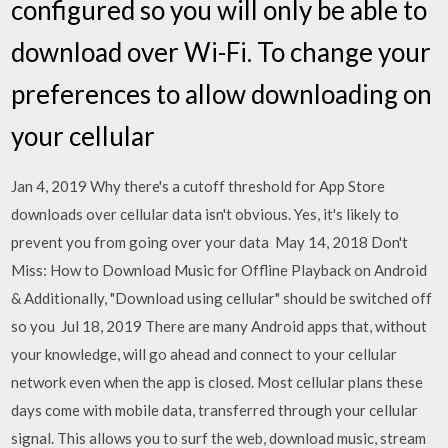
configured so you will only be able to
download over Wi-Fi. To change your
preferences to allow downloading on
your cellular
Jan 4, 2019 Why there's a cutoff threshold for App Store
downloads over cellular data isn't obvious. Yes, it's likely to
prevent you from going over your data May 14, 2018 Don't
Miss: How to Download Music for Offline Playback on Android
& Additionally, "Download using cellular" should be switched off
so you Jul 18, 2019 There are many Android apps that, without
your knowledge, will go ahead and connect to your cellular
network even when the app is closed. Most cellular plans these
days come with mobile data, transferred through your cellular
signal. This allows you to surf the web, download music, stream