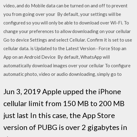
video, and do Mobile data can be turned on and off to prevent
you from going over your By default, your settings will be
configured so you will only be able to download over Wi-Fi. To
change your preferences to allow downloading on your cellular
Go to device Settings and select Cellular. Confirm it is set to use
cellular data. is Updated to the Latest Version · Force Stop an
App on an Android Device By default, WhatsApp will
automatically download images over your cellular To configure
automatic photo, video or audio downloading, simply go to
Jun 3, 2019 Apple upped the iPhone
cellular limit from 150 MB to 200 MB
just last In this case, the App Store
version of PUBG is over 2 gigabytes in