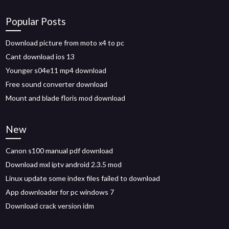
Popular Posts
Download picture from moto x4 to pc
Cant download ios 13
Younger s04e11 mp4 download
Free sound converter download
Mount and blade floris mod download
New
Canon s100 manual pdf download
Download mxl iptv android 2.3.5 mod
Linux update some index files failed to download
App downloader for pc windows 7
Download crack version idm