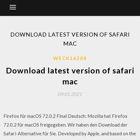
DOWNLOAD LATEST VERSION OF SAFARI
MAC
WECK16208
Download latest version of safari
mac
09.01.2021
Firefox für macOS 72.0.2 Final Deutsch: Mozilla hat Firefox
72.0.2 für macOS freigegeben. Wir haben den Download der
Safari-Alternative für Sie. Developed by Apple, and based on the