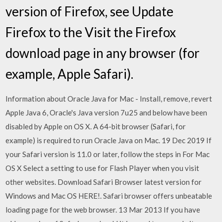
version of Firefox, see Update
Firefox to the Visit the Firefox
download page in any browser (for
example, Apple Safari).
Information about Oracle Java for Mac - Install, remove, revert
Apple Java 6, Oracle's Java version 7u25 and below have been
disabled by Apple on OS X. A 64-bit browser (Safari, for
example) is required to run Oracle Java on Mac. 19 Dec 2019 If
your Safari version is 11.0 or later, follow the steps in For Mac
OS X Select a setting to use for Flash Player when you visit
other websites. Download Safari Browser latest version for
Windows and Mac OS HERE!. Safari browser offers unbeatable
loading page for the web browser. 13 Mar 2013 If you have