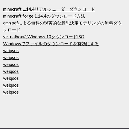
minecraft 1.14.4リアルシェーダーダウンロード
minecraft forge 1.14.4のダウンロード方法
dmn pdfによる無料の現実的な意思決定モデリングの無料ダウ
ンロード
virtualboxのWindows 10ダウンロードISO
Windowsでファイルのダウンロードを有効にする
weiqsos
weiqsos
weiqsos
weiqsos
weiqsos
weiqsos
weiqsos