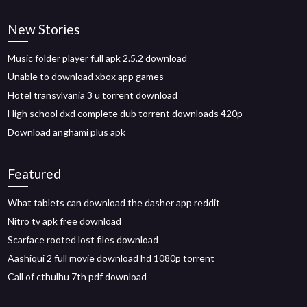
New Stories
Music folder player full apk 2.5.2 download
Unable to download xbox app games
Hotel transylvania 3 u torrent download
High school dxd complete dub torrent downloads 420p
Download anghami plus apk
Featured
What tablets can download the dasher app reddit
Nitro tv apk free download
Scarface rooted lost files download
Aashiqui 2 full movie download hd 1080p torrent
Call of cthulhu 7th pdf download