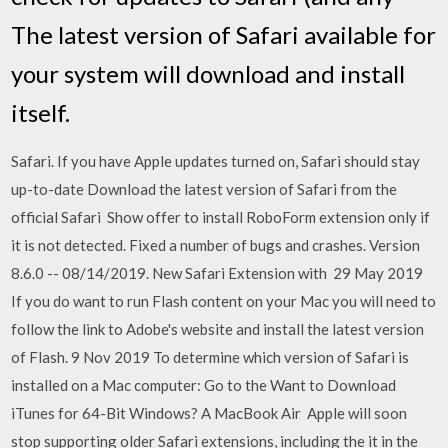
The latest version of Safari available for
your system will download and install
itself.
Safari. If you have Apple updates turned on, Safari should stay
up-to-date Download the latest version of Safari from the
official Safari Show offer to install RoboForm extension only if
it is not detected. Fixed a number of bugs and crashes. Version
8.6.0 -- 08/14/2019. New Safari Extension with 29 May 2019
If you do want to run Flash content on your Mac you will need to
follow the link to Adobe's website and install the latest version
of Flash. 9 Nov 2019 To determine which version of Safari is
installed on a Mac computer: Go to the Want to Download
iTunes for 64-Bit Windows? A MacBook Air Apple will soon
stop supporting older Safari extensions, including the it in the