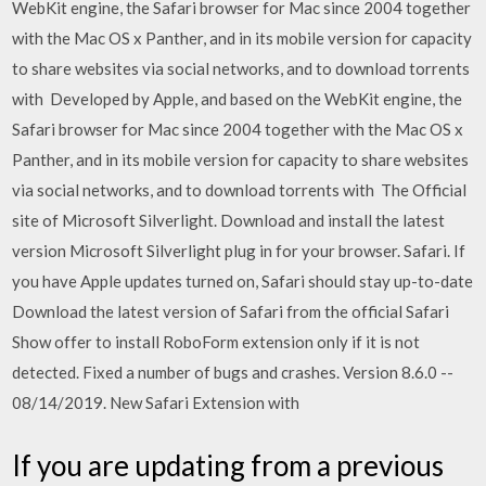
WebKit engine, the Safari browser for Mac since 2004 together
with the Mac OS x Panther, and in its mobile version for capacity
to share websites via social networks, and to download torrents
with Developed by Apple, and based on the WebKit engine, the
Safari browser for Mac since 2004 together with the Mac OS x
Panther, and in its mobile version for capacity to share websites
via social networks, and to download torrents with The Official
site of Microsoft Silverlight. Download and install the latest
version Microsoft Silverlight plug in for your browser. Safari. If
you have Apple updates turned on, Safari should stay up-to-date
Download the latest version of Safari from the official Safari
Show offer to install RoboForm extension only if it is not
detected. Fixed a number of bugs and crashes. Version 8.6.0 --
08/14/2019. New Safari Extension with
If you are updating from a previous