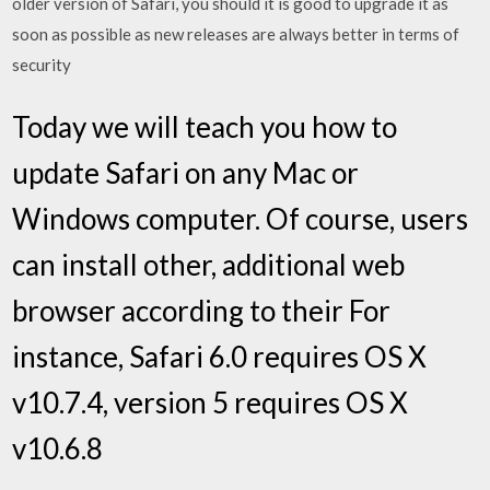
older version of Safari, you should it is good to upgrade it as
soon as possible as new releases are always better in terms of
security
Today we will teach you how to
update Safari on any Mac or
Windows computer. Of course, users
can install other, additional web
browser according to their For
instance, Safari 6.0 requires OS X
v10.7.4, version 5 requires OS X
v10.6.8