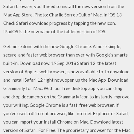
Safari browser, you'll need to install the new version from the
Mac App Store. Photo: Charlie Sorrel/Cult of Mac. In iOS 13
Check Safari download progress by tapping the new icon.
iPadOS is the new name of the tablet version of iOS.
Get more done with the new Google Chrome. A more simple,
secure, and faster web browser than ever, with Google's smarts
built-in. Download now. 19 Sep 2018 Safari 12, the latest
version of Apple's web browser, is now available to To download
and install Safari 12 right now, open up the Mac App Download
Grammarly for Mac. With our free desktop app, you can drag
and drop documents on the Grammarly icon to instantly improve
your writing. Google Chrome is a fast, free web browser. If
you've used a different browser, like Internet Explorer or Safari,
you can import your Install Chrome on Mac. Download latest
version of Safari. For Free. The proprietary browser for the Mac