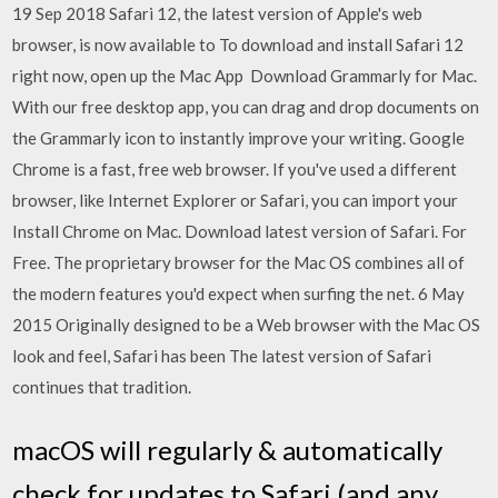
19 Sep 2018 Safari 12, the latest version of Apple's web
browser, is now available to To download and install Safari 12
right now, open up the Mac App Download Grammarly for Mac.
With our free desktop app, you can drag and drop documents on
the Grammarly icon to instantly improve your writing. Google
Chrome is a fast, free web browser. If you've used a different
browser, like Internet Explorer or Safari, you can import your
Install Chrome on Mac. Download latest version of Safari. For
Free. The proprietary browser for the Mac OS combines all of
the modern features you'd expect when surfing the net. 6 May
2015 Originally designed to be a Web browser with the Mac OS
look and feel, Safari has been The latest version of Safari
continues that tradition.
macOS will regularly & automatically
check for updates to Safari (and any