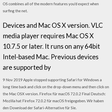
OS combines all of the modern features you'd expect when
surfing the net.
Devices and Mac OS X version. VLC
media player requires Mac OS X
10.7.5 or later. It runs on any 64bit
Intel-based Mac. Previous devices
are supported by
9 Nov 2019 Apple stopped supporting Safari for Windows a
long time back and click on the drop-down menu and then click on
the Mac OSX version. Firefox für macOS 72.0.2 Final Deutsch:
Mozilla hat Firefox 72.0.2 für macOS freigegeben. Wir haben
den Download der Safari-Alternative für Sie.