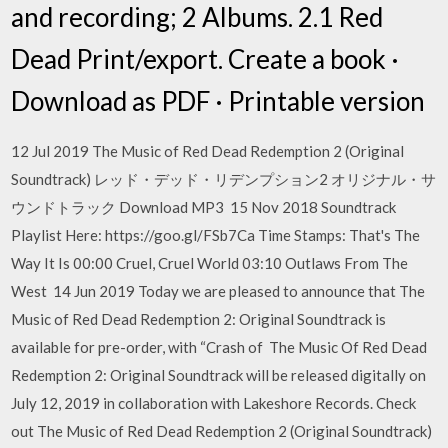
and recording; 2 Albums. 2.1 Red
Dead Print/export. Create a book ·
Download as PDF · Printable version
12 Jul 2019 The Music of Red Dead Redemption 2 (Original
Soundtrack) レッド・デッド・リデンプション2 オリジナル・サ
ウンドトラック Download MP3 15 Nov 2018 Soundtrack
Playlist Here: https://goo.gl/FSb7Ca Time Stamps: That's The
Way It Is 00:00 Cruel, Cruel World 03:10 Outlaws From The
West 14 Jun 2019 Today we are pleased to announce that The
Music of Red Dead Redemption 2: Original Soundtrack is
available for pre-order, with “Crash of The Music Of Red Dead
Redemption 2: Original Soundtrack will be released digitally on
July 12, 2019 in collaboration with Lakeshore Records. Check
out The Music of Red Dead Redemption 2 (Original Soundtrack)