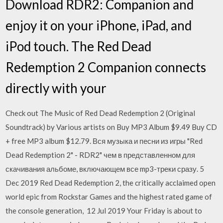
Download RDR2: Companion and
enjoy it on your iPhone, iPad, and
iPod touch. The Red Dead
Redemption 2 Companion connects
directly with your
Check out The Music of Red Dead Redemption 2 (Original
Soundtrack) by Various artists on Buy MP3 Album $9.49 Buy CD
+ free MP3 album $12.79. Вся музыка и песни из игры "Red
Dead Redemption 2" - RDR2" чем в представленном для
скачивания альбоме, включающем все mp3-треки сразу. 5
Dec 2019 Red Dead Redemption 2, the critically acclaimed open
world epic from Rockstar Games and the highest rated game of
the console generation, 12 Jul 2019 Your Friday is about to