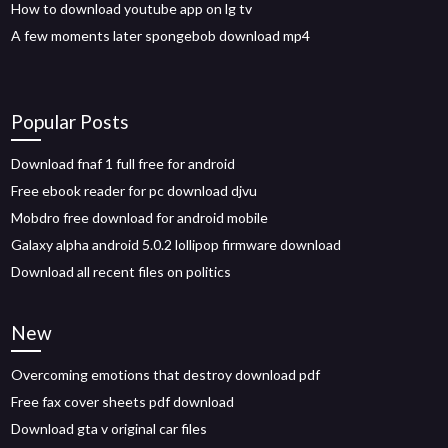
How to download youtube app on lg tv
A few moments later spongebob download mp4
Popular Posts
Download fnaf 1 full free for android
Free ebook reader for pc download djvu
Mobdro free download for android mobile
Galaxy alpha android 5.0.2 lollipop firmware download
Download all recent files on politics
New
Overcoming emotions that destroy download pdf
Free fax cover sheets pdf download
Download gta v original car files