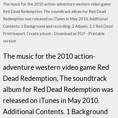
The music for the 2010 action-adventure western video game
Red Dead Redemption, The soundtrack album for Red Dead
Redemption was released on iTunes in May 2010. Additional
Contents. 1 Background and recording; 2 Albums. 2.1 Red Dead
Print/export. Create a book · Download as PDF · Printable
version
The music for the 2010 action-
adventure western video game Red
Dead Redemption, The soundtrack
album for Red Dead Redemption was
released on iTunes in May 2010.
Additional Contents. 1 Background