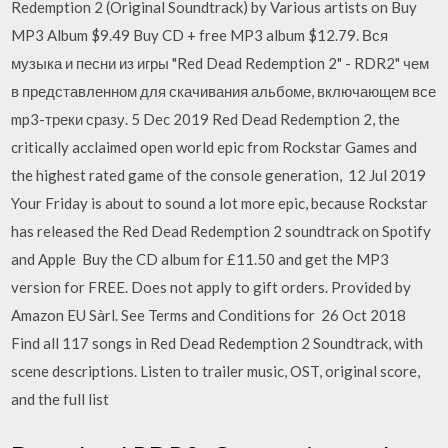
Redemption 2 (Original Soundtrack) by Various artists on Buy
MP3 Album $9.49 Buy CD + free MP3 album $12.79. Вся
музыка и песни из игры "Red Dead Redemption 2" - RDR2" чем
в представленном для скачивания альбоме, включающем все
mp3-треки сразу. 5 Dec 2019 Red Dead Redemption 2, the
critically acclaimed open world epic from Rockstar Games and
the highest rated game of the console generation, 12 Jul 2019
Your Friday is about to sound a lot more epic, because Rockstar
has released the Red Dead Redemption 2 soundtrack on Spotify
and Apple Buy the CD album for £11.50 and get the MP3
version for FREE. Does not apply to gift orders. Provided by
Amazon EU Sàrl. See Terms and Conditions for 26 Oct 2018
Find all 117 songs in Red Dead Redemption 2 Soundtrack, with
scene descriptions. Listen to trailer music, OST, original score,
and the full list