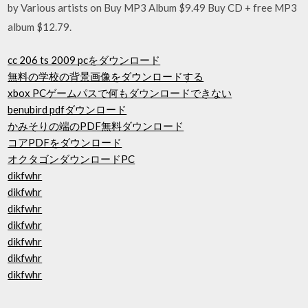
by Various artists on Buy MP3 Album $9.49 Buy CD + free MP3
album $12.79.
cc 206 ts 2009 pcをダウンロード
無料の学校の背景画像をダウンロードする
xbox PCゲームパスで何もダウンロードできない
benubird pdfダウンロード
かみそりの端のPDF無料ダウンロード
コアPDFをダウンロード
オクタゴンダウンロードPC
dikfwhr
dikfwhr
dikfwhr
dikfwhr
dikfwhr
dikfwhr
dikfwhr