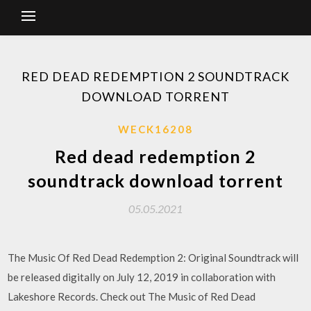
RED DEAD REDEMPTION 2 SOUNDTRACK
DOWNLOAD TORRENT
WECK16208
Red dead redemption 2
soundtrack download torrent
05.05.2021
The Music Of Red Dead Redemption 2: Original Soundtrack will
be released digitally on July 12, 2019 in collaboration with
Lakeshore Records. Check out The Music of Red Dead