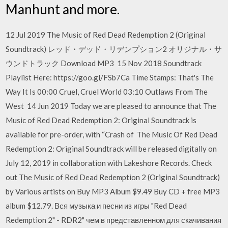
Manhunt and more.
12 Jul 2019 The Music of Red Dead Redemption 2 (Original
Soundtrack) レッド・デッド・リデンプション2 オリジナル・サ
ウンドトラック Download MP3 15 Nov 2018 Soundtrack
Playlist Here: https://goo.gl/FSb7Ca Time Stamps: That's The
Way It Is 00:00 Cruel, Cruel World 03:10 Outlaws From The
West 14 Jun 2019 Today we are pleased to announce that The
Music of Red Dead Redemption 2: Original Soundtrack is
available for pre-order, with “Crash of The Music Of Red Dead
Redemption 2: Original Soundtrack will be released digitally on
July 12, 2019 in collaboration with Lakeshore Records. Check
out The Music of Red Dead Redemption 2 (Original Soundtrack)
by Various artists on Buy MP3 Album $9.49 Buy CD + free MP3
album $12.79. Вся музыка и песни из игры "Red Dead
Redemption 2" - RDR2" чем в представленном для скачивания