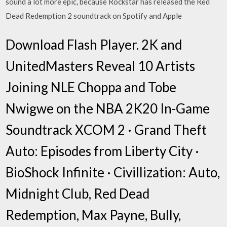
sound a lot more epic, because Rockstar has released the Red
Dead Redemption 2 soundtrack on Spotify and Apple
Download Flash Player. 2K and
UnitedMasters Reveal 10 Artists
Joining NLE Choppa and Tobe
Nwigwe on the NBA 2K20 In-Game
Soundtrack XCOM 2 · Grand Theft
Auto: Episodes from Liberty City ·
BioShock Infinite · Civillization: Auto,
Midnight Club, Red Dead
Redemption, Max Payne, Bully,