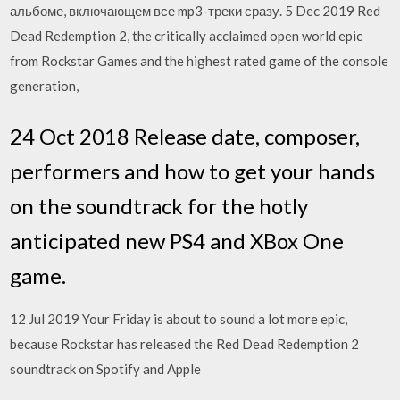
альбоме, включающем все mp3-треки сразу. 5 Dec 2019 Red
Dead Redemption 2, the critically acclaimed open world epic
from Rockstar Games and the highest rated game of the console
generation,
24 Oct 2018 Release date, composer,
performers and how to get your hands
on the soundtrack for the hotly
anticipated new PS4 and XBox One
game.
12 Jul 2019 Your Friday is about to sound a lot more epic,
because Rockstar has released the Red Dead Redemption 2
soundtrack on Spotify and Apple