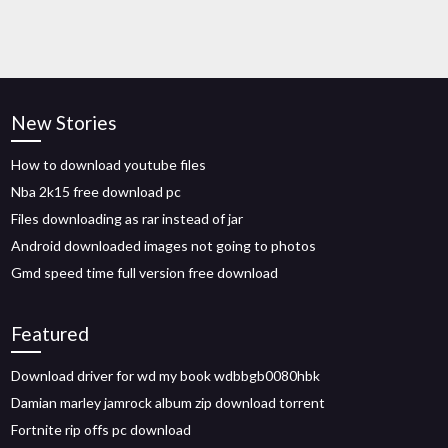
New Stories
How to download youtube files
Nba 2k15 free download pc
Files downloading as rar instead of jar
Android downloaded images not going to photos
Gmd speed time full version free download
Featured
Download driver for wd my book wdbbgb0080hbk
Damian marley jamrock album zip download torrent
Fortnite rip offs pc download